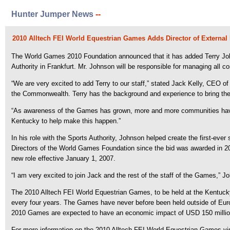
Hunter Jumper News
--
2010 Alltech FEI World Equestrian Games Adds Director of External 
The World Games 2010 Foundation announced that it has added Terry Johns
Authority in Frankfurt. Mr. Johnson will be responsible for managing all c
“We are very excited to add Terry to our staff,” stated Jack Kelly, CEO
the Commonwealth. Terry has the background and experience to bring the
“As awareness of the Games has grown, more and more communities have 
Kentucky to help make this happen.”
In his role with the Sports Authority, Johnson helped create the first-ev
Directors of the World Games Foundation since the bid was awarded in 20
new role effective January 1, 2007.
“I am very excited to join Jack and the rest of the staff of the Games,” J
The 2010 Alltech FEI World Equestrian Games, to be held at the Kentucky 
every four years. The Games have never before been held outside of Europe
2010 Games are expected to have an economic impact of USD 150 million an
For more information on the 2010 Alltech FEI World Equestrian Games v