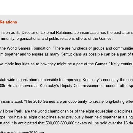
Relations
on as its Director of External Relations. Johnson assumes the post after se
ommunity, organizational and public relations efforts of the Games.
 of the World Games Foundation. “There are hundreds of groups and communitie
m together and to ensure as many Kentuckians as possible can be a part of t
made inquiries as to how they might be a part of the Games,” Kelly continu
er statewide organization responsible for improving Kentucky’s economy through
05. He also served as Kentucky’s Deputy Commissioner of Tourism, after spen
ohnson stated. “The 2010 Games are an opportunity to create long-lasting effec
Horse Park, are the world championships of the eight equestrian disciplines 
; nor have all eight disciplines ever previously been held together at a sing
d it is anticipated that 500,000-600,000 tickets will be sold over the 16 da
isit www.feigames2010.org