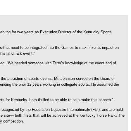
rving for two years as Executive Director of the Kentucky Sports
s that need to be integrated into the Games to maximize its impact on
his landmark event.”
ed. “We needed someone with Terry’s knowledge of the event and of
 the attraction of sports events. Mr. Johnson served on the Board of
ding the prior 12 years working in collegiate sports. He assumed the
ts for Kentucky. I am thrilled to be able to help make this happen.”
recognized by the Fédération Equestre Internationale (FEI), and are held
le site— both firsts that will be achieved at the Kentucky Horse Park. The
y competition.