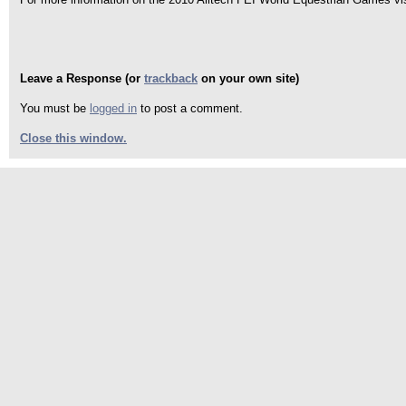
Leave a Response (or
trackback
on your own site)
You must be
logged in
to post a comment.
Close this window.