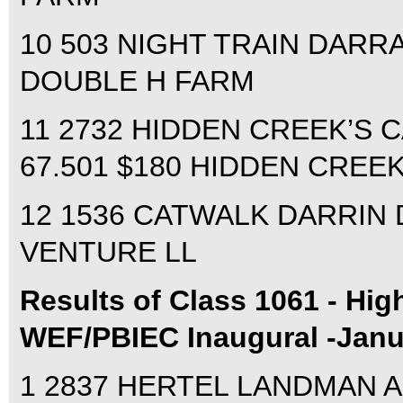
10 503 NIGHT TRAIN DARRA
DOUBLE H FARM
11 2732 HIDDEN CREEK’S 
67.501 $180 HIDDEN CREE
12 1536 CATWALK DARRIN D
VENTURE LL
Results of Class 1061 - High
WEF/PBIEC Inaugural -Janu
1 2837 HERTEL LANDMAN ALI