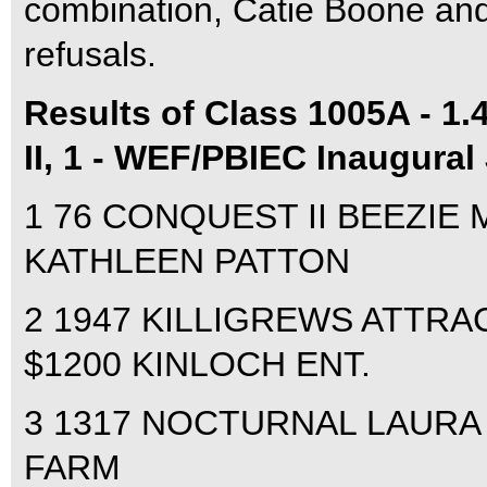
combination, Catie Boone and
refusals.
Results of Class 1005A - 1.
II, 1 - WEF/PBIEC Inaugural
1 76 CONQUEST II BEEZIE 
KATHLEEN PATTON
2 1947 KILLIGREWS ATTRAC
$1200 KINLOCH ENT.
3 1317 NOCTURNAL LAURA K
FARM