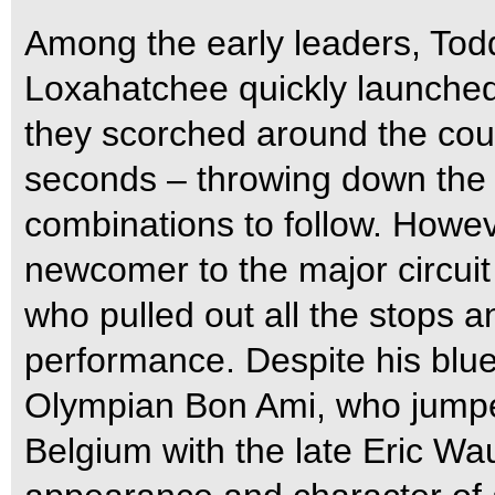
Among the early leaders, Tod
Loxahatchee quickly launched 
they scorched around the cour
seconds – throwing down the 
combinations to follow. Howeve
newcomer to the major circu
who pulled out all the stops 
performance. Despite his blu
Olympian Bon Ami, who jumped
Belgium with the late Eric W