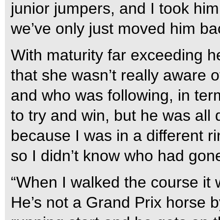
junior jumpers, and I took him
we’ve only just moved him ba
With maturity far exceeding h
that she wasn’t really aware 
and who was following, in ter
to try and win, but he was al
because I was in a different r
so I didn’t know who had gon
“When I walked the course it 
He’s not a Grand Prix horse 