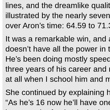
lines, and the dreamlike quali
illustrated by the nearly se
over Aron’s time: 64.59 to 71.
It was a remarkable win, and
doesn’t have all the power in t
He’s been doing mostly speed 
three years of his career and re
at all when I school him and 
She continued by explaining 
“As he’s 16 now he’ll have on