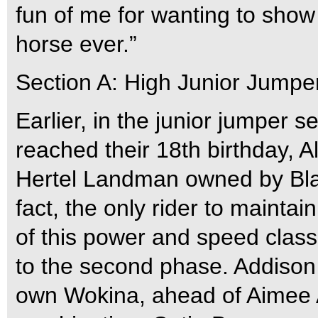
fun of me for wanting to show
horse ever.”
Section A: High Junior Jumpe
Earlier, in the junior jumper s
reached their 18th birthday, Al
Hertel Landman owned by Blac
fact, the only rider to maintai
of this power and speed class
to the second phase. Addison 
own Wokina, ahead of Aimee A