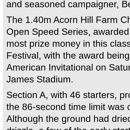
and seasoned campaigner, B
The 1.40m Acorn Hill Farm C
Open Speed Series, awarded 
most prize money in this clas
Festival, with the award bein
American Invitational on Satu
James Stadium.
Section A, with 46 starters, p
the 86-second time limit was c
Although the ground had dried