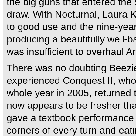
the big guns that entered the 
draw. With Nocturnal, Laura K
to good use and the nine-year
producing a beautifully well-
was insufficient to overhaul Ar
There was no doubting Beezie
experienced Conquest II, who 
whole year in 2005, returned 
now appears to be fresher tha
gave a textbook performance 
corners of every turn and eat