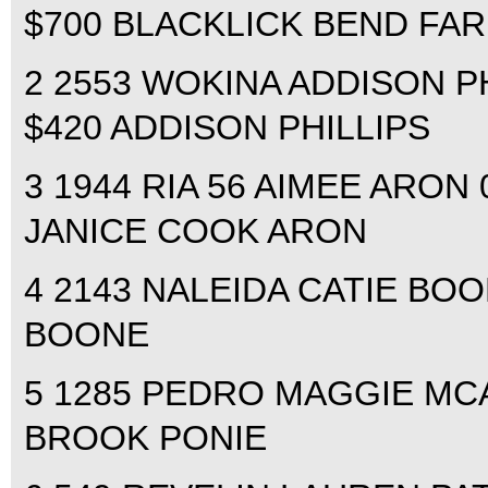
$700 BLACKLICK BEND FA
2 2553 WOKINA ADDISON PHI
$420 ADDISON PHILLIPS
3 1944 RIA 56 AIMEE ARON 0
JANICE COOK ARON
4 2143 NALEIDA CATIE BOON
BOONE
5 1285 PEDRO MAGGIE MCA
BROOK PONIE