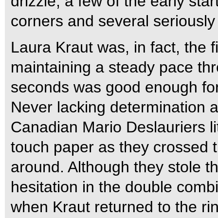
drizzle, a few of the early star
corners and several seriously 
Laura Kraut was, in fact, the f
maintaining a steady pace th
seconds was good enough for fi
Never lacking determination a
Canadian Mario Deslauriers l
touch paper as they crossed th
around. Although they stole th
hesitation in the double comb
when Kraut returned to the ri