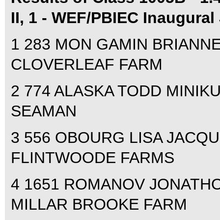
II, 1 - WEF/PBIEC Inaugural
1 283 MON GAMIN BRIANNE 
CLOVERLEAF FARM
2 774 ALASKA TODD MINIKUS
SEAMAN
3 556 OBOURG LISA JACQUI
FLINTWOODE FARMS
4 1651 ROMANOV JONATHON
MILLAR BROOKE FARM