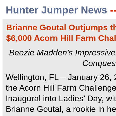
Hunter Jumper News
-
Brianne Goutal Outjumps th
$6,000 Acorn Hill Farm Cha
Beezie Madden’s Impressive
Conquest 
Wellington, FL – January 26, 
the Acorn Hill Farm Challeng
Inaugural into Ladies’ Day, wi
Brianne Goutal, a rookie in he