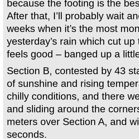
because the footing is the best
After that, I’ll probably wait 
weeks when it’s the most mon
yesterday’s rain which cut up 
feels good – banged up a littl
Section B, contested by 43 sta
of sunshine and rising temper
chilly conditions, and there w
and sliding around the corner
meters over Section A, and wit
seconds.