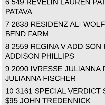
6 549 REVELIN LAUREN PAT
PATAVA
7 2838 RESIDENZ ALI WOLF
BEND FARM
8 2559 REGINA V ADDISON P
ADDISON PHILLIPS
9 2090 IVRESSE JULIANNA F
JULIANNA FISCHER
10 3161 SPECIAL VERDICT 
$95 JOHN TREDENNICK