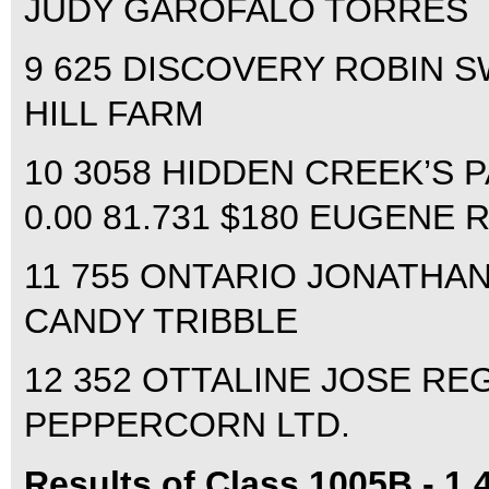
JUDY GAROFALO TORRES
9 625 DISCOVERY ROBIN S
HILL FARM
10 3058 HIDDEN CREEK’S
0.00 81.731 $180 EUGENE 
11 755 ONTARIO JONATHAN
CANDY TRIBBLE
12 352 OTTALINE JOSE REGA
PEPPERCORN LTD.
Results of Class 1005B - 1.