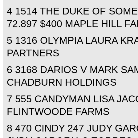
4 1514 THE DUKE OF SOM
72.897 $400 MAPLE HILL F
5 1316 OLYMPIA LAURA KRA
PARTNERS
6 3168 DARIOS V MARK SAM
CHADBURN HOLDINGS
7 555 CANDYMAN LISA JACQ
FLINTWOODE FARMS
8 470 CINDY 247 JUDY GAR