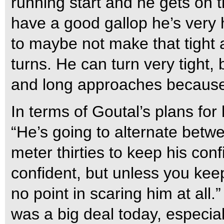
running start and he gets on 
have a good gallop he’s very 
to maybe not make that tight a
turns. He can turn very tight,
and long approaches because 
In terms of Goutal’s plans fo
“He’s going to alternate betw
meter thirties to keep his conf
confident, but unless you keep
no point in scaring him at all
was a big deal today, especia