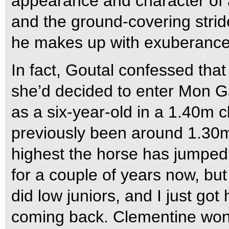
appearance and character of 
and the ground-covering stri
he makes up with exuberance
In fact, Goutal confessed th
she’d decided to enter Mon 
as a six-year-old in a 1.40m c
previously been around 1.30m 
highest the horse has jumped 
for a couple of years now, but
did low juniors, and I just got
coming back. Clementine won 