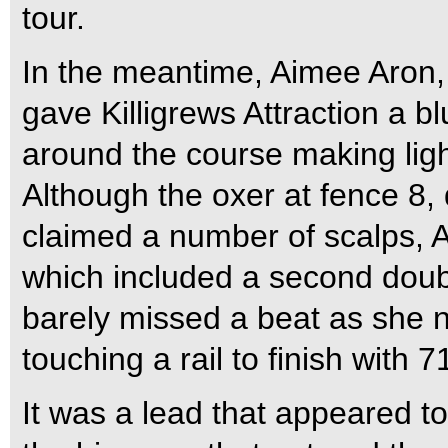
tour.
In the meantime, Aimee Aron,
gave Killigrews Attraction a b
around the course making lig
Although the oxer at fence 8, 
claimed a number of scalps, A
which included a second doub
barely missed a beat as she ne
touching a rail to finish with 
It was a lead that appeared to 