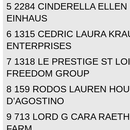
5 2284 CINDERELLA ELLEN 
EINHAUS
6 1315 CEDRIC LAURA KRAUT
ENTERPRISES
7 1318 LE PRESTIGE ST LOI
FREEDOM GROUP
8 159 RODOS LAUREN HOUG
D’AGOSTINO
9 713 LORD G CARA RAETH
FARM