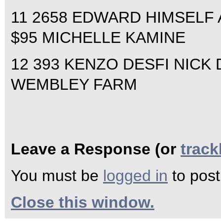
11 2658 EDWARD HIMSELF 
$95 MICHELLE KAMINE
12 393 KENZO DESFI NICK D
WEMBLEY FARM
Leave a Response (or
trac
You must be
logged in
to pos
Close this window.