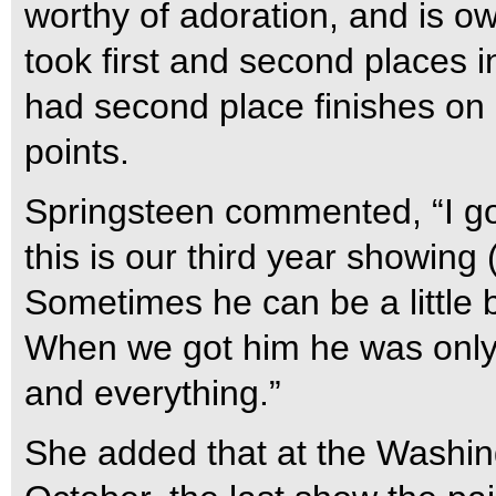
worthy of adoration, and is o
took first and second places 
had second place finishes on 
points.
Springsteen commented, “I go
this is our third year showing 
Sometimes he can be a little bi
When we got him he was only 
and everything.”
She added that at the Washin