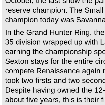
October, the last show the pa
reserve champion. The Small 
champion today was Savannah
In the Grand Hunter Ring, t
35 division wrapped up with
earning the championship spot
Sexton stays for the entire cir
compete Renaissance again ne
took two firsts and two second
Despite having owned the 12
about five years, this is thei