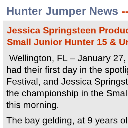
Hunter Jumper News
-
Jessica Springsteen Produc
Small Junior Hunter 15 & U
Wellington, FL – January 27,
had their first day in the spot
Festival, and Jessica Springs
the championship in the Small
this morning.
The bay gelding, at 9 years ol