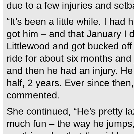
due to a few injuries and setb
“It’s been a little while. I had
got him – and that January I 
Littlewood and got bucked off 
ride for about six months and 
and then he had an injury. He
half, 2 years. Ever since then
commented.
She continued, “He’s pretty la
much fun – the way he jumps, 