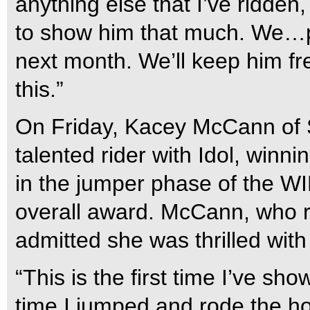
anything else that I’ve ridden,
to show him that much. We…p
next month. We’ll keep him fr
this.”
On Friday, Kacey McCann of 
talented rider with Idol, winn
in the jumper phase of the WI
overall award. McCann, who r
admitted she was thrilled wit
“This is the first time I’ve s
time I jumped and rode the hor