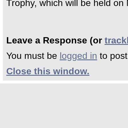
Trophy, which will be held on
Leave a Response (or
trac
You must be
logged in
to pos
Close this window.