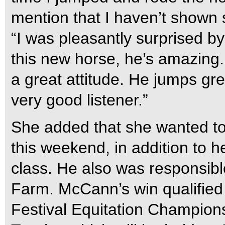
mention that I haven’t shown 
“I was pleasantly surprised b
this new horse, he’s amazing.
a great attitude. He jumps gre
very good listener.”
She added that she wanted to
this weekend, in addition to h
class. He also was responsibl
Farm. McCann’s win qualified 
Festival Equitation Champions