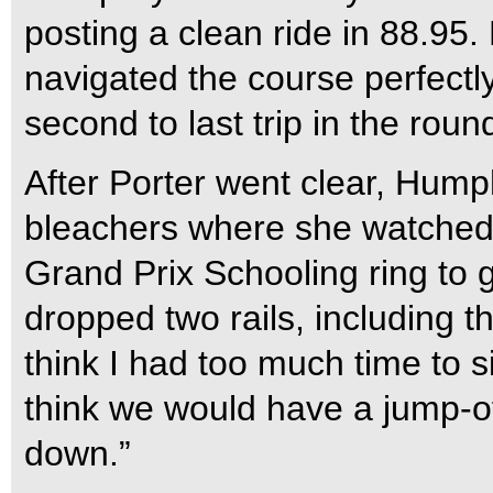
posting a clean ride in 88.95. F
navigated the course perfectly
second to last trip in the roun
After Porter went clear, Hum
bleachers where she watched ra
Grand Prix Schooling ring to g
dropped two rails, including t
think I had too much time to sit
think we would have a jump-of
down.”