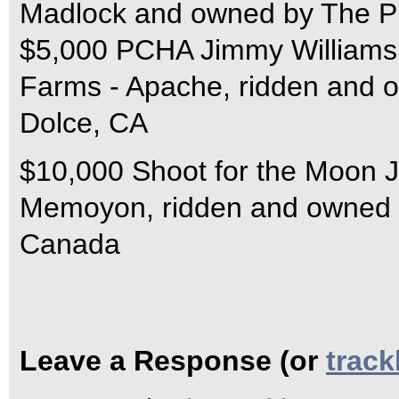
Madlock and owned by The P
$5,000 PCHA Jimmy Williams 
Farms - Apache, ridden and 
Dolce, CA
$10,000 Shoot for the Moon J
Memoyon, ridden and owned 
Canada
Leave a Response (or
trac