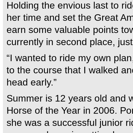
Holding the envious last to ri
her time and set the Great A
earn some valuable points to
currently in second place, ju
“I wanted to ride my own plan,”
to the course that I walked a
head early.”
Summer is 12 years old and w
Horse of the Year in 2006. Po
she was a successful junior r