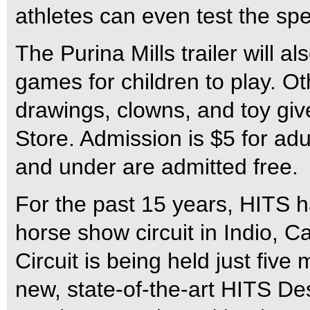
athletes can even test the spe
The Purina Mills trailer will 
games for children to play. Oth
drawings, clowns, and toy gi
Store. Admission is $5 for ad
and under are admitted free.
For the past 15 years, HITS 
horse show circuit in Indio, C
Circuit is being held just five
new, state-of-the-art HITS Des