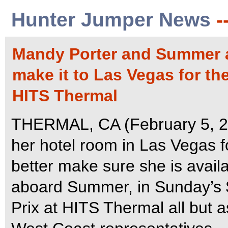
Hunter Jumper News
-
Mandy Porter and Summer ar
make it to Las Vegas for th
HITS Thermal
THERMAL, CA (February 5, 20
her hotel room in Las Vegas fo
better make sure she is avail
aboard Summer, in Sunday’s 
Prix at HITS Thermal all but a