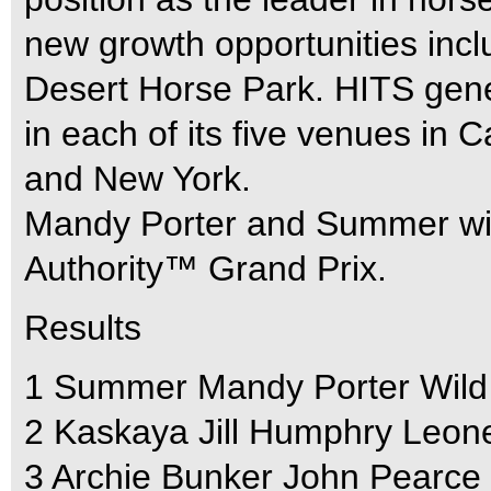
new growth opportunities incl
Desert Horse Park. HITS gene
in each of its five venues in Ca
and New York.
Mandy Porter and Summer win 
Authority™ Grand Prix.
Results
1 Summer Mandy Porter Wild
2 Kaskaya Jill Humphry Leon
3 Archie Bunker John Pearce