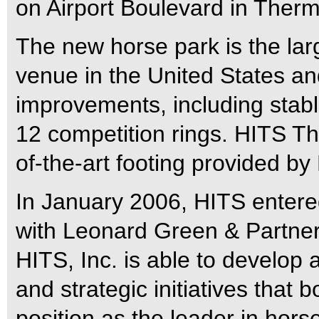
on Airport Boulevard in Therma
The new horse park is the la
venue in the United States a
improvements, including stab
12 competition rings. HITS Th
of-the-art footing provided by
In January 2006, HITS entered
with Leonard Green & Partners
HITS, Inc. is able to develop 
and strategic initiatives that b
position as the leader in ho