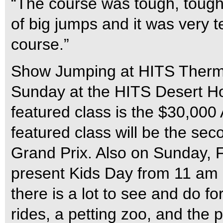
“The course was tough, tough, 
of big jumps and it was very t
course.”
Show Jumping at HITS Therm
Sunday at the HITS Desert Ho
featured class is the $30,000
featured class will be the se
Grand Prix. Also on Sunday, 
present Kids Day from 11 am un
there is a lot to see and do fo
rides, a petting zoo, and the