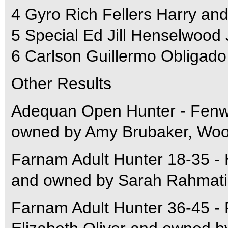
4 Gyro Rich Fellers Harry a
5 Special Ed Jill Henselwood
6 Carlson Guillermo Obligado
Other Results
Adequan Open Hunter - Fenw
owned by Amy Brubaker, Woo
Farnam Adult Hunter 18-35 - 
and owned by Sarah Rahmatia
Farnam Adult Hunter 36-45 - 