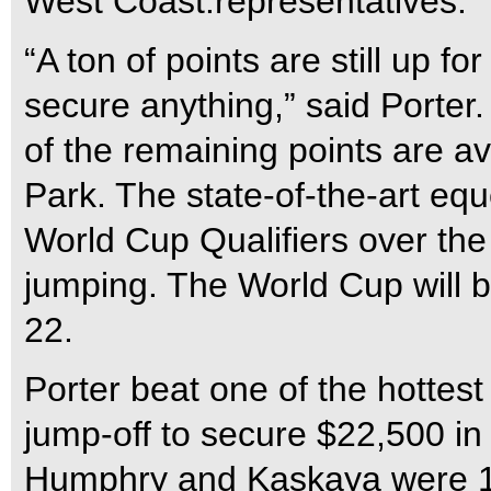
West Coast.representatives.
“A ton of points are still up fo
secure anything,” said Porter. 
of the remaining points are a
Park. The state-of-the-art equ
World Cup Qualifiers over th
jumping. The World Cup will b
22.
Porter beat one of the hottest
jump-off to secure $22,500 in
Humphry and Kaskaya were 13t