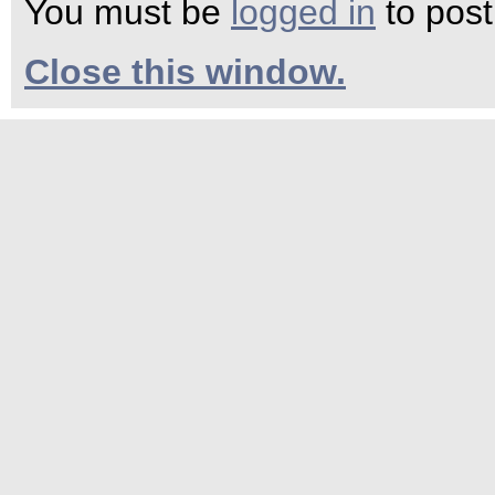
You must be
logged in
to pos
Close this window.