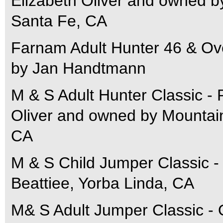
Elizabeth Oliver and owned 
Santa Fe, CA
Farnam Adult Hunter 46 & Ove
by Jan Handtmann
M & S Adult Hunter Classic - 
Oliver and owned by Mountai
CA
M & S Child Jumper Classic -
Beattiee, Yorba Linda, CA
M& S Adult Jumper Classic - O