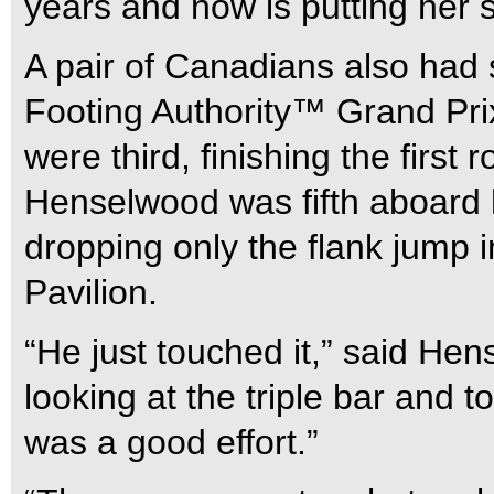
years and now is putting her
A pair of Canadians also had
Footing Authority™ Grand Pri
were third, finishing the first 
Henselwood was fifth aboard 
dropping only the flank jump i
Pavilion.
“He just touched it,” said Hen
looking at the triple bar and t
was a good effort.”