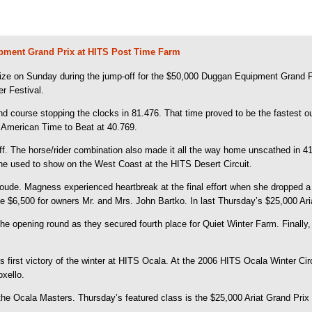
pment Grand Prix at HITS Post Time Farm
rize on Sunday during the jump-off for the $50,000 Duggan Equipment Grand 
r Festival.
 course stopping the clocks in 81.476. That time proved to be the fastest out
t American Time to Beat at 40.769.
 The horse/rider combination also made it all the way home unscathed in 41.
e used to show on the West Coast at the HITS Desert Circuit.
ude. Magness experienced heartbreak at the final effort when she dropped a si
e $6,500 for owners Mr. and Mrs. John Bartko. In last Thursday’s $25,000 Ari
 the opening round as they secured fourth place for Quiet Winter Farm. Finall
 his first victory of the winter at HITS Ocala. At the 2006 HITS Ocala Winter 
xello.
Ocala Masters. Thursday’s featured class is the $25,000 Ariat Grand Prix an
.