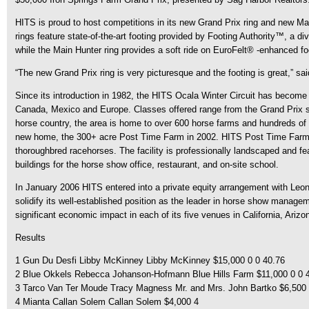
HITS is proud to host competitions in its new Grand Prix ring and new Mai
rings feature state-of-the-art footing provided by Footing Authority™, a d
while the Main Hunter ring provides a soft ride on EuroFelt® -enhanced fo
“The new Grand Prix ring is very picturesque and the footing is great,” sai
Since its introduction in 1982, the HITS Ocala Winter Circuit has become a
Canada, Mexico and Europe. Classes offered range from the Grand Prix sho
horse country, the area is home to over 600 horse farms and hundreds of 
new home, the 300+ acre Post Time Farm in 2002. HITS Post Time Farm is 
thoroughbred racehorses. The facility is professionally landscaped and fe
buildings for the horse show office, restaurant, and on-site school.
In January 2006 HITS entered into a private equity arrangement with Leonar
solidify its well-established position as the leader in horse show manage
significant economic impact in each of its five venues in California, Arizo
Results
1 Gun Du Desfi Libby McKinney Libby McKinney $15,000 0 0 40.76
2 Blue Okkels Rebecca Johanson-Hofmann Blue Hills Farm $11,000 0 0 
3 Tarco Van Ter Moude Tracy Magness Mr. and Mrs. John Bartko $6,500 
4 Mianta Callan Solem Callan Solem $4,000 4