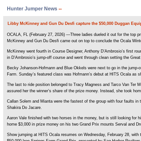
Hunter Jumper News
--
Libby McKinney and Gun Du Desfi capture the $50,000 Duggan Equi
OCALA, FL (February 27, 2026) —Three ladies dueled it out for the top p
McKinney and Gun Du Desfi came out on top to conclude the Ocala Winte
McKinney went fourth in Course Designer, Anthony D’Ambrosio’s first round
in D’Ambrosio’s jump-off course and went through clean setting the Grea
Becky Johanson-Hofmann and Blue Okkels were next to go in the jump-off.
Farm. Sunday’s featured class was Hofmann’s debut at HITS Ocala as sh
The last to ride position belonged to Tracy Magness and Tarco Van Ter Mo
assured her the winner’s share of the prize money. Instead, she took hom
Callan Solem and Mianta were the fastest of the group with four faults in
Shakira Do Jacare.
Aaron Vale finished with two horses in the money, but is still looking for
home $3,000 in prize money on his two Grand Prix mounts Serval and Dro
Show jumping at HITS Ocala resumes on Wednesday, February 28, with the 
$50,000 Iron Springs Farm Grand Prix, presented by Sag Harbor Realtors