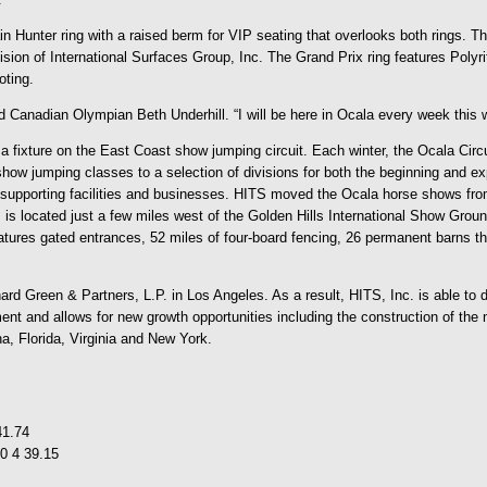
n Hunter ring with a raised berm for VIP seating that overlooks both rings. Th
ivision of International Surfaces Group, Inc. The Grand Prix ring features Pol
oting.
d Canadian Olympian Beth Underhill. “I will be here in Ocala every week this wi
 fixture on the East Coast show jumping circuit. Each winter, the Ocala Circuit
w jumping classes to a selection of divisions for both the beginning and expe
supporting facilities and businesses. HITS moved the Ocala horse shows from 
located just a few miles west of the Golden Hills International Show Ground
atures gated entrances, 52 miles of four-board fencing, 26 permanent barns t
d Green & Partners, L.P. in Los Angeles. As a result, HITS, Inc. is able to de
ment and allows for new growth opportunities including the construction of th
na, Florida, Virginia and New York.
41.74
0 4 39.15