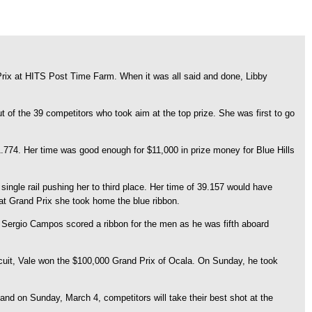
Prix at HITS Post Time Farm. When it was all said and done, Libby
 of the 39 competitors who took aim at the top prize. She was first to go
774. Her time was good enough for $11,000 in prize money for Blue Hills
ngle rail pushing her to third place. Her time of 39.157 would have
at Grand Prix she took home the blue ribbon.
y, Sergio Campos scored a ribbon for the men as he was fifth aboard
Circuit, Vale won the $100,000 Grand Prix of Ocala. On Sunday, he took
d on Sunday, March 4, competitors will take their best shot at the