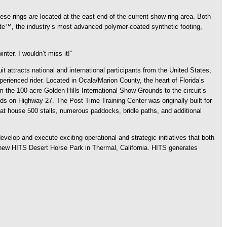
ese rings are located at the east end of the current show ring area. Both
yrite™, the industry’s most advanced polymer-coated synthetic footing,
nter. I wouldn’t miss it!”
 attracts national and international participants from the United States,
rienced rider. Located in Ocala/Marion County, the heart of Florida’s
the 100-acre Golden Hills International Show Grounds to the circuit’s
s on Highway 27. The Post Time Training Center was originally built for
hat house 500 stalls, numerous paddocks, bridle paths, and additional
velop and execute exciting operational and strategic initiatives that both
e new HITS Desert Horse Park in Thermal, California. HITS generates