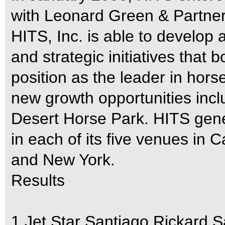
with Leonard Green & Partners
HITS, Inc. is able to develop 
and strategic initiatives that b
position as the leader in ho
new growth opportunities incl
Desert Horse Park. HITS gene
in each of its five venues in Ca
and New York.
Results
1 Jet Star Santiago Rickard 