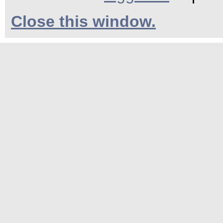
Close this window.