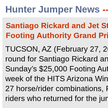
Hunter Jumper News
-
Santiago Rickard and Jet St
Footing Authority Grand Pr
TUCSON, AZ (February 27, 202
round for Santiago Rickard and
Sunday’s $25,000 Footing Auth
week of the HITS Arizona Winter
27 horse/rider combinations, 
riders who returned for the ju