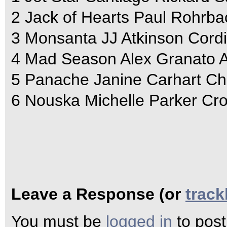
2 Jack of Hearts Paul Rohrb
3 Monsanta JJ Atkinson Cordi
4 Mad Season Alex Granato A
5 Panache Janine Carhart Chr
6 Nouska Michelle Parker Cr
Leave a Response (or
trac
You must be
logged in
to pos