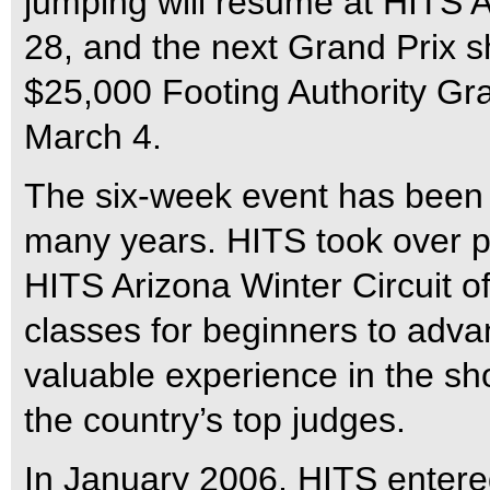
jumping will resume at HITS
28, and the next Grand Prix s
$25,000 Footing Authority Gr
March 4.
The six-week event has been a
many years. HITS took over pro
HITS Arizona Winter Circuit of
classes for beginners to advan
valuable experience in the sh
the country’s top judges.
In January 2006, HITS entered