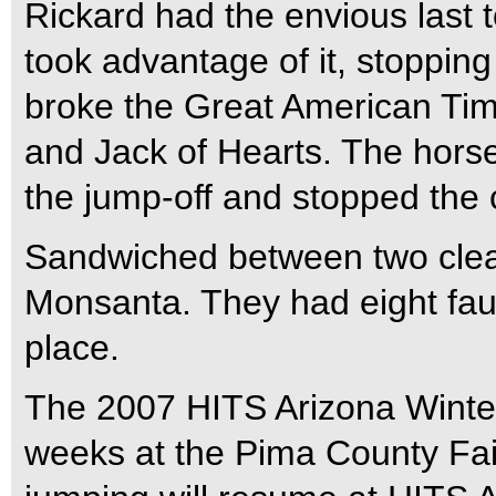
Rickard had the envious last t
took advantage of it, stopping
broke the Great American Tim
and Jack of Hearts. The horse/
the jump-off and stopped the 
Sandwiched between two clea
Monsanta. They had eight faul
place.
The 2007 HITS Arizona Winter C
weeks at the Pima County Fai