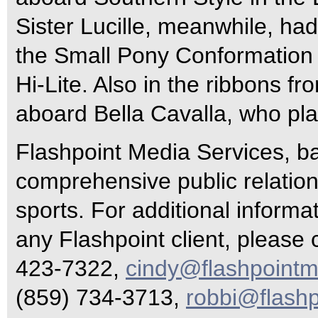
Sister Lucille, meanwhile, had
the Small Pony Conformation 
Hi-Lite. Also in the ribbons f
aboard Bella Cavalla, who pla
Flashpoint Media Services, ba
comprehensive public relations
sports. For additional inform
any Flashpoint client, please 
423-7322,
cindy@flashpointm
(859) 734-3713,
robbi@flash