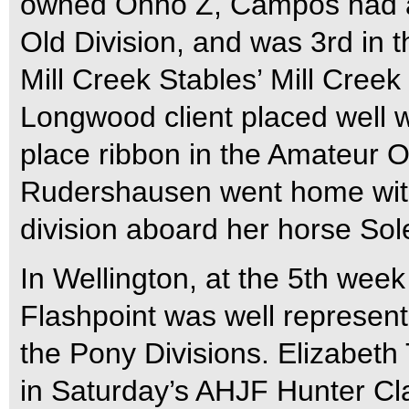
owned Onno Z, Campos had a 1
Old Division, and was 3rd in 
Mill Creek Stables’ Mill Cree
Longwood client placed well w
place ribbon in the Amateur O
Rudershausen went home wit
division aboard her horse Sole
In Wellington, at the 5th week
Flashpoint was well represent
the Pony Divisions. Elizabeth
in Saturday’s AHJF Hunter Cl