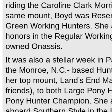
riding the Caroline Clark Mor
same mount, Boyd was Reserv
Green Working Hunters. She 
honors in the Regular Workin
owned Onassis.
It was also a stellar week in 
the Monroe, N.C.- based Hunt
her top mount, Land’s End Ma
friends), to both Large Pony
Pony Hunter Champion. She al
aboard Southern Style in the