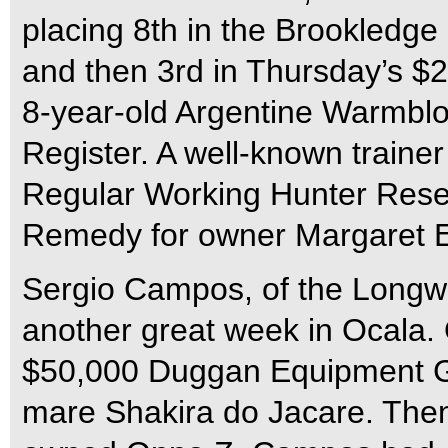
placing 8th in the Brookledg
and then 3rd in Thursday’s $2
8-year-old Argentine Warmbl
Register. A well-known trainer
Regular Working Hunter Res
Remedy for owner Margaret 
Sergio Campos, of the Longw
another great week in Ocala.
$50,000 Duggan Equipment Gra
mare Shakira do Jacare. The