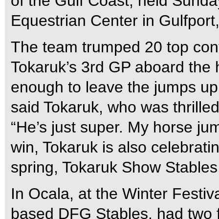
of the Gulf Coast, held Sunda
Equestrian Center in Gulfport,
The team trumped 20 top cont
Tokaruk’s 3rd GP aboard the 
enough to leave the jumps up 
said Tokaruk, who was thrille
“He’s just super. My horse jum
win, Tokaruk is also celebrati
spring, Tokaruk Show Stables
In Ocala, at the Winter Festiva
based DFG Stables, had two f