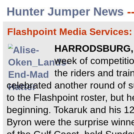
Hunter Jumper News
-
Flashpoint Media Services
HARRODSBURG, K
week of competiti
the riders and tra
celebrated another round of 
to the Flashpoint roster, but 
beginning. Tokaruk and his 12
Byron were the surprise winn