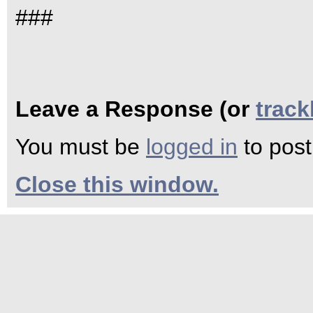
###
Leave a Response (or
trac
You must be
logged in
to pos
Close this window.