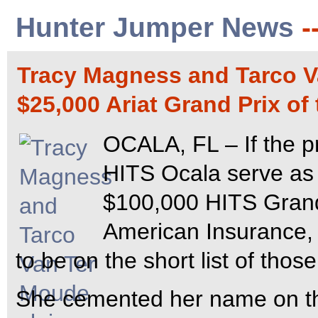
Hunter Jumper News
-
Tracy Magness and Tarco Va
$25,000 Ariat Grand Prix of
OCALA, FL – If the p
HITS Ocala serve as 
$100,000 HITS Grand
American Insurance,
to be on the short list of thos
She cemented her name on tha