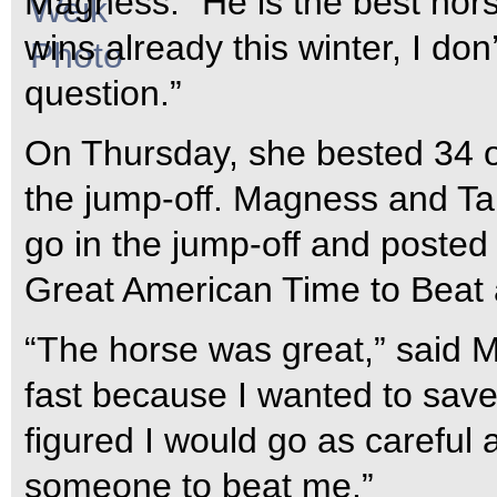
Magness. “He is the best hors
wins already this winter, I don’
question.”
On Thursday, she bested 34 ot
the jump-off. Magness and T
go in the jump-off and posted t
Great American Time to Beat 
“The horse was great,” said M
fast because I wanted to save
figured I would go as careful a
someone to beat me.”