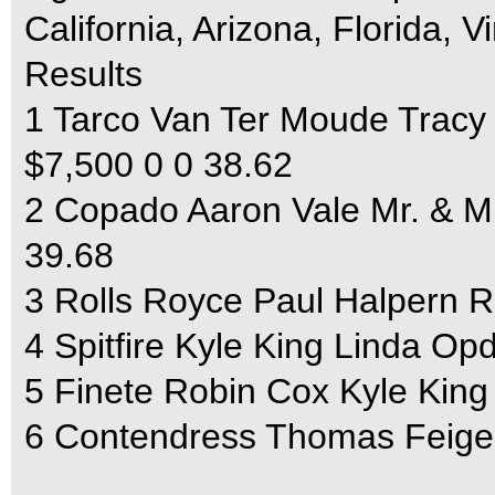
California, Arizona, Florida, 
Results
1 Tarco Van Ter Moude Tracy
$7,500 0 0 38.62
2 Copado Aaron Vale Mr. & Mr
39.68
3 Rolls Royce Paul Halpern R
4 Spitfire Kyle King Linda Op
5 Finete Robin Cox Kyle King
6 Contendress Thomas Feigel 