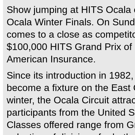
Show jumping at HITS Ocala c
Ocala Winter Finals. On Sun
comes to a close as competitor
$100,000 HITS Grand Prix of 
American Insurance.
Since its introduction in 1982
become a fixture on the East 
winter, the Ocala Circuit attra
participants from the United
Classes offered range from G