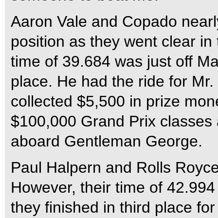
Aaron Vale and Copado nearly
position as they went clear in 
time of 39.684 was just off M
place. He had the ride for Mr
collected $5,500 in prize mon
$100,000 Grand Prix classes 
aboard Gentleman George.
Paul Halpern and Rolls Royce 
However, their time of 42.994
they finished in third place fo