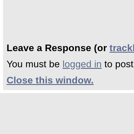
Leave a Response (or
trac
You must be
logged in
to pos
Close this window.