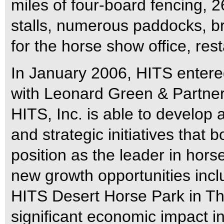
miles of four-board fencing,
stalls, numerous paddocks, bri
for the horse show office, res
In January 2006, HITS entered
with Leonard Green & Partners
HITS, Inc. is able to develop 
and strategic initiatives that b
position as the leader in ho
new growth opportunities incl
HITS Desert Horse Park in Th
significant economic impact in