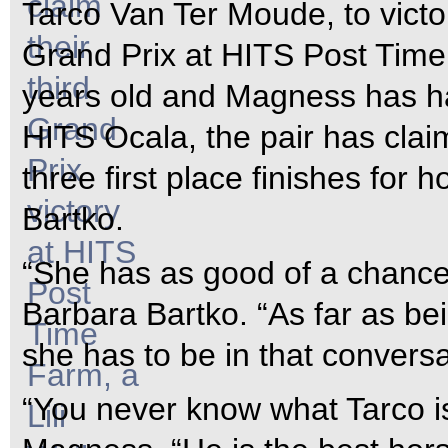
Tarco Van Ter Moude, to victo
Grand Prix at HITS Post Time
years old and Magness has ha
HITS Ocala, the pair has claim
three first place finishes for
Bartko.
“She has as good of a chance
Barbara Bartko. “As far as bei
she has to be in that conversa
“You never know what Tarco is 