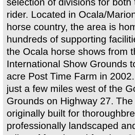
selection of divisions for bot
rider. Located in Ocala/Marion
horse country, the area is h
hundreds of supporting facil
the Ocala horse shows from t
International Show Grounds to
acre Post Time Farm in 2002.
just a few miles west of the G
Grounds on Highway 27. The 
originally built for thoroughbr
professionally landscaped an