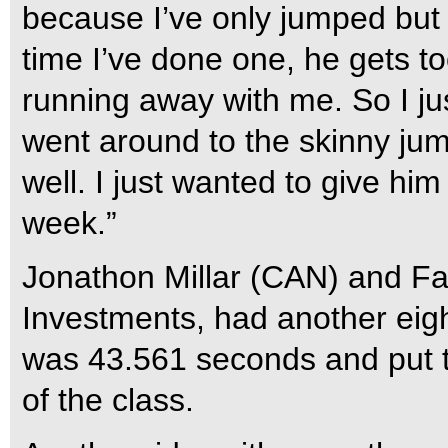
because I’ve only jumped but
time I’ve done one, he gets to
running away with me. So I jus
went around to the skinny jum
well. I just wanted to give hi
week.”
Jonathon Millar (CAN) and Fa
Investments, had another eigh
was 43.561 seconds and put t
of the class.