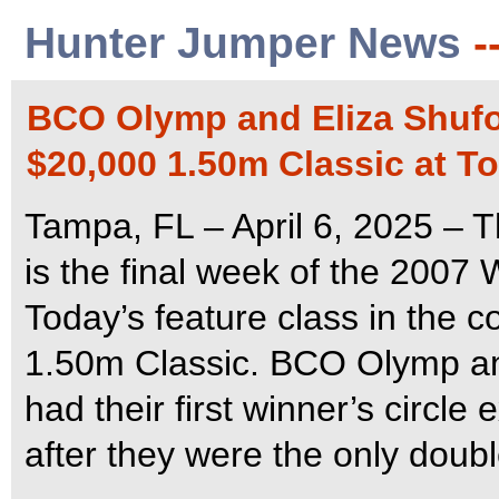
Hunter Jumper News
-
BCO Olymp and Eliza Shufor
$20,000 1.50m Classic at 
Tampa, FL – April 6, 2025 –
is the final week of the 2007
Today’s feature class in the 
1.50m Classic. BCO Olymp and
had their first winner’s circle
after they were the only doubl