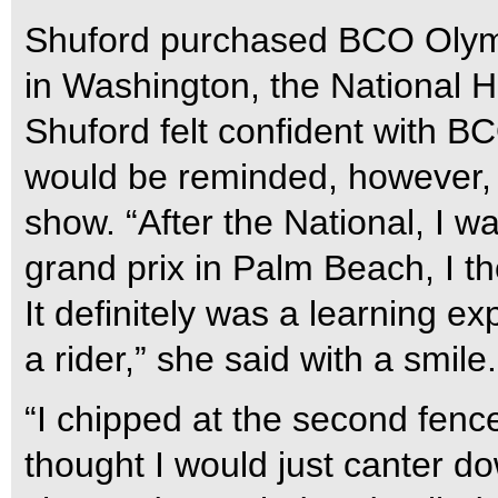
Shuford purchased BCO Olymp
in Washington, the National 
Shuford felt confident with 
would be reminded, however, 
show. “After the National, I w
grand prix in Palm Beach, I th
It definitely was a learning 
a rider,” she said with a smile.
“I chipped at the second fence
thought I would just canter d