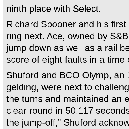
ninth place with Select.
Richard Spooner and his first
ring next. Ace, owned by S&B
jump down as well as a rail b
score of eight faults in a tim
Shuford and BCO Olymp, an 
gelding, were next to challen
the turns and maintained an e
clear round in 50.117 seconds t
the jump-off,” Shuford ackno