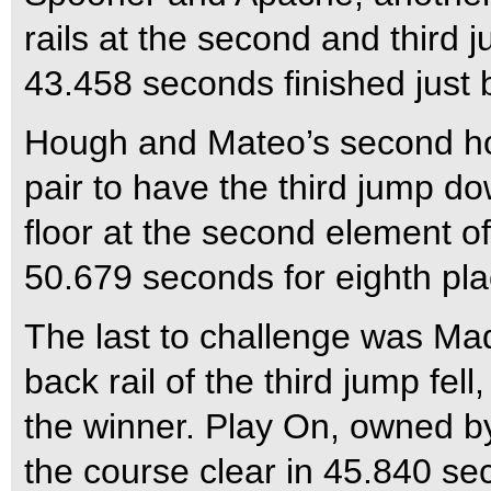
rails at the second and third ju
43.458 seconds finished just b
Hough and Mateo’s second ho
pair to have the third jump d
floor at the second element of
50.679 seconds for eighth pla
The last to challenge was Ma
back rail of the third jump fe
the winner. Play On, owned by 
the course clear in 45.840 sec