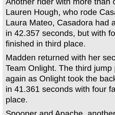
Another rider with more than 
Lauren Hough, who rode Casad
Laura Mateo, Casadora had a 
in 42.357 seconds, but with fou
finished in third place.
Madden returned with her se
Team Onlight. The third jump
again as Onlight took the bac
in 41.361 seconds with four fa
place.
Spooner and Apache, another