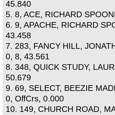
45.840
5. 8, ACE, RICHARD SPOONER
6. 9, APACHE, RICHARD SPO
43.458
7. 283, FANCY HILL, JONAT
0, 8, 43.561
8. 348, QUICK STUDY, LAU
50.679
9. 69, SELECT, BEEZIE M
0, OffCrs, 0.000
10. 149, CHURCH ROAD, M