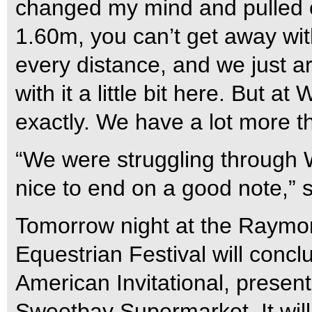
changed my mind and pulled on 
1.60m, you can’t get away with
every distance, and we just ar
with it a little bit here. But 
exactly. We have a lot more t
“We were struggling through 
nice to end on a good note,” 
Tomorrow night at the Raymo
Equestrian Festival will conc
American Invitational, prese
Sweetbay Supermarket. It will 