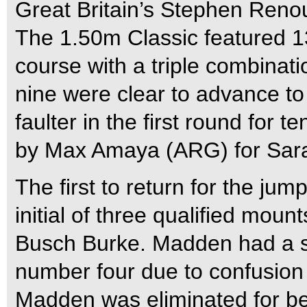
Great Britain’s Stephen Reno
The 1.50m Classic featured 13
course with a triple combinatio
nine were clear to advance to 
faulter in the first round for
by Max Amaya (ARG) for Sara
The first to return for the j
initial of three qualified mou
Busch Burke. Madden had a sli
number four due to confusion
Madden was eliminated for be