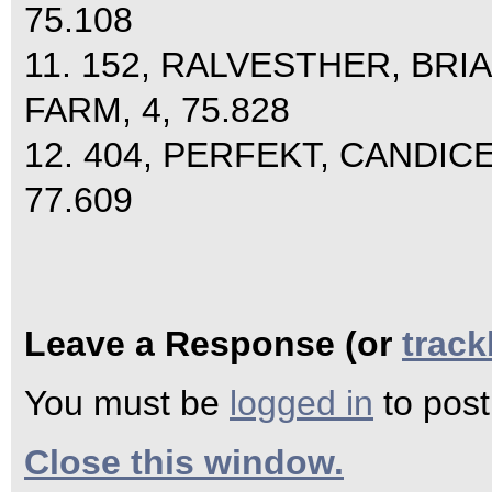
75.108
11. 152, RALVESTHER, BR
FARM, 4, 75.828
12. 404, PERFEKT, CANDIC
77.609
Leave a Response (or
trac
You must be
logged in
to pos
Close this window.