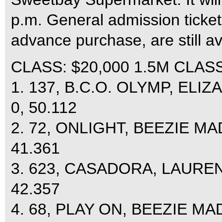
p.m. General admission ticket
advance purchase, are still a
CLASS: $20,000 1.5M CLASSI
1. 137, B.C.O. OLYMP, ELI
0, 50.112
2. 72, ONLIGHT, BEEZIE MA
41.361
3. 623, CASADORA, LAUREN
42.357
4. 68, PLAY ON, BEEZIE MA