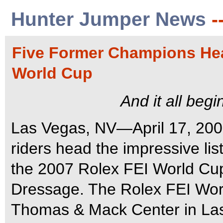
Hunter Jumper News
-
Five Former Champions Head
World Cup
And it all beg
Las Vegas, NV—April 17, 200
riders head the impressive lis
the 2007 Rolex FEI World Cu
Dressage. The Rolex FEI Worl
Thomas & Mack Center in Las 