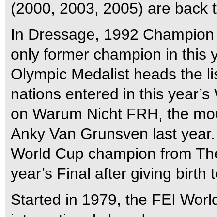
(2000, 2003, 2005) are back t
In Dressage, 1992 Champion I
only former champion in this y
Olympic Medalist heads the lis
nations entered in this year’
on Warum Nicht FRH, the mo
Anky Van Grunsven last year.
World Cup champion from The 
year’s Final after giving birth
Started in 1979, the FEI Worl