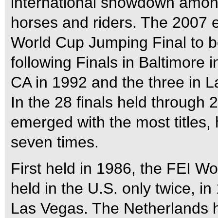
international showdown amon
horses and riders. The 2007 e
World Cup Jumping Final to be
following Finals in Baltimore 
CA in 1992 and the three in 
In the 28 finals held through 
emerged with the most titles
seven times.
First held in 1986, the FEI 
held in the U.S. only twice, i
Las Vegas. The Netherlands h