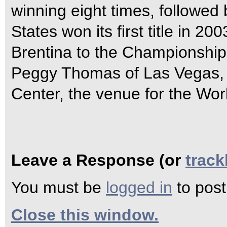
winning eight times, followed
States won its first title in
Brentina to the Championship
Peggy Thomas of Las Vegas,
Center, the venue for the Wor
Leave a Response (or
trac
You must be
logged in
to pos
Close this window.