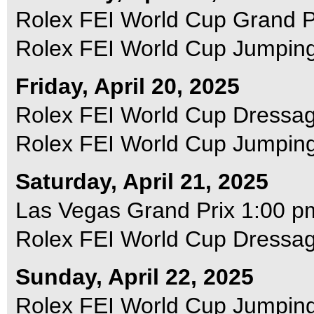
Rolex FEI World Cup Grand P
Rolex FEI World Cup Jumping
Friday, April 20, 2025
Rolex FEI World Cup Dressag
Rolex FEI World Cup Jumping 
Saturday, April 21, 2025
Las Vegas Grand Prix 1:00 p
Rolex FEI World Cup Dressag
Sunday, April 22, 2025
Rolex FEI World Cup Jumping 