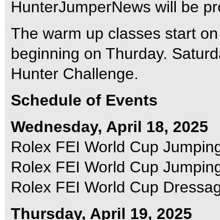
HunterJumperNews will be prov
The warm up classes start on
beginning on Thurday. Saturda
Hunter Challenge.
Schedule of Events
Wednesday, April 18, 2025
Rolex FEI World Cup Jumpin
Rolex FEI World Cup Jumping
Rolex FEI World Cup Dressa
Thursday, April 19, 2025