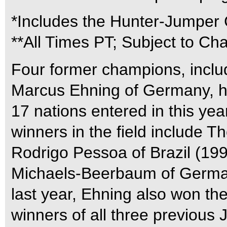
*Includes the Hunter-Jumper
**All Times PT; Subject to Ch
Four former champions, incl
Marcus Ehning of Germany, he
17 nations entered in this yea
winners in the field include 
Rodrigo Pessoa of Brazil (19
Michaels-Beerbaum of Germany
last year, Ehning also won th
winners of all three previous