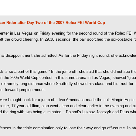
an Rider after Day Two of the 2007 Rolex FEI World Cup
ter in Las Vegas on Friday evening for the second round of the Rolex FEI Wo
 the crowd cheering. In 29.38 seconds, the pair scorched the six-obstacle roun
onal disappointment she admitted. As for the Friday night round, she acknowled
is so a part of this game.” In the jump-off, she said that she did not see the o
 won the 2005 World Cup contest in this same arena in Las Vegas, showed “grea
d extremely long distance where Shutterfly showed his class and his trust for me
 her forward jumping mount.
me) were brought back for a jump-off. Two Americans made the cut. Margie Engl
orse, 17-year-old Ilian, also went clean and clear earlier in the evening and p
red the ring with two being eliminated – Poland’s Lukasz Jonczyk and Ritus who
ences in the triple combination only to lose their way and go off-course. In s