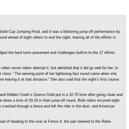
rld Cup Jumping Final, and it was a blistering jump-off performance by
d ahead of eight others to end the night, leaving all of the efforts in
ged the hard turns presented and challenges built-in to the 17 efforts
ther seven riders attempt it, but admitted that it did go well for her. In
t class.” The winning point of her lightening fast round came when she
 leaving it at that distance.” She also said that the night’s first course
e and Hidden Creek’s Quervo Gold put in a 32.70 time after going clean and
ut down a time of 33.24 in their jump-off round. Both riders incurred eight
 crashed through a fence and left the rider in the dust, and American
tead of heading to the oxer at Fence 9, the pair steered to the Rolex