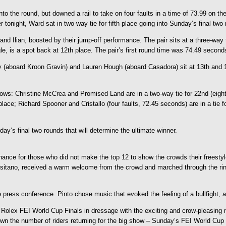
the round, but downed a rail to take on four faults in a time of 73.99 on the
er tonight, Ward sat in two-way tie for fifth place going into Sunday’s final two
 Ilian, boosted by their jump-off performance. The pair sits at a three-way tie 
le, is a spot back at 12th place. The pair’s first round time was 74.49 second
 (aboard Kroon Gravin) and Lauren Hough (aboard Casadora) sit at 13th and 15
ollows: Christine McCrea and Promised Land are in a two-way tie for 22nd (ei
ace; Richard Spooner and Cristallo (four faults, 72.45 seconds) are in a tie 
y’s final two rounds that will determine the ultimate winner.
chance for those who did not make the top 12 to show the crowds their freestyl
sitano, received a warm welcome from the crowd and marched through the ring l
ide press conference. Pinto chose music that evoked the feeling of a bullfight
Rolex FEI World Cup Finals in dressage with the exciting and crow-pleasing mus
down the number of riders returning for the big show – Sunday’s FEI World Cup