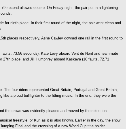
 79 second allowed course. On Friday night, the pair put in a lightening
 rounds.
for ninth place. In their first round of the night, the pair went clean and
s.
th places respectively. Ashe Cawley downed one rail in the first round to
ght faults, 73.56 seconds); Kate Levy aboard Vent du Nord and teammate
for 27th place; and Jill Humphrey aboard Kaskaya (16 faults, 72.71
e. The four riders represented Great Britain, Portugal and Great Britain,
ike a proud bullfighter to the fitting music. In the end, they were the
, and the crowd was evidently pleased and moved by the selection.
ical freestyle, or Kur, as it is also known. Earlier in the day, the show
 Jumping Final and the crowning of a new World Cup title holder.