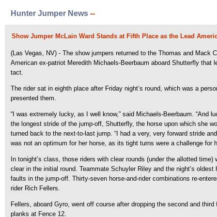
Hunter Jumper News
--
Show Jumper McLain Ward Stands at Fifth Place as the Lead Americ
(Las Vegas, NV) - The show jumpers returned to the Thomas and Mack Cen
American ex-patriot Meredith Michaels-Beerbaum aboard Shutterfly that left
tact.
The rider sat in eighth place after Friday night’s round, which was a pers
presented them.
“I was extremely lucky, as I well know,” said Michaels-Beerbaum. “And luck 
the longest stride of the jump-off, Shutterfly, the horse upon which she
turned back to the next-to-last jump. “I had a very, very forward stride an
was not an optimum for her horse, as its tight turns were a challenge for
In tonight’s class, those riders with clear rounds (under the allotted ti
clear in the initial round. Teammate Schuyler Riley and the night’s oldest h
faults in the jump-off. Thirty-seven horse-and-rider combinations re-ente
rider Rich Fellers.
Fellers, aboard Gyro, went off course after dropping the second and third f
planks at Fence 12.