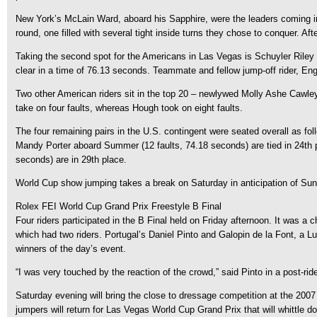
New York’s McLain Ward, aboard his Sapphire, were the leaders coming into 
round, one filled with several tight inside turns they chose to conquer. Aft
Taking the second spot for the Americans in Las Vegas is Schuyler Riley and
clear in a time of 76.13 seconds. Teammate and fellow jump-off rider, Eng
Two other American riders sit in the top 20 – newlywed Molly Ashe Cawley
take on four faults, whereas Hough took on eight faults.
The four remaining pairs in the U.S. contingent were seated overall as f
Mandy Porter aboard Summer (12 faults, 74.18 seconds) are tied in 24th pl
seconds) are in 29th place.
World Cup show jumping takes a break on Saturday in anticipation of Sunda
Rolex FEI World Cup Grand Prix Freestyle B Final
Four riders participated in the B Final held on Friday afternoon. It was a 
which had two riders. Portugal’s Daniel Pinto and Galopin de la Font, a Lu
winners of the day’s event.
“I was very touched by the reaction of the crowd,” said Pinto in a post-r
Saturday evening will bring the close to dressage competition at the 2007 
jumpers will return for Las Vegas World Cup Grand Prix that will whittle 