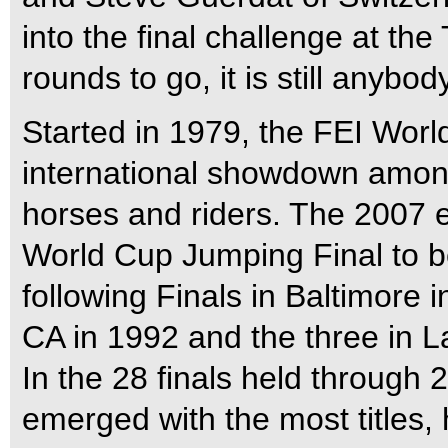
into the final challenge at t
rounds to go, it is still anybo
Started in 1979, the FEI Worl
international showdown amon
horses and riders. The 2007 e
World Cup Jumping Final to be
following Finals in Baltimore 
CA in 1992 and the three in 
In the 28 finals held through 
emerged with the most titles