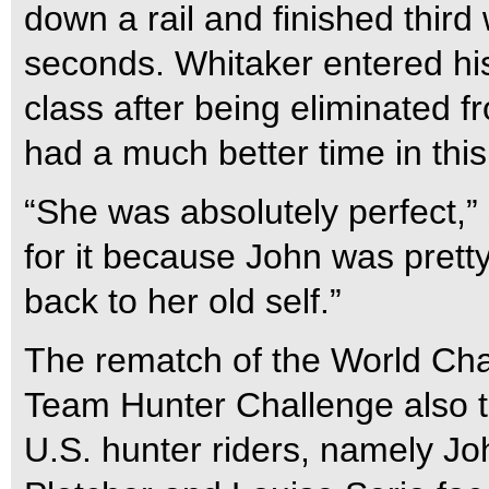
down a rail and finished third 
seconds. Whitaker entered hi
class after being eliminated 
had a much better time in this
“She was absolutely perfect,” 
for it because John was prett
back to her old self.”
The rematch of the World Ch
Team Hunter Challenge also t
U.S. hunter riders, namely Jo