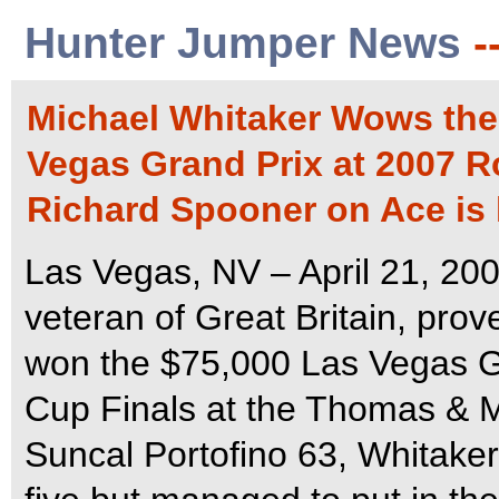
Hunter Jumper News
-
Michael Whitaker Wows the 
Vegas Grand Prix at 2007 R
Richard Spooner on Ace is 
Las Vegas, NV – April 21, 20
veteran of Great Britain, prov
won the $75,000 Las Vegas Gr
Cup Finals at the Thomas & M
Suncal Portofino 63, Whitaker 