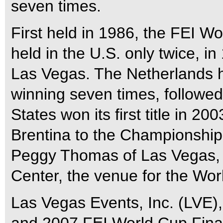
seven times.
First held in 1986, the FEI 
held in the U.S. only twice, i
Las Vegas. The Netherlands h
winning seven times, followe
States won its first title in
Brentina to the Championship
Peggy Thomas of Las Vegas,
Center, the venue for the Wor
Las Vegas Events, Inc. (LVE)