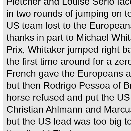
Pletcher and Louise Serio fac
in two rounds of jumping on t
US team lost to the Europeans
thanks in part to Michael Whit
Prix, Whitaker jumped right ba
the first time around for a ze
French gave the Europeans a
but then Rodrigo Pessoa of Br
horse refused and put the US
Christian Ahlmann and Marcus
but the US lead was too big t