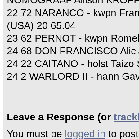
NOMOGRAAF Allison KROFF 
22 72 NARANCO - kwpn Fra
(USA) 20 65.04
23 62 PERNOT - kwpn Rome
24 68 DON FRANCISCO Alic
24 22 CAITANO - holst Taizo
24 2 WARLORD II - hann Ga
Leave a Response (or
trac
You must be
logged in
to pos