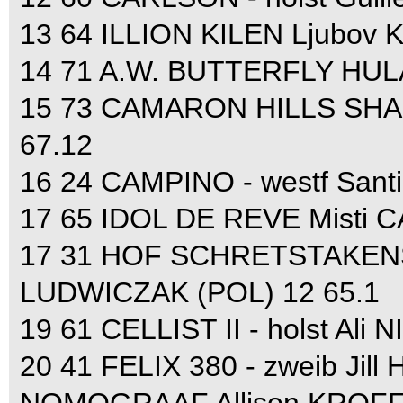
13 64 ILLION KILEN Ljubov
14 71 A.W. BUTTERFLY HULA
15 73 CAMARON HILLS SHANR
67.12
16 24 CAMPINO - westf San
17 65 IDOL DE REVE Misti 
17 31 HOF SCHRETSTAKENS 
LUDWICZAK (POL) 12 65.1
19 61 CELLIST II - holst Ali
20 41 FELIX 380 - zweib Jil