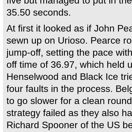
five but managed to put in the
35.50 seconds.
At first it looked as if John P
sewn up on Urioso. Pearce rode 
jump-off, setting the pace wit
off time of 36.97, which held 
Henselwood and Black Ice tried
four faults in the process. Be
to go slower for a clean roun
strategy failed as they also ha
Richard Spooner of the US be