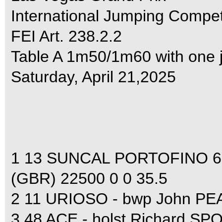
International Jumping Compet
FEI Art. 238.2.2
Table A 1m50/1m60 with one 
Saturday, April 21,2025
1 13 SUNCAL PORTOFINO 63
(GBR) 22500 0 0 35.5
2 11 URIOSO - bwp John PE
3 48 ACE - holst Richard S