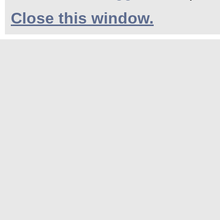
Close this window.