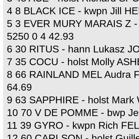
4 8 BLACK ICE - kwpn Jill 
5 3 EVER MURY MARAIS Z - 
5250 0 4 42.93
6 30 RITUS - hann Lukasz J
7 35 COCU - holst Molly AS
8 66 RAINLAND MEL Audra 
64.69
9 63 SAPPHIRE - holst Mark
10 70 V DE POMME - bwp Je
11 39 GYRO - kwpn Rich FE
12 60 CARLSON - holst Guil