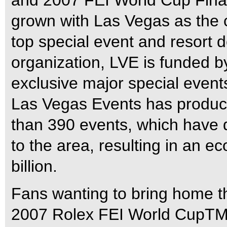
and 2007 FEI World Cup Fina
grown with Las Vegas as the c
top special event and resort de
organization, LVE is funded b
exclusive major special events
Las Vegas Events has produc
than 390 events, which have d
to the area, resulting in an 
billion.
Fans wanting to bring home th
2007 Rolex FEI World CupTM F