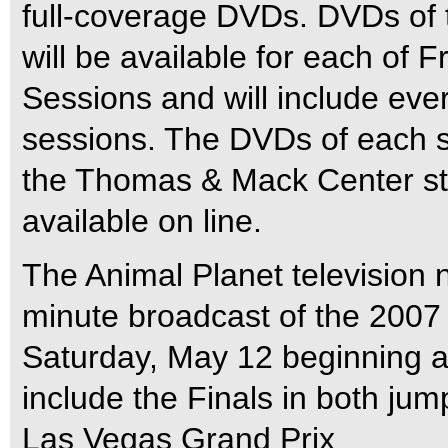
full-coverage DVDs. DVDs of
will be available for each of 
Sessions and will include eve
sessions. The DVDs of each ses
the Thomas & Mack Center sta
available on line.
The Animal Planet television n
minute broadcast of the 200
Saturday, May 12 beginning at
include the Finals in both ju
Las Vegas Grand Prix