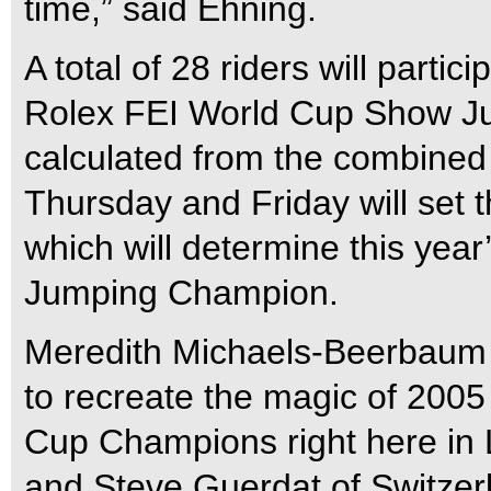
time,” said Ehning.
A total of 28 riders will parti
Rolex FEI World Cup Show Jum
calculated from the combined 
Thursday and Friday will set t
which will determine this ye
Jumping Champion.
Meredith Michaels-Beerbaum o
to recreate the magic of 200
Cup Champions right here in
and Steve Guerdat of Switzerl