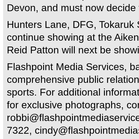
Devon, and must now decide w
Hunters Lane, DFG, Tokaruk S
continue showing at the Aiken
Reid Patton will next be show
Flashpoint Media Services, ba
comprehensive public relations
sports. For additional informa
for exclusive photographs, c
robbi@flashpointmediaservic
7322,
cindy@flashpointmedia