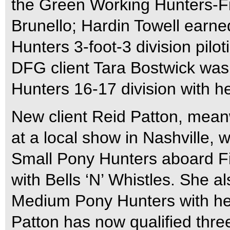
the Green Working Hunters-Fir
Brunello; Hardin Towell earn
Hunters 3-foot-3 division pilo
DFG client Tara Bostwick was
Hunters 16-17 division with he
New client Reid Patton, mean
at a local show in Nashville, 
Small Pony Hunters aboard F
with Bells ‘N’ Whistles. She 
Medium Pony Hunters with he
Patton has now qualified three