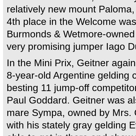
relatively new mount Paloma
4th place in the Welcome was
Burmonds & Wetmore-owned Ki
very promising jumper Iago D
In the Mini Prix, Geitner agai
8-year-old Argentine gelding c
besting 11 jump-off competit
Paul Goddard. Geitner was al
mare Sympa, owned by Mrs. Ch
with his stately gray gelding E