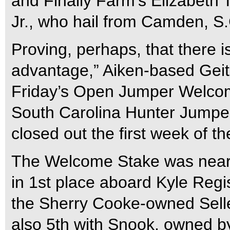
and Finally Farm’s Elizabeth 
Jr., who hail from Camden, S.
Proving, perhaps, that there i
advantage,” Aiken-based Geit
Friday’s Open Jumper Welco
South Carolina Hunter Jumper
closed out the first week of 
The Welcome Stake was nearl
in 1st place aboard Kyle Regi
the Sherry Cooke-owned Selle
also 5th with Snook, owned b