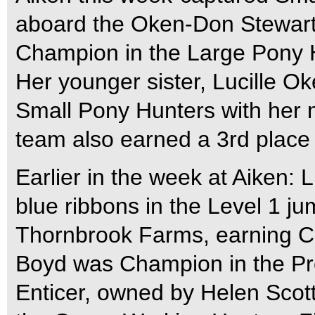
aboard the Oken-Don Stewart
Champion in the Large Pony 
Her younger sister, Lucille 
Small Pony Hunters with her m
team also earned a 3rd place
Earlier in the week at Aiken:
blue ribbons in the Level 1 j
Thornbrook Farms, earning C
Boyd was Champion in the Pr
Enticer, owned by Helen Scot