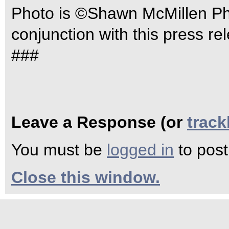
Photo is ©Shawn McMillen Pho
conjunction with this press re
###
Leave a Response (or
trac
You must be
logged in
to pos
Close this window.