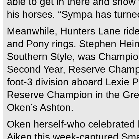
able to get in there and show 
his horses. “Sympa has turned
Meanwhile, Hunters Lane rider
and Pony rings. Stephen Heine
Southern Style, was Champio
Second Year, Reserve Champi
foot-3 division aboard Lexie 
Reserve Champion in the Gre
Oken’s Ashton.
Oken herself-who celebrated 
Aiken this week-captured Sm