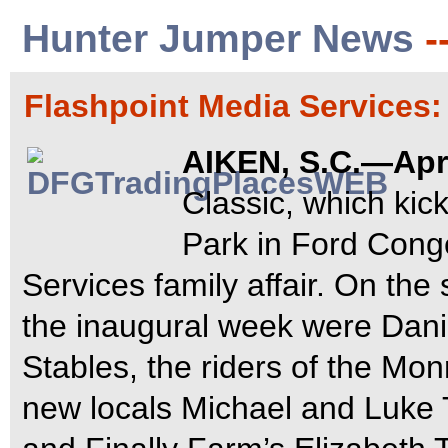
Hunter Jumper News
-
Flashpoint Media Services
AIKEN, S.C.—Apri
Classic, which kick
Park in Ford Cong
Services family affair. On the
the inaugural week were Dani
Stables, the riders of the M
new locals Michael and Luke 