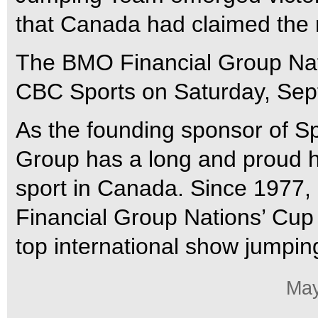
that Canada had claimed the r
The BMO Financial Group Nati
CBC Sports on Saturday, Sept
As the founding sponsor of 
Group has a long and proud hi
sport in Canada. Since 197
Financial Group Nations’ Cup
top international show jumpi
May