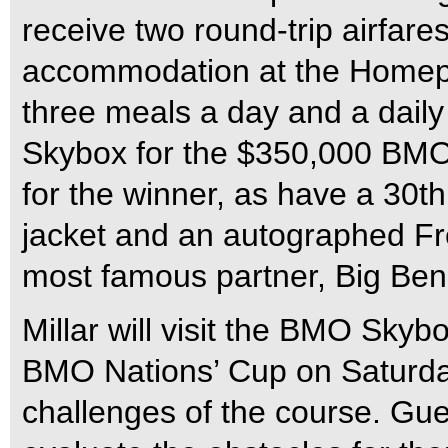
receive two round-trip airfare
accommodation at the Homepla
three meals a day and a daily 
Skybox for the $350,000 BMO
for the winner, as have a 30
jacket and an autographed Fre
most famous partner, Big Ben
Millar will visit the BMO Skyb
BMO Nations’ Cup on Saturday
challenges of the course. Gue