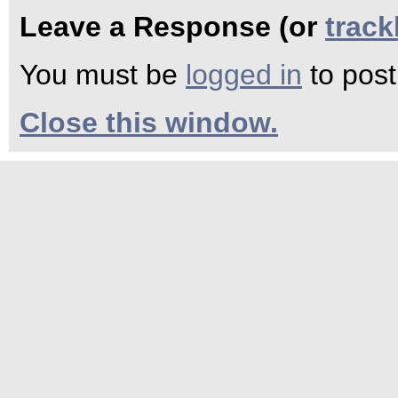
Leave a Response (or
trac
You must be
logged in
to pos
Close this window.