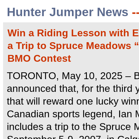
Hunter Jumper News
-
Win a Riding Lesson with E
a Trip to Spruce Meadows 
BMO Contest
TORONTO, May 10, 2025 – B
announced that, for the third y
that will reward one lucky win
Canadian sports legend, Ian M
includes a trip to the Spruc