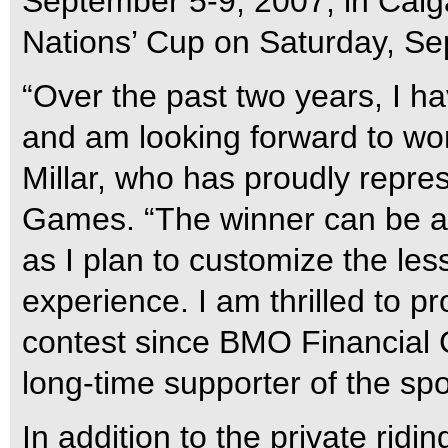
September 5-9, 2007, in Calg
Nations’ Cup on Saturday, Se
“Over the past two years, I h
and am looking forward to work
Millar, who has proudly repr
Games. “The winner can be a 
as I plan to customize the les
experience. I am thrilled to pr
contest since BMO Financial 
long-time supporter of the sp
In addition to the private ridin