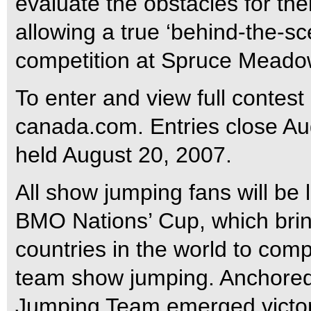
evaluate the obstacles for th
allowing a true ‘behind-the-sce
competition at Spruce Meado
To enter and view full contest
canada.com. Entries close Au
held August 20, 2007.
All show jumping fans will be 
BMO Nations’ Cup, which brin
countries in the world to comp
team show jumping. Anchored
Jumping Team emerged victorio