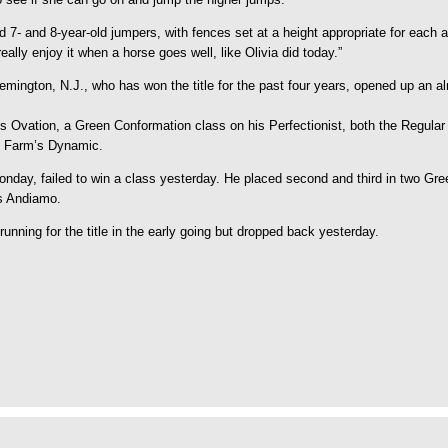
nd 7- and 8-year-old jumpers, with fences set at a height appropriate for eac
 really enjoy it when a horse goes well, like Olivia did today.”
lemington, N.J., who has won the title for the past four years, opened up an a
s Ovation, a Green Conformation class on his Perfectionist, both the Regula
n Farm’s Dynamic.
Monday, failed to win a class yesterday. He placed second and third in two G
s Andiamo.
nning for the title in the early going but dropped back yesterday.