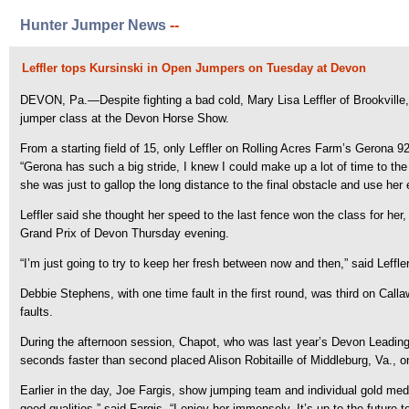
Hunter Jumper News
--
Leffler tops Kursinski in Open Jumpers on Tuesday at Devon
DEVON, Pa.—Despite fighting a bad cold, Mary Lisa Leffler of Brookville,
jumper class at the Devon Horse Show.
From a starting field of 15, only Leffler on Rolling Acres Farm’s Gerona 
“Gerona has such a big stride, I knew I could make up a lot of time to the 
she was just to gallop the long distance to the final obstacle and use her 
Leffler said she thought her speed to the last fence won the class for her
Grand Prix of Devon Thursday evening.
“I’m just going to try to keep her fresh between now and then,” said Leffler
Debbie Stephens, with one time fault in the first round, was third on Cal
faults.
During the afternoon session, Chapot, who was last year’s Devon Leading 
seconds faster than second placed Alison Robitaille of Middleburg, Va., o
Earlier in the day, Joe Fargis, show jumping team and individual gold med
good qualities,” said Fargis. “I enjoy her immensely. It’s up to the future