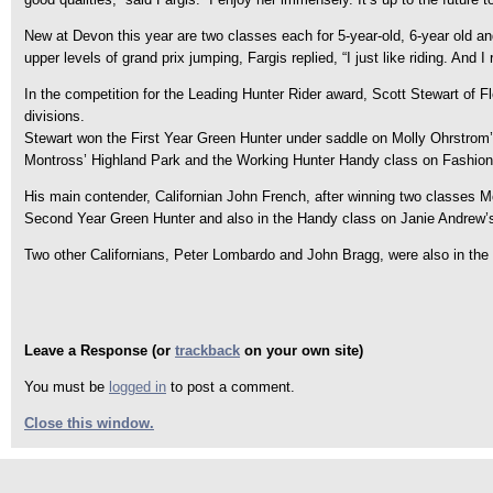
New at Devon this year are two classes each for 5-year-old, 6-year old a
upper levels of grand prix jumping, Fargis replied, “I just like riding. And I
In the competition for the Leading Hunter Rider award, Scott Stewart of F
divisions.
Stewart won the First Year Green Hunter under saddle on Molly Ohrstrom’
Montross’ Highland Park and the Working Hunter Handy class on Fashio
His main contender, Californian John French, after winning two classes 
Second Year Green Hunter and also in the Handy class on Janie Andrew’
Two other Californians, Peter Lombardo and John Bragg, were also in the ru
Leave a Response (or
trackback
on your own site)
You must be
logged in
to post a comment.
Close this window.