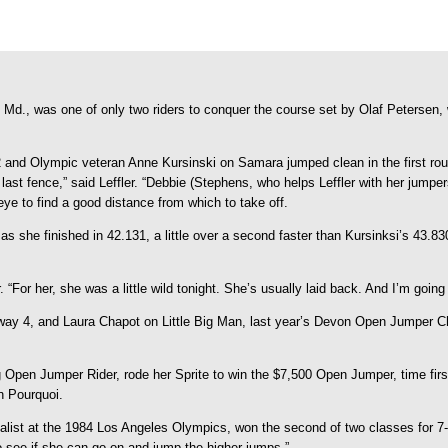
 Md., was one of only two riders to conquer the course set by Olaf Petersen
92 and Olympic veteran Anne Kursinski on Samara jumped clean in the first rou
last fence,” said Leffler. “Debbie (Stephens, who helps Leffler with her jumpe
eye to find a good distance from which to take off.
, as she finished in 42.131, a little over a second faster than Kursinksi’s 43
. “For her, she was a little wild tonight. She’s usually laid back. And I’m going
laway 4, and Laura Chapot on Little Big Man, last year’s Devon Open Jumper Ch
Open Jumper Rider, rode her Sprite to win the $7,500 Open Jumper, time first
n Pourquoi.
alist at the 1984 Los Angeles Olympics, won the second of two classes for 7- a
 to see if she can go on and jump the higher jumps.”