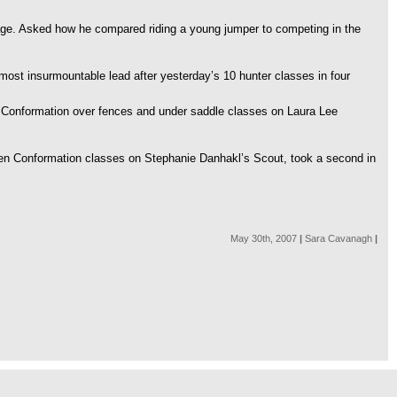
h age. Asked how he compared riding a young jumper to competing in the
lmost insurmountable lead after yesterday’s 10 hunter classes in four
r Conformation over fences and under saddle classes on Laura Lee
reen Conformation classes on Stephanie Danhakl’s Scout, took a second in
May 30th, 2007
|
Sara Cavanagh
|