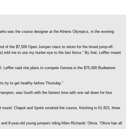
, who was the course designer at the Athens Olympics, in the evening
nd of the $7,500 Open Jumper class to return for the timed jump-off.
rs) told me to use my hunter eye to the last fence.” By that, Leffler meant
.830. Leffler said she plans to compete Gerona in the $75,000 Budweiser
 to try to get healthy before Thursday.”
ampion, was fourth with the fastest time with one rail down for four
 round. Chapot and Sprite smoked the course, finishing in 61.823, three
nd 8-year-old young jumpers riding Allen Richards’ Olivia. “Olivia has all