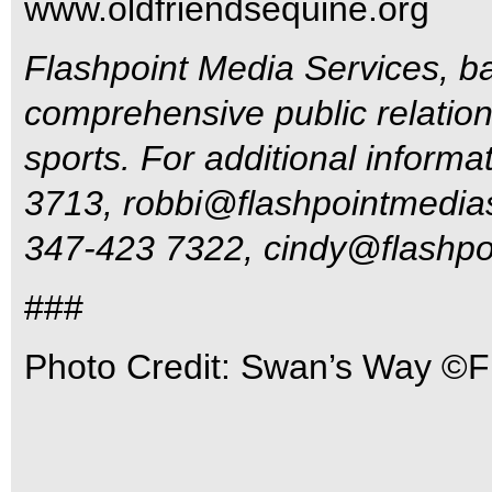
www.oldfriendsequine.org
Flashpoint Media Services, ba
comprehensive public relations
sports. For additional inform
3713,
robbi@flashpointmedia
347-423 7322,
cindy@flashpo
###
Photo Credit: Swan’s Way ©F