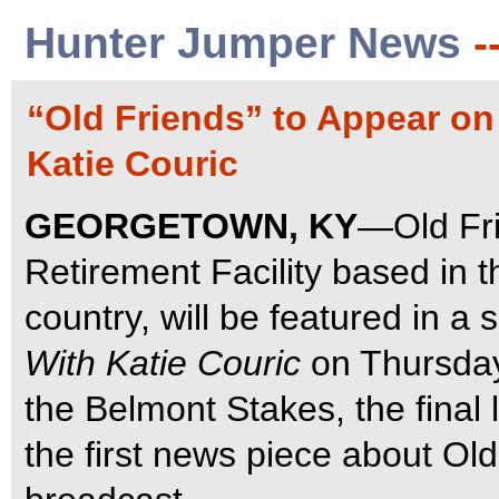
Hunter Jumper News
-
“Old Friends” to Appear o
Katie Couric
GEORGETOWN, KY
—Old Fri
Retirement Facility based in 
country, will be featured in 
With Katie Couric
on Thursday
the Belmont Stakes, the final l
the first news piece about Old