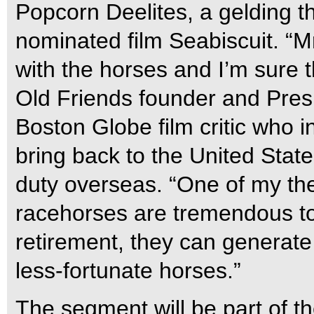
Popcorn Deelites, a gelding t
nominated film Seabiscuit. “M
with the horses and I’m sure t
Old Friends founder and Pres
Boston Globe film critic who in
bring back to the United State
duty overseas. “One of my th
racehorses are tremendous tou
retirement, they can generate 
less-fortunate horses.”
The segment will be part of t