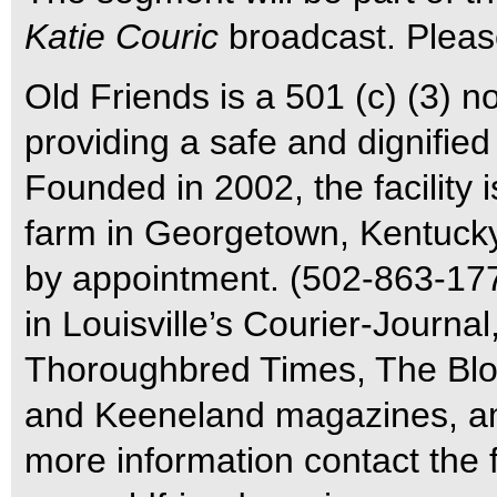
Katie Couric
broadcast. Please
Old Friends is a 501 (c) (3) n
providing a safe and dignified
Founded in 2002, the facility
farm in Georgetown, Kentucky,
by appointment. (502-863-177
in Louisville’s Courier-Journa
Thoroughbred Times, The Blo
and Keeneland magazines, am
more information contact the f