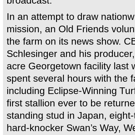
broadcast.
In an attempt to draw nationwid
mission, an Old Friends volu
the farm on its news show. 
Schlesinger and his producer,
acre Georgetown facility last
spent several hours with the f
including Eclipse-Winning Tu
first stallion ever to be return
standing stud in Japan, eigh
hard-knocker Swan’s Way, Wes