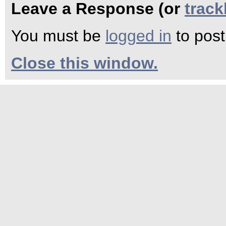
Leave a Response (or
trac
You must be
logged in
to pos
Close this window.