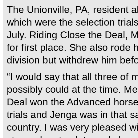
The Unionville, PA, resident 
which were the selection tria
July. Riding Close the Deal, 
for first place. She also rode
division but withdrew him befo
“I would say that all three of
possibly could at the time. Me
Deal won the Advanced horse t
trials and Jenga was in that s
country. I was very pleased w