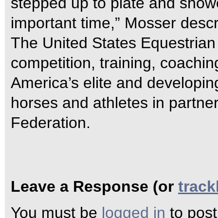
stepped up to plate and showe
important time,” Mosser descr
The United States Equestrian
competition, training, coachin
America’s elite and developin
horses and athletes in partne
Federation.
Leave a Response (or
trac
You must be
logged in
to pos