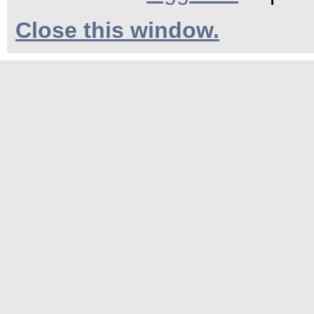
Close this window.