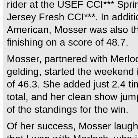
rider at the USEF CCI*** Spri
Jersey Fresh CCI***. In additi
American, Mosser was also the 
finishing on a score of 48.7.
Mosser, partnered with Merlo
gelding, started the weekend 
of 46.3. She added just 2.4 ti
total, and her clean show jum
of the standings for the win.
Of her success, Mosser laughe