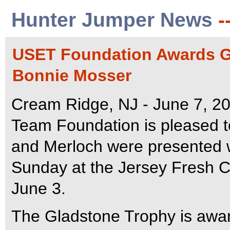
Hunter Jumper News
-
USET Foundation Awards Gl
Bonnie Mosser
Cream Ridge, NJ - June 7, 20
Team Foundation is pleased 
and Merloch were presented 
Sunday at the Jersey Fresh C
June 3.
The Gladstone Trophy is awar