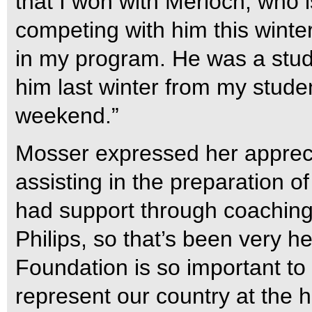
that I won with Merloch, who i
competing with him this winte
in my program. He was a stude
him last winter from my student
weekend.”
Mosser expressed her appreci
assisting in the preparation o
had support through coaching
Philips, so that’s been very 
Foundation is so important t
represent our country at the h