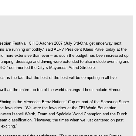
uestrian Festival, CHIO Aachen 2007 (July 3rd-8th), get underway next
ons are running smoothly,“ said ALRV President Klaus Pavel today at the
“ And more extensive than ever – as such the budget has been increased up
jumping, dressage and driving were extended to also include eventing and
 CHIO,“ commented the City´s Mayoress, Astrid Ströbele.
, is the fact that the best of the best will be competing in all five
l as the entire top ten of the world rankings. These include Marcus
h Ehning in the Mercedes-Benz Nations´ Cup as part of the Samsung Super
the favourites. “We were the favourites at the FEI World Equestrian
 between Isabell Werth, Team and Spéciale World Champion and the Dutch
team classification. “However, the times when we just cantered on past
exciting.“