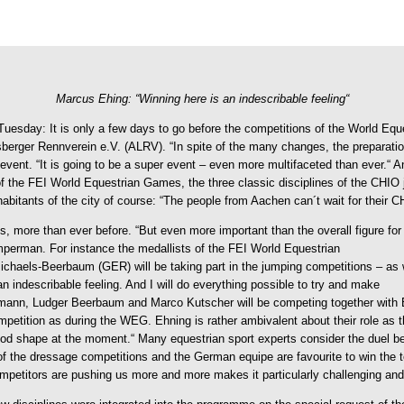
Marcus Ehing: “Winning here is an indescribable feeling“
Tuesday: It is only a few days to go before the competitions of the World Eq
nsberger Rennverein e.V. (ALRV).
“In spite of the many changes, the preparati
e event. “It is going to be a super event – even more multifaceted than ever.
f the FEI World Equestrian Games, the three classic disciplines of the CHIO 
nhabitants of the city of course: “The people from Aachen can´t wait for their
 more than ever before. “But even more important than the overall figure for us
perman. For instance the medallists of the FEI World Equestrian
els-Beerbaum (GER) will be taking part in the jumping competitions – as wel
n indescribable feeling. And I will do everything possible to try and make
Ahlmann, Ludger Beerbaum and Marco Kutscher will be competing together wit
ompetition as during the WEG. Ehning is rather ambivalent about their role as 
good shape at the moment.“ Many equestrian sport experts consider the duel
of the dressage competitions and the German equipe are favourite to win the 
ompetitors are pushing us more and more makes it particularly challenging and 