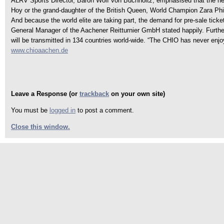
ALRV Sports Director, Baron Wolf von Buchholtz, emphasised that the new 
Hoy or the grand-daughter of the British Queen, World Champion Zara Phil
And because the world elite are taking part, the demand for pre-sale ticket
General Manager of the Aachener Reitturnier GmbH stated happily. Furth
will be transmitted in 134 countries world-wide. “The CHIO has never e
www.chioaachen.de
Leave a Response (or
trackback
on your own site)
You must be
logged in
to post a comment.
Close this window.