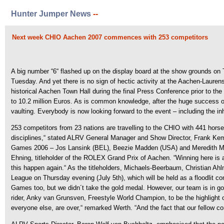
Hunter Jumper News
--
Next week CHIO Aachen 2007 commences with 253 competitors
A big number “6“ flashed up on the display board at the show grounds on 
Tuesday. And yet there is no sign of hectic activity at the Aachen-Laure
historical Aachen Town Hall during the final Press Conference prior to th
to 10.2 million Euros. As is common knowledge, after the huge success o
vaulting. Everybody is now looking forward to the event – including the i
253 competitors from 23 nations are travelling to the CHIO with 441 horses,
disciplines,“ stated ALRV General Manager and Show Director, Frank Kem
Games 2006 – Jos Lansink (BEL), Beezie Madden (USA) and Meredith Micha
Ehning, titleholder of the ROLEX Grand Prix of Aachen. “Winning here is a
this happen again.“ As the titleholders, Michaels-Beerbaum, Christian 
League on Thursday evening (July 5th), which will be held as a floodlit c
Games too, but we didn´t take the gold medal. However, our team is in 
rider, Anky van Grunsven, Freestyle World Champion, to be the highlight 
everyone else, are over,“ remarked Werth. “And the fact that our fellow c