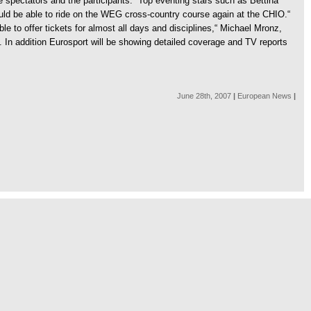
 spectators and the participants. “Top eventing stars such as Bettina
ould be able to ride on the WEG cross-country course again at the CHIO.“
ble to offer tickets for almost all days and disciplines,“ Michael Mronz,
n addition Eurosport will be showing detailed coverage and TV reports
June 28th, 2007
|
European News
|