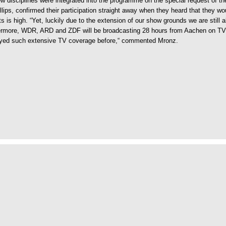
disciplines were integrated into the programme on the special request of the
lips, confirmed their participation straight away when they heard that they w
s is high. “Yet, luckily due to the extension of our show grounds we are still a
ermore, WDR, ARD and ZDF will be broadcasting 28 hours from Aachen on TV. I
njoyed such extensive TV coverage before,“ commented Mronz.