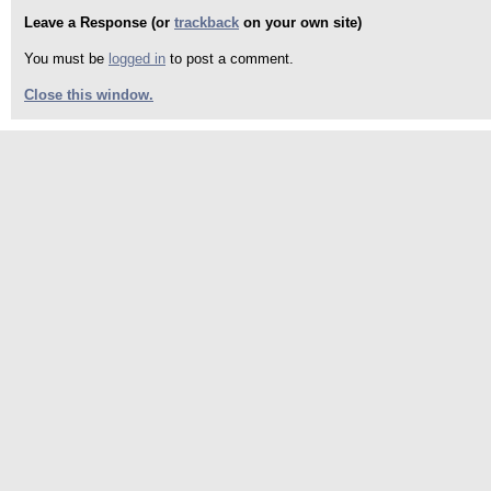
Leave a Response (or
trackback
on your own site)
You must be
logged in
to post a comment.
Close this window.