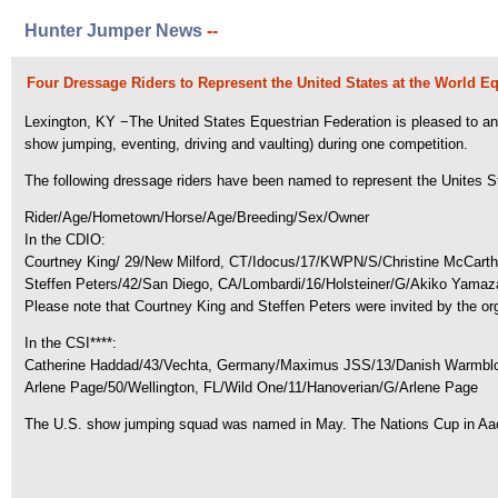
Hunter Jumper News
--
Four Dressage Riders to Represent the United States at the World E
Lexington, KY −The United States Equestrian Federation is pleased to ann
show jumping, eventing, driving and vaulting) during one competition.
The following dressage riders have been named to represent the Unites Sta
Rider/Age/Hometown/Horse/Age/Breeding/Sex/Owner
In the CDIO:
Courtney King/ 29/New Milford, CT/Idocus/17/KWPN/S/Christine McCart
Steffen Peters/42/San Diego, CA/Lombardi/16/Holsteiner/G/Akiko Yamaz
Please note that Courtney King and Steffen Peters were invited by the org
In the CSI****:
Catherine Haddad/43/Vechta, Germany/Maximus JSS/13/Danish Warmbloo
Arlene Page/50/Wellington, FL/Wild One/11/Hanoverian/G/Arlene Page
The U.S. show jumping squad was named in May. The Nations Cup in Aac