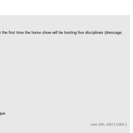
e first time the horse show will be hosting five disciplines (dressage,
gue.
June 29th, 2007
|
USEF
|