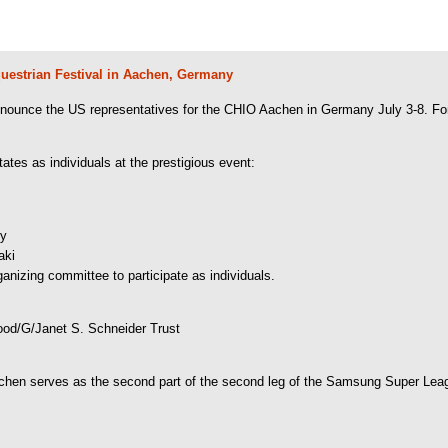
questrian Festival in Aachen, Germany
ounce the US representatives for the CHIO Aachen in Germany July 3-8. For th
tes as individuals at the prestigious event:
hy
aki
anizing committee to participate as individuals.
d/G/Janet S. Schneider Trust
hen serves as the second part of the second leg of the Samsung Super Lea