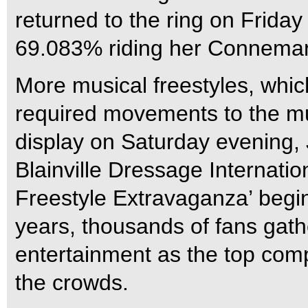
returned to the ring on Friday
69.083% riding her Connemar
More musical freestyles, whic
required movements to the mus
display on Saturday evening, 
Blainville Dressage Internatio
Freestyle Extravaganza’ begins
years, thousands of fans gath
entertainment as the top compe
the crowds.