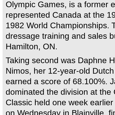
Olympic Games, is a former e
represented Canada at the 19
1982 World Championships. To
dressage training and sales b
Hamilton, ON.
Taking second was Daphne Ha
Nimos, her 12-year-old Dutch
earned a score of 68.100%. 
dominated the division at t
Classic held one week earlier
on Wednesday in Blainville, f