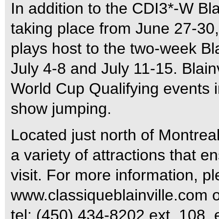
In addition to the CDI3*-W Bla
taking place from June 27-30, 
plays host to the two-week Bla
July 4-8 and July 11-15. Blain
World Cup Qualifying events 
show jumping.
Located just north of Montreal
a variety of attractions that 
visit. For more information, pl
www.classiqueblainville.com or
tel: (450) 434-8202 ext. 108, 