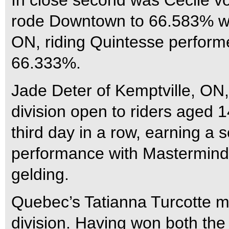
In close second was Cecile v
rode Downtown to 66.583% wh
ON, riding Quintesse performe
66.333%.
Jade Deter of Kemptville, ON,
division open to riders aged 
third day in a row, earning a 
performance with Mastermind,
gelding.
Quebec’s Tatianna Turcotte m
division. Having won both the 