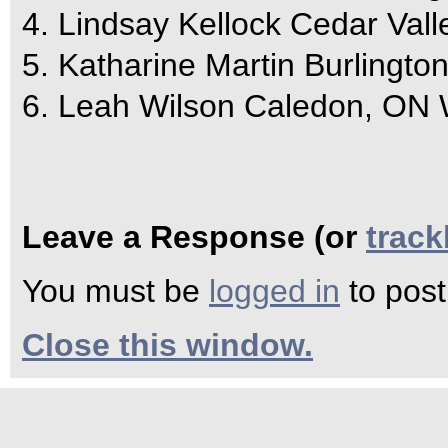
4. Lindsay Kellock Cedar Val
5. Katharine Martin Burlingt
6. Leah Wilson Caledon, ON
Leave a Response (or
trac
You must be
logged in
to pos
Close this window.