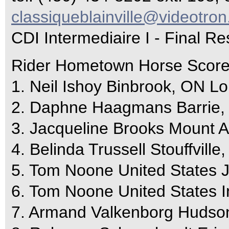
classiqueblainville@videotron
CDI Intermediaire I - Final Re
Rider Hometown Horse Scor
1. Neil Ishoy Binbrook, ON L
2. Daphne Haagmans Barrie
3. Jacqueline Brooks Mount 
4. Belinda Trussell Stouffvil
5. Tom Noone United States 
6. Tom Noone United States 
7. Armand Valkenborg Hudso