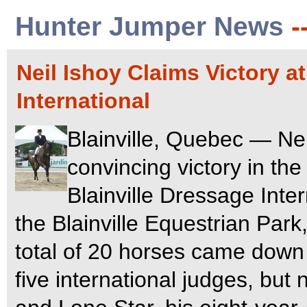
Hunter Jumper News
-
Neil Ishoy Claims Victory a
International
Blainville, Quebec — Nei
convincing victory in the
Blainville Dressage Inte
the Blainville Equestrian Park
total of 20 horses came down c
five international judges, bu