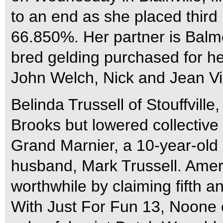
to an end as she placed third 
66.850%. Her partner is Balmo
bred gelding purchased for h
John Welch, Nick and Jean Vi
Belinda Trussell of Stouffvil
Brooks but lowered collective 
Grand Marnier, a 10-year-old
husband, Mark Trussell. Amer
worthwhile by claiming fifth an
With Just For Fun 13, Noone 