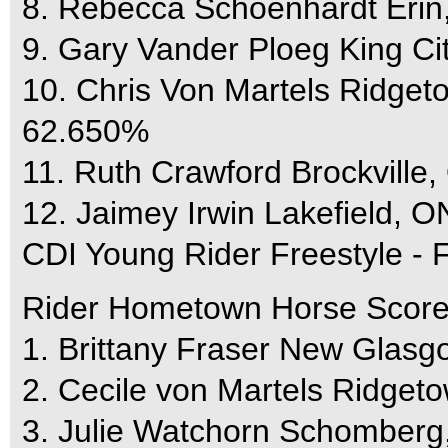
8. Rebecca Schoenhardt Eri
9. Gary Vander Ploeg King C
10. Chris Von Martels Ridg
62.650%
11. Ruth Crawford Brockvill
12. Jaimey Irwin Lakefield, 
CDI Young Rider Freestyle - F
Rider Hometown Horse Scor
1. Brittany Fraser New Glas
2. Cecile von Martels Ridg
3. Julie Watchorn Schomber