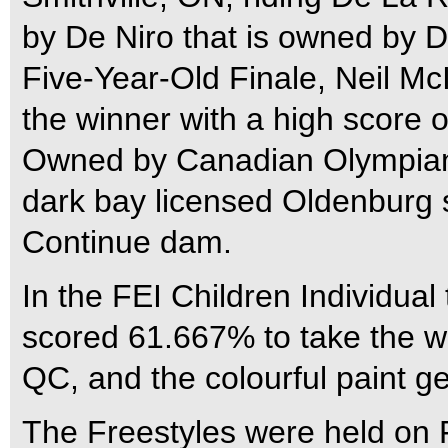
by De Niro that is owned by 
Five-Year-Old Finale, Neil M
the winner with a high score 
Owned by Canadian Olympian 
dark bay licensed Oldenburg s
Continue dam.
In the FEI Children Individua
scored 61.667% to take the wi
QC, and the colourful paint g
The Freestyles were held on F