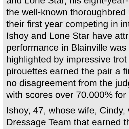
and Lone Star, his eight-year
the well-known thoroughbred s
their first year competing in i
Ishoy and Lone Star have attra
performance in Blainville was
highlighted by impressive tro
pirouettes earned the pair a 
no disagreement from the judg
with scores over 70.000% for f
Ishoy, 47, whose wife, Cindy
Dressage Team that earned t