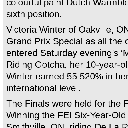
colourful paint Dutch Warmbl
sixth position.
Victoria Winter of Oakville, O
Grand Prix Special as all the 
entered Saturday evening’s ‘M
Riding Gotcha, her 10-year-ol
Winter earned 55.520% in her 
international level.
The Finals were held for the 
Winning the FEI Six-Year-Ol
Smithville, ON, riding De La