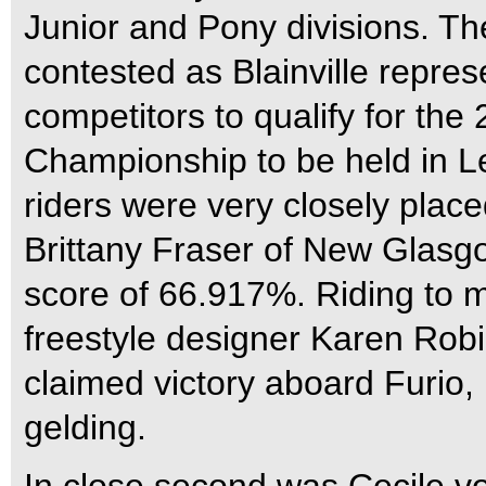
Junior and Pony divisions. Th
contested as Blainville represe
competitors to qualify for th
Championship to be held in Le
riders were very closely placed
Brittany Fraser of New Glasgo
score of 66.917%. Riding to 
freestyle designer Karen Rob
claimed victory aboard Furio
gelding.