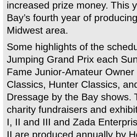
increased prize money. This 
Bay’s fourth year of producing
Midwest area.
Some highlights of the sched
Jumping Grand Prix each Sun
Fame Junior-Amateur Owner 
Classics, Hunter Classics, an
Dressage by the Bay shows. Th
charity fundraisers and exhib
I, II and III and Zada Enterp
II are produced annually by H