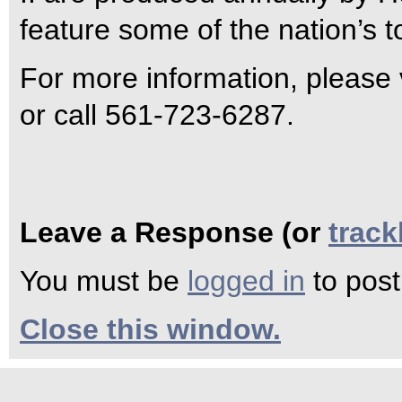
feature some of the nation’s t
For more information, please 
or call 561-723-6287.
Leave a Response (or
trac
You must be
logged in
to pos
Close this window.