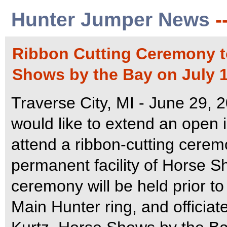
Hunter Jumper News
-
Ribbon Cutting Ceremony t
Shows by the Bay on July 1
Traverse City, MI - June 29, 2
would like to extend an open i
attend a ribbon-cutting cerem
permanent facility of Horse 
ceremony will be held prior to 
Main Hunter ring, and officia