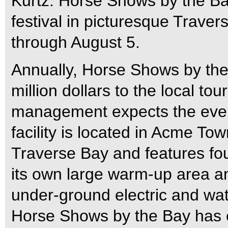
Kurtz. Horse Shows by the Ba
festival in picturesque Traver
through August 5.
Annually, Horse Shows by the
million dollars to the local t
management expects the event
facility is located in Acme To
Traverse Bay and features fou
its own large warm-up area a
under-ground electric and water
Horse Shows by the Bay has 