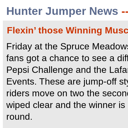
Hunter Jumper News
-
Flexin’ those Winning Musc
Friday at the Spruce Meadow
fans got a chance to see a dif
Pepsi Challenge and the Laf
Events. These are jump-off st
riders move on two the second
wiped clear and the winner is 
round.