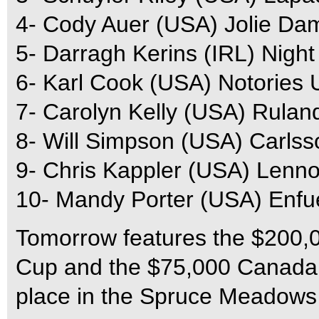
4- Cody Auer (USA) Jolie Da
5- Darragh Kerins (IRL) Night
6- Karl Cook (USA) Notories 
7- Carolyn Kelly (USA) Rulan
8- Will Simpson (USA) Carls
9- Chris Kappler (USA) Lenn
10- Mandy Porter (USA) Enf
Tomorrow features the $200,
Cup and the $75,000 Canada 
place in the Spruce Meadows 