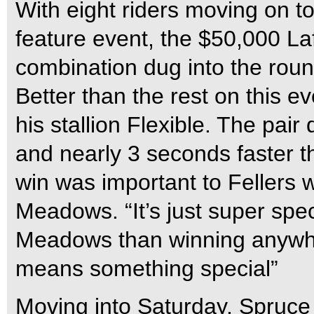
With eight riders moving on t
feature event, the $50,000 L
combination dug into the round
Better than the rest on this 
his stallion Flexible. The pair
and nearly 3 seconds faster t
win was important to Fellers 
Meadows. “It’s just super speci
Meadows than winning anywhere
means something special”
Moving into Saturday, Spruce