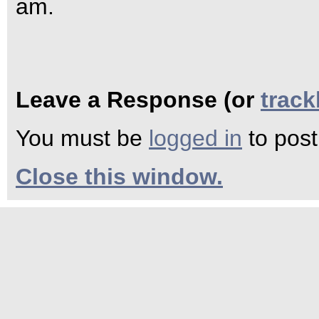
am.
Leave a Response (or
trac
You must be
logged in
to pos
Close this window.