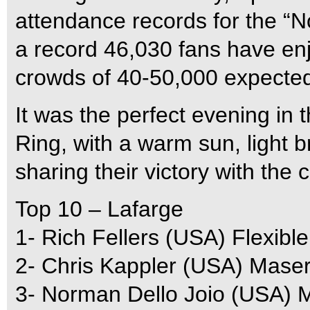
attendance records for the “
a record 46,030 fans have enjo
crowds of 40-50,000 expected 
It was the perfect evening in
Ring, with a warm sun, light 
sharing their victory with the 
Top 10 – Lafarge
1- Rich Fellers (USA) Flexible
2- Chris Kappler (USA) Maser
3- Norman Dello Joio (USA) 