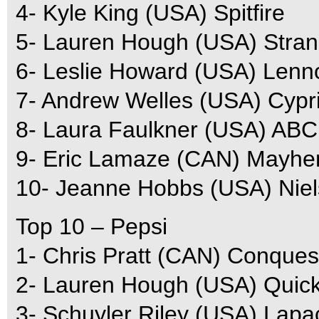
4- Kyle King (USA) Spitfire
5- Lauren Hough (USA) Stra
6- Leslie Howard (USA) Lenn
7- Andrew Welles (USA) Cypr
8- Laura Faulkner (USA) ABC
9- Eric Lamaze (CAN) Mayh
10- Jeanne Hobbs (USA) Nie
Top 10 – Pepsi
1- Chris Pratt (CAN) Conques
2- Lauren Hough (USA) Quic
3- Schuyler Riley (USA) Lapa