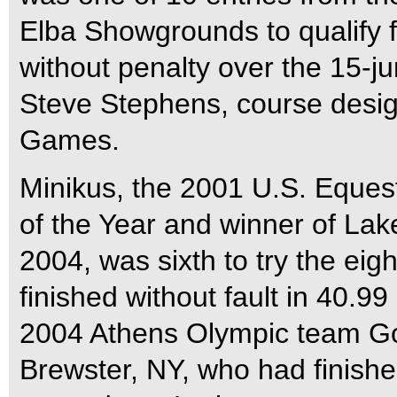
Elba Showgrounds to qualify fo
without penalty over the 15-j
Steve Stephens, course design
Games.
Minikus, the 2001 U.S. Eque
of the Year and winner of Lak
2004, was sixth to try the eig
finished without fault in 40.9
2004 Athens Olympic team Go
Brewster, NY, who had finished