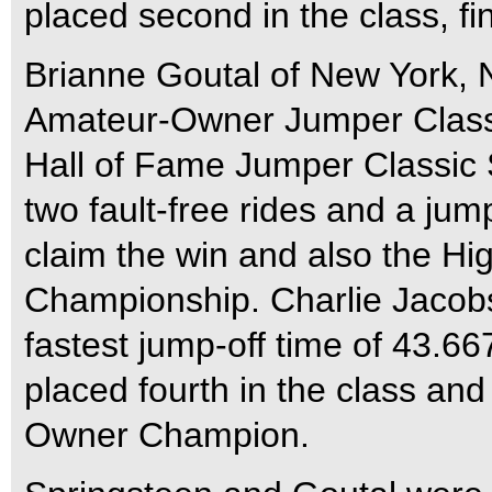
placed second in the class, 
Brianne Goutal of New York, 
Amateur-Owner Jumper Classi
Hall of Fame Jumper Classic 
two fault-free rides and a jum
claim the win and also the 
Championship. Charlie Jacobs
fastest jump-off time of 43.66
placed fourth in the class an
Owner Champion.