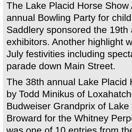
The Lake Placid Horse Show A
annual Bowling Party for chil
Saddlery sponsored the 19th a
exhibitors. Another highlight
July festivities including spec
parade down Main Street.
The 38th annual Lake Placid
by Todd Minikus of Loxahatche
Budweiser Grandprix of Lake 
Broward for the Whitney Perp
was one of 10 entries from the 