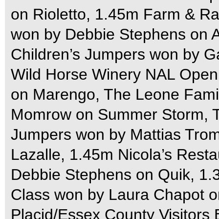
on Rioletto, 1.45m Farm & 
won by Debbie Stephens on Al
Children’s Jumpers won by G
Wild Horse Winery NAL Open 
on Marengo, The Leone Fami
Momrow on Summer Storm, Th
Jumpers won by Mattias Trom
Lazalle, 1.45m Nicola’s Res
Debbie Stephens on Quik, 1.
Class won by Laura Chapot o
Placid/Essex County Visitor