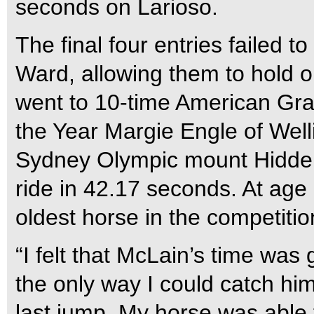
seconds on Larioso.
The final four entries failed t
Ward, allowing them to hold on
went to 10-time American Gra
the Year Margie Engle of Wel
Sydney Olympic mount Hidden 
ride in 42.17 seconds. At age
oldest horse in the competitio
“I felt that McLain’s time was
the only way I could catch hi
last jump. My horse was able 