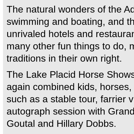
The natural wonders of the Ad
swimming and boating, and th
unrivaled hotels and restaura
many other fun things to do,
traditions in their own right.
The Lake Placid Horse Shows’
again combined kids, horses, a
such as a stable tour, farrier v
autograph session with Grand 
Goutal and Hillary Dobbs.