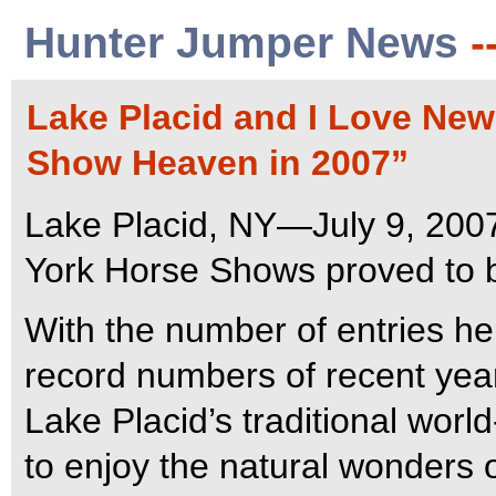
Hunter Jumper News
-
Lake Placid and I Love Ne
Show Heaven in 2007”
Lake Placid, NY—July 9, 200
York Horse Shows proved to 
With the number of entries he
record numbers of recent years
Lake Placid’s traditional wor
to enjoy the natural wonders