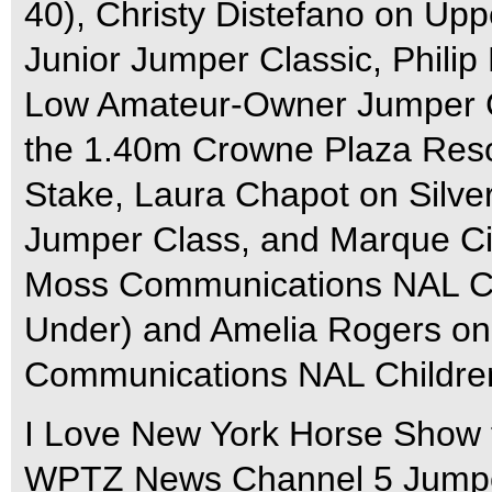
40), Christy Distefano on Upp
Junior Jumper Classic, Philip
Low Amateur-Owner Jumper C
the 1.40m Crowne Plaza Res
Stake, Laura Chapot on Silve
Jumper Class, and Marque Ci
Moss Communications NAL Chi
Under) and Amelia Rogers on
Communications NAL Children
I Love New York Horse Show f
WPTZ News Channel 5 Jumper