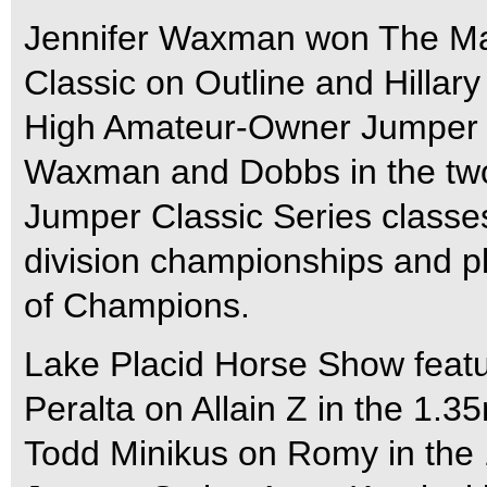
Jennifer Waxman won The Ma
Classic on Outline and Hillar
High Amateur-Owner Jumper 
Waxman and Dobbs in the tw
Jumper Classic Series classe
division championships and 
of Champions.
Lake Placid Horse Show featu
Peralta on Allain Z in the 1.
Todd Minikus on Romy in the