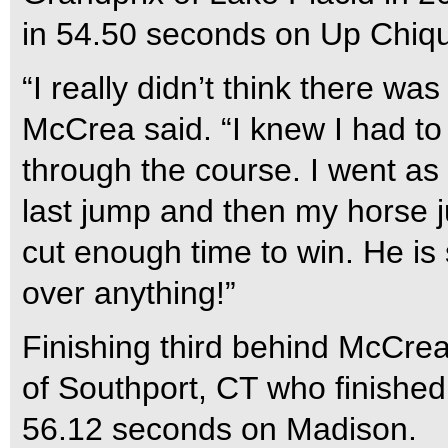
in 54.50 seconds on Up Chiqu
“I really didn’t think there wa
McCrea said. “I knew I had to f
through the course. I went as f
last jump and then my horse j
cut enough time to win. He is
over anything!”
Finishing third behind McCre
of Southport, CT who finished 
56.12 seconds on Madison.