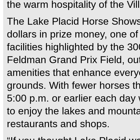
the warm hospitality of the Vil
The Lake Placid Horse Shows f
dollars in prize money, one of
facilities highlighted by the 3
Feldman Grand Prix Field, o
amenities that enhance every
grounds. With fewer horses th
5:00 p.m. or earlier each day
to enjoy the lakes and mounta
restaurants and shops.