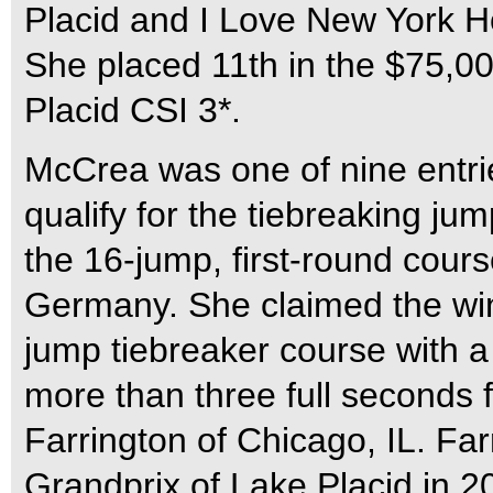
Placid and I Love New York H
She placed 11th in the $75,0
Placid CSI 3*.
McCrea was one of nine entries
qualify for the tiebreaking jum
the 16-jump, first-round cours
Germany. She claimed the win b
jump tiebreaker course with a
more than three full seconds 
Farrington of Chicago, IL. Fa
Grandprix of Lake Placid in 20