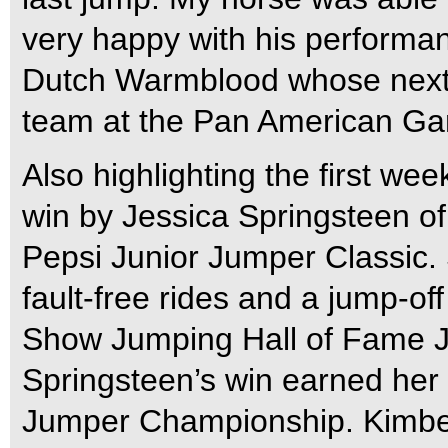
very happy with his performan
Dutch Warmblood whose next 
team at the Pan American Gam
Also highlighting the first w
win by Jessica Springsteen of
Pepsi Junior Jumper Classic.
fault-free rides and a jump-of
Show Jumping Hall of Fame J
Springsteen’s win earned her
Jumper Championship. Kimbe