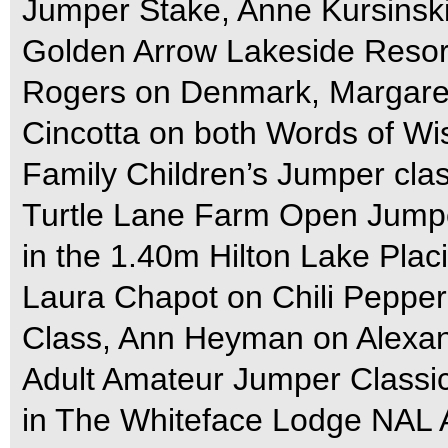
Jumper Stake, Anne Kursinsk
Golden Arrow Lakeside Resor
Rogers on Denmark, Margaret
Cincotta on both Words of W
Family Children’s Jumper clas
Turtle Lane Farm Open Jumpe
in the 1.40m Hilton Lake Pla
Laura Chapot on Chili Pepper
Class, Ann Heyman on Alexan
Adult Amateur Jumper Classic
in The Whiteface Lodge NAL 