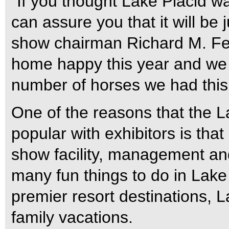
“If you thought Lake Placid w
can assure you that it will be 
show chairman Richard M. Fel
home happy this year and we
number of horses we had this 
One of the reasons that the 
popular with exhibitors is that 
show facility, management and
many fun things to do in Lake 
premier resort destinations, La
family vacations.