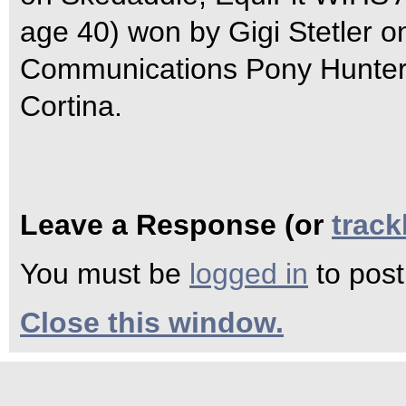
age 40) won by Gigi Stetler o
Communications Pony Hunter C
Cortina.
Leave a Response (or
trac
You must be
logged in
to pos
Close this window.