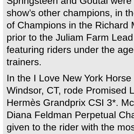
Springsteen and Goutal were 
show’s other champions, in t
of Champions in the Richard 
prior to the Juliam Farm Lead 
featuring riders under the age
trainers.
In the I Love New York Horse
Windsor, CT, rode Promised La
Hermès Grandprix CSI 3*. M
Diana Feldman Perpetual Chal
given to the rider with the mo