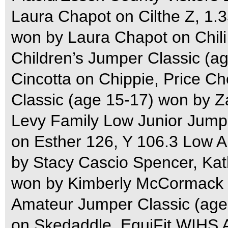
Laura Chapot on Cilthe Z, 1
won by Laura Chapot on Chil
Children’s Jumper Classic (
Cincotta on Chippie, Price C
Classic (age 15-17) won by 
Levy Family Low Junior Jumpe
on Esther 126, Y 106.3 Low 
by Stacy Cascio Spencer, Kat
won by Kimberly McCormack 
Amateur Jumper Classic (age
on Skedaddle, EquiFit WIHS A