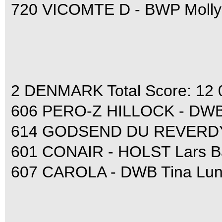
720 VICOMTE D - BWP Molly
2 DENMARK Total Score: 12 
606 PERO-Z HILLOCK - DWB 
614 GODSEND DU REVERDY -
601 CONAIR - HOLST Lars Ba
607 CAROLA - DWB Tina Lun