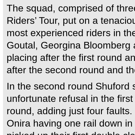
The squad, comprised of thre
Riders’ Tour, put on a tenaci
most experienced riders in th
Goutal, Georgina Bloomberg a
placing after the first round a
after the second round and the
In the second round Shuford s
unfortunate refusal in the fi
round, adding just four fault
Onira having one rail down i