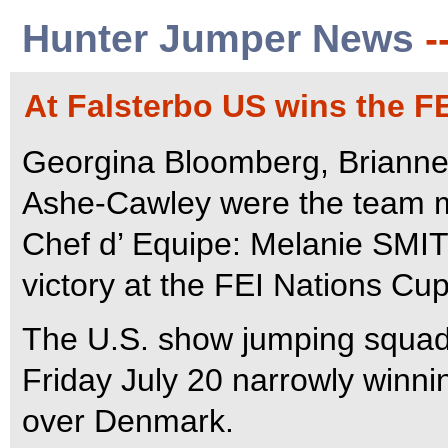
Hunter Jumper News
-
At Falsterbo US wins the F
Georgina Bloomberg, Brianne 
Ashe-Cawley were the team m
Chef d’ Equipe: Melanie SM
victory at the FEI Nations Cu
The U.S. show jumping squad 
Friday July 20 narrowly winni
over Denmark.