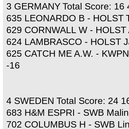
3 GERMANY Total Score: 16 
635 LEONARDO B - HOLST T
629 CORNWALL W - HOLST A
624 LAMBRASCO - HOLST Jan
625 CATCH ME A.W. - KWPN A
-16
4 SWEDEN Total Score: 24 1
683 H&M ESPRI - SWB Malin 
702 COLUMBUS H - SWB Lin