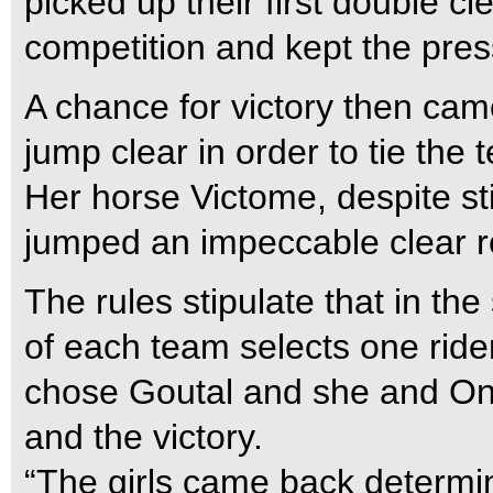
picked up their first double c
competition and kept the pres
A chance for victory then ca
jump clear in order to tie the 
Her horse Victome, despite st
jumped an impeccable clear ro
The rules stipulate that in the
of each team selects one ride
chose Goutal and she and Oni
and the victory.
“The girls came back determin