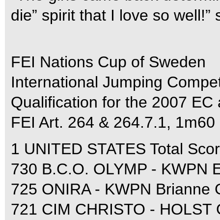
die” spirit that I love so well!
FEI Nations Cup of Sweden
International Jumping Compet
Qualification for the 2007 E
FEI Art. 264 & 264.7.1, 1m60
1 UNITED STATES Total Score
730 B.C.O. OLYMP - KWPN El
725 ONIRA - KWPN Brianne G
721 CIM CHRISTO - HOLST G