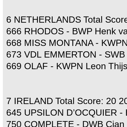
6 NETHERLANDS Total Score
666 RHODOS - BWP Henk van
668 MISS MONTANA - KWPN E
673 VDL EMMERTON - SWB Ju
669 OLAF - KWPN Leon Thijs
7 IRELAND Total Score: 20 2
645 UPSILON D’OCQUIER - 
750 COMPLETE - DWB Cian 