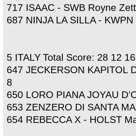
717 ISAAC - SWB Royne Zett
687 NINJA LA SILLA - KWPN 
5 ITALY Total Score: 28 12 16
647 JECKERSON KAPITOL D’A
8
650 LORO PIANA JOYAU D’OP
653 ZENZERO DI SANTA MARTA
654 REBECCA X - HOLST Mar