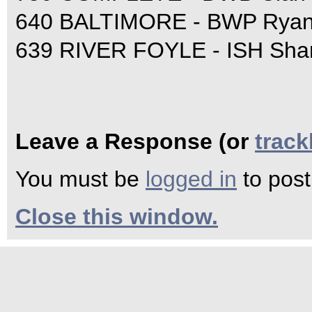
640 BALTIMORE - BWP Ryan
639 RIVER FOYLE - ISH Sha
Leave a Response (or
trac
You must be
logged in
to pos
Close this window.