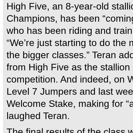
High Five, an 8-year-old stall
Champions, has been “coming 
who has been riding and traini
“We’re just starting to do the
the bigger classes.” Teran ad
from High Five as the stallion
competition. And indeed, on W
Level 7 Jumpers and last wee
Welcome Stake, making for “a
laughed Teran.
The final results of the class 