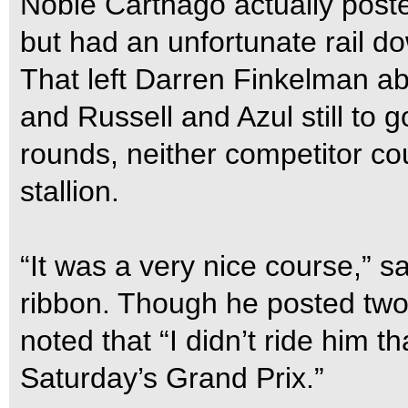
Noble Carthago actually poste
but had an unfortunate rail d
That left Darren Finkelman a
and Russell and Azul still to g
rounds, neither competitor co
stallion.
“It was a very nice course,” s
ribbon. Though he posted two 
noted that “I didn’t ride him 
Saturday’s Grand Prix.”