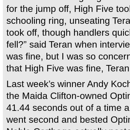
for the jump off, High Five too
schooling ring, unseating Te
took off, though handlers qui
fell?” said Teran when intervi
was fine, but I was so conce
that High Five was fine, Teran
Last week’s winner Andy Koch
the Maida Clifton-owned Optimi
41.44 seconds out of a time a
went second and bested Optim