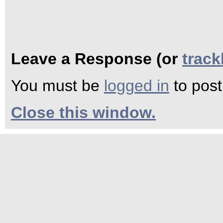
Leave a Response (or
trac
You must be
logged in
to pos
Close this window.