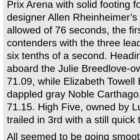
Prix Arena with solid footing
designer Allen Rheinheimer’s 
allowed of 76 seconds, the fir
contenders with the three lea
six tenths of a second. Headi
aboard the Julie Breedlove-o
71.09, while Elizabeth Towel
dappled gray Noble Carthago,
71.15. High Five, owned by Lu
trailed in 3rd with a still quick
All seemed to be going smooth