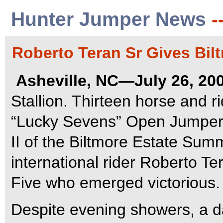
Hunter Jumper News
-
Roberto Teran Sr Gives Bil
Asheville, NC—July 26, 20
Stallion. Thirteen horse and 
“Lucky Sevens” Open Jumper W
II of the Biltmore Estate Summ
international rider Roberto Te
Five who emerged victorious.
Despite evening showers, a da