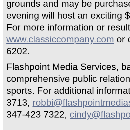
grounds and may be purchase
evening will host an exciting
For more information or resul
www.classiccompany.com
or 
6202.
Flashpoint Media Services, ba
comprehensive public relations
sports. For additional inform
3713,
robbi@flashpointmedia
347-423 7322,
cindy@flashpo