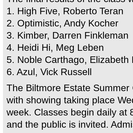
1. High Five, Roberto Teran
2. Optimistic, Andy Kocher
3. Kimber, Darren Finkleman
4. Heidi Hi, Meg Leben
5. Noble Carthago, Elizabeth
6. Azul, Vick Russell
The Biltmore Estate Summer C
with showing taking place W
week. Classes begin daily at
and the public is invited. Admi