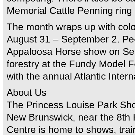
Memorial Cattle Penning ring
The month wraps up with colo
August 31 – September 2. Peop
Appaloosa Horse show on Sep
forestry at the Fundy Model Fo
with the annual Atlantic Intern
About Us
The Princess Louise Park Sho
New Brunswick, near the 8th
Centre is home to shows, train