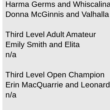
Harma Germs and Whiscalin
Donna McGinnis and Valhalla
Third Level Adult Amateur
Emily Smith and Elita
n/a
Third Level Open Champion
Erin MacQuarrie and Leonard
n/a