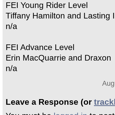
FEI Young Rider Level
Tiffany Hamilton and Lasting
n/a
FEI Advance Level
Erin MacQuarrie and Draxon
n/a
Aug
Leave a Response (or
trac