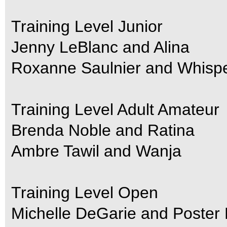
Training Level Junior
Jenny LeBlanc and Alina
Roxanne Saulnier and Whisp
Training Level Adult Amateur
Brenda Noble and Ratina
Ambre Tawil and Wanja
Training Level Open
Michelle DeGarie and Poster