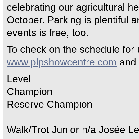
celebrating our agricultural h
October. Parking is plentiful 
events is free, too.
To check on the schedule for
www.plpshowcentre.com
and 
Level
Champion
Reserve Champion
Walk/Trot Junior n/a Josée L