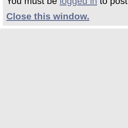
You must be
logged in
to pos
Close this window.