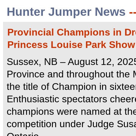
Hunter Jumper News
-
Provincial Champions in D
Princess Louise Park Show
Sussex, NB – August 12, 2025
Province and throughout the 
the title of Champion in sixte
Enthusiastic spectators che
champions were named at the 
competition under Judge Susa