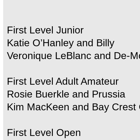
First Level Junior
Katie O’Hanley and Billy
Veronique LeBlanc and De-M
First Level Adult Amateur
Rosie Buerkle and Prussia
Kim MacKeen and Bay Crest 
First Level Open