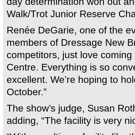
day determination won out and
Walk/Trot Junior Reserve Cha
Renée DeGarie, one of the eve
members of Dressage New Br
competitors, just love coming
Centre. Everything is so conve
excellent. We’re hoping to hold
October.”
The show’s judge, Susan Rot
adding, “The facility is very ni