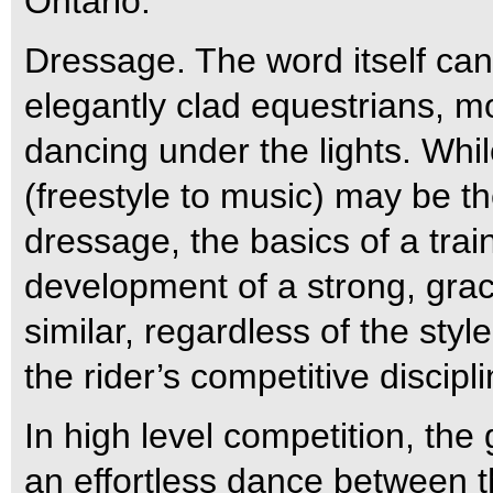
Ontario.
Dressage. The word itself can 
elegantly clad equestrians, 
dancing under the lights. Whi
(freestyle to music) may be t
dressage, the basics of a tra
development of a strong, gra
similar, regardless of the styl
the rider’s competitive discipl
In high level competition, th
an effortless dance between 