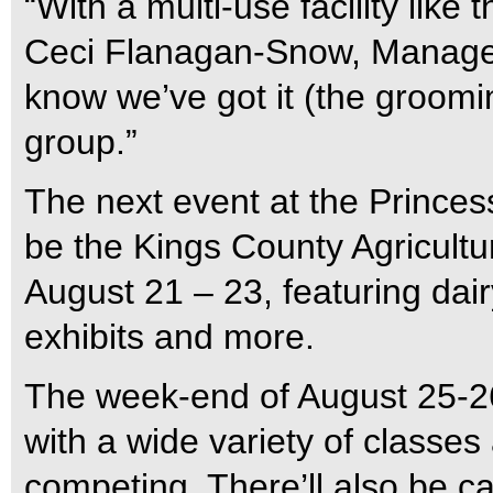
“With a multi-use facility like 
Ceci Flanagan-Snow, Manager 
know we’ve got it (the groomin
group.”
The next event at the Princes
be the Kings County Agricultu
August 21 – 23, featuring dair
exhibits and more.
The week-end of August 25-2
with a wide variety of classe
competing. There’ll also be ca