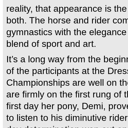
reality, that appearance is the
both. The horse and rider comb
gymnastics with the elegance 
blend of sport and art.
It’s a long way from the begin
of the participants at the Dr
Championships are well on th
are firmly on the first rung o
first day her pony, Demi, prove
to listen to his diminutive rid