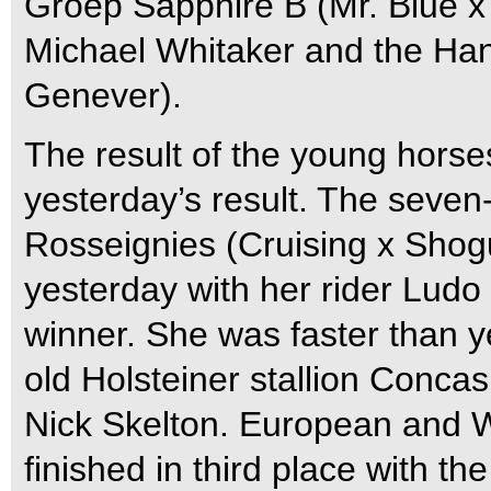
Groep Sapphire B (Mr. Blue x
Michael Whitaker and the Hann
Genever).
The result of the young horse
yesterday’s result. The seve
Rosseignies (Cruising x Shogun
yesterday with her rider Ludo
winner. She was faster than y
old Holsteiner stallion Concas
Nick Skelton. European and
finished in third place with 