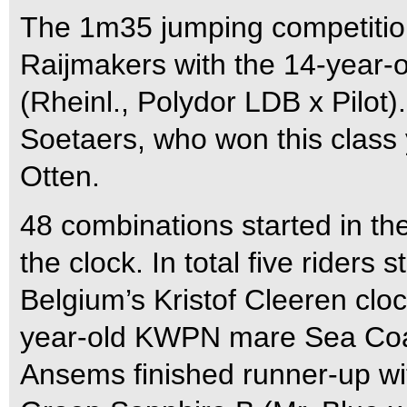
The 1m35 jumping competiti
Raijmakers with the 14-year-o
(Rheinl., Polydor LDB x Pilot
Soetaers, who won this class
Otten.
48 combinations started in th
the clock. In total five riders 
Belgium’s Kristof Cleeren cloc
year-old KWPN mare Sea Coas
Ansems finished runner-up wi