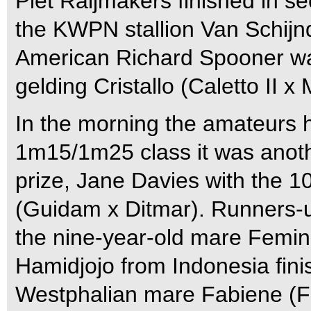
Piet Raijmakers finished in s
the KWPN stallion Van Schijnde
American Richard Spooner was 
gelding Cristallo (Caletto II x 
In the morning the amateurs h
1m15/1m25 class it was another
prize, Jane Davies with the 
(Guidam x Ditmar). Runners-up
the nine-year-old mare Femina
Hamidjojo from Indonesia finis
Westphalian mare Fabiene (