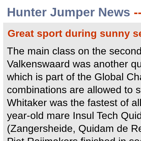
Hunter Jumper News
-
Great sport during sunny 
The main class on the second
Valkenswaard was another qua
which is part of the Global Ch
combinations are allowed to st
Whitaker was the fastest of al
year-old mare Insul Tech Qu
(Zangersheide, Quidam de Rev