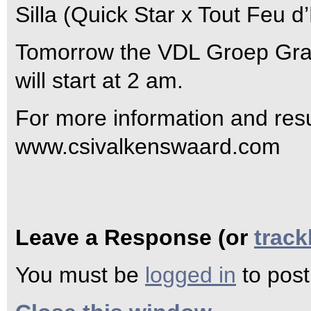
Silla (Quick Star x Tout Feu d
Tomorrow the VDL Groep Grand
will start at 2 am.
For more information and resul
www.csivalkenswaard.com
Leave a Response (or
trac
You must be
logged in
to pos