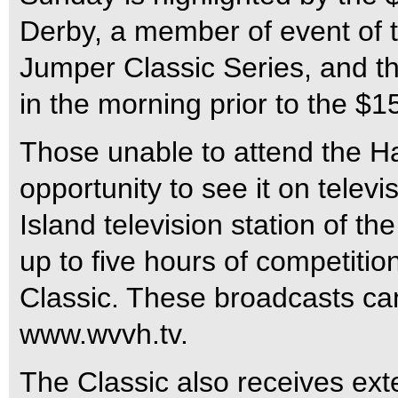
Derby, a member of event of
Jumper Classic Series, and t
in the morning prior to the $
Those unable to attend the 
opportunity to see it on telev
Island television station of t
up to five hours of competitio
Classic. These broadcasts can
www.wvvh.tv.
The Classic also receives ex