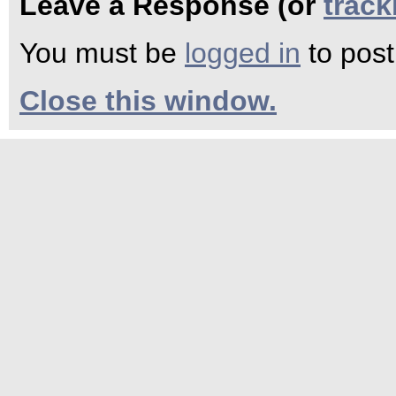
Leave a Response (or
trac
You must be
logged in
to pos
Close this window.