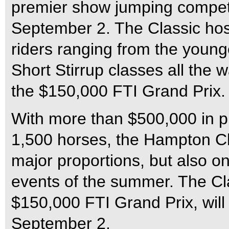
premier show jumping competi
September 2. The Classic hos
riders ranging from the young
Short Stirrup classes all the 
the $150,000 FTI Grand Prix.
With more than $500,000 in p
1,500 horses, the Hampton Cla
major proportions, but also o
events of the summer. The Cla
$150,000 FTI Grand Prix, will
September 2.