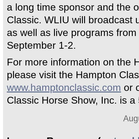
a long time sponsor and the of
Classic. WLIU will broadcast 
as well as live programs from
September 1-2.
For more information on the
please visit the Hampton Clas
www.hamptonclassic.com
or 
Classic Horse Show, Inc. is a 
Aug