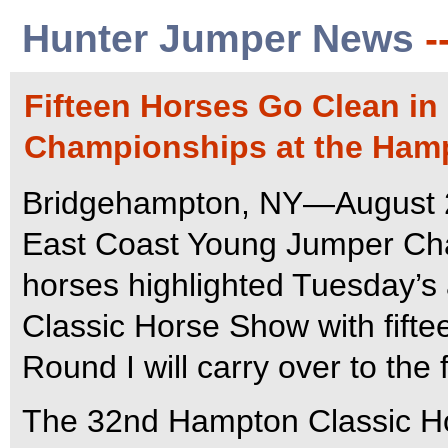
Hunter Jumper News
-
Fifteen Horses Go Clean in
Championships at the Ham
Bridgehampton, NY—August 28
East Coast Young Jumper Cha
horses highlighted Tuesday’s
Classic Horse Show with fifte
Round I will carry over to the 
The 32nd Hampton Classic Hor