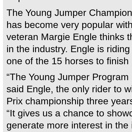
The Young Jumper Champions
has become very popular with 
veteran Margie Engle thinks t
in the industry. Engle is rid
one of the 15 horses to finish
“The Young Jumper Program h
said Engle, the only rider to
Prix championship three year
“It gives us a chance to sho
generate more interest in the 