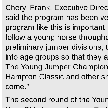
Cheryl Frank, Executive Dire
said the program has been ver
program like this is important 
follow a young horse througho
preliminary jumper divisions,
into age groups so that they 
The Young Jumper Championshi
Hampton Classic and other s
come.”
The second round of the You