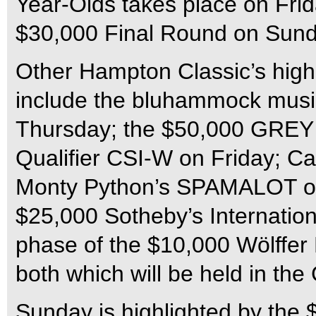
Year-Olds takes place on Frid
$30,000 Final Round on Sunda
Other Hampton Classic’s highl
include the bluhammock mus
Thursday; the $50,000 GR
Qualifier CSI-W on Friday; Ca
Monty Python’s SPAMALOT on
$25,000 Sotheby’s Internation
phase of the $10,000 Wölffer
both which will be held in the 
Sunday is highlighted by the