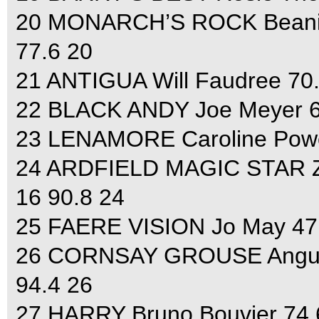
20 MONARCH’S ROCK Beanie S
77.6 20
21 ANTIGUA Will Faudree 70.8
22 BLACK ANDY Joe Meyer 61.
23 LENAMORE Caroline Powell
24 ARDFIELD MAGIC STAR Zara
16 90.8 24
25 FAERE VISION Jo May 47.2
26 CORNSAY GROUSE Angus S
94.4 26
27 HARRY Bruno Bouvier 74.6