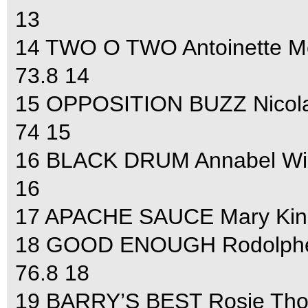
13
14 TWO O TWO Antoinette Mc
73.8 14
15 OPPOSITION BUZZ Nicola W
74 15
16 BLACK DRUM Annabel Wigle
16
17 APACHE SAUCE Mary King 
18 GOOD ENOUGH Rodolphe S
76.8 18
19 BARRY’S BEST Rosie Thoma