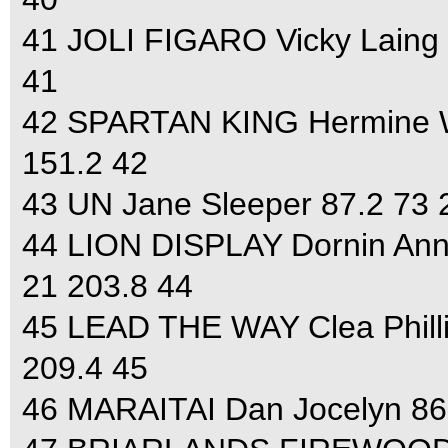
41 JOLI FIGARO Vicky Laing 
41
42 SPARTAN KING Hermine Wa
151.2 42
43 UN Jane Sleeper 87.2 73 
44 LION DISPLAY Dornin Anne
21 203.8 44
45 LEAD THE WAY Clea Philli
209.4 45
46 MARAITAI Dan Jocelyn 86.