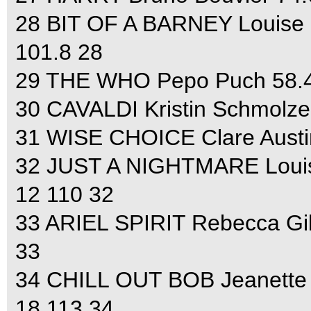
28 BIT OF A BARNEY Louise S
101.8 28
29 THE WHO Pepo Puch 58.4 3
30 CAVALDI Kristin Schmolze 
31 WISE CHOICE Clare Austin
32 JUST A NIGHTMARE Louise
12 110 32
33 ARIEL SPIRIT Rebecca Gib
33
34 CHILL OUT BOB Jeanette B
18 113 34