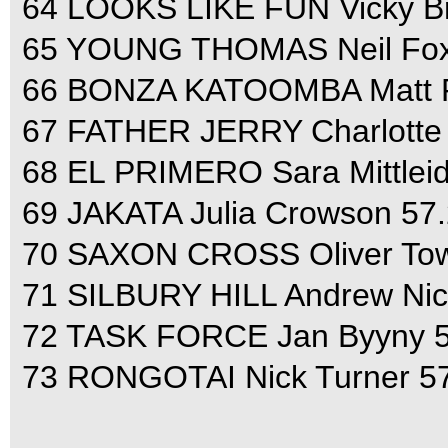
64 LOOKS LIKE FUN Vicky Br
65 YOUNG THOMAS Neil Fox 
66 BONZA KATOOMBA Matt Ry
67 FATHER JERRY Charlotte P
68 EL PRIMERO Sara Mittleid
69 JAKATA Julia Crowson 57.
70 SAXON CROSS Oliver Tow
71 SILBURY HILL Andrew Nich
72 TASK FORCE Jan Byyny 51
73 RONGOTAI Nick Turner 57