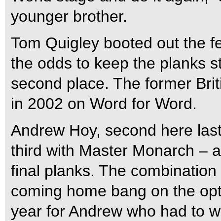
younger brother.
Tom Quigley booted out the fe
the odds to keep the planks s
second place. The former Br
in 2002 on Word for Word.
Andrew Hoy, second here last 
third with Master Monarch – a
final planks. The combination
coming home bang on the opt
year for Andrew who had to 