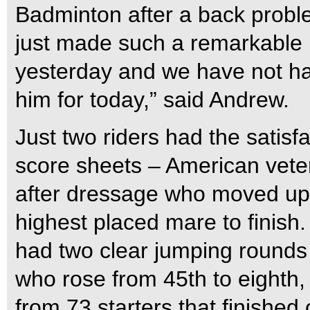
Badminton after a back probl
just made such a remarkable r
yesterday and we have not ha
him for today,” said Andrew.
Just two riders had the satisfa
score sheets – American vet
after dressage who moved up 
highest placed mare to finish.
had two clear jumping rounds 
who rose from 45th to eighth,
from 73 starters that finished