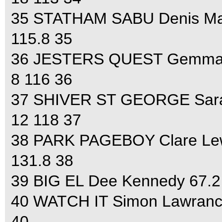
35 STATHAM SABU Denis Matt
115.8 35
36 JESTERS QUEST Gemma Tat
8 116 36
37 SHIVER ST GEORGE Sara 
12 118 37
38 PARK PAGEBOY Clare Lewi
131.8 38
39 BIG EL Dee Kennedy 67.2 
40 WATCH IT Simon Lawrance
40