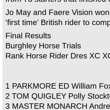
Jo May and Faere Vision won t
‘first time’ British rider to com
Final Results
Burghley Horse Trials
Rank Horse Rider Dres XC XC 
1 PARKMORE ED William Fox-Pi
2 TOM QUIGLEY Polly Stockton
3 MASTER MONARCH Andrew Ho