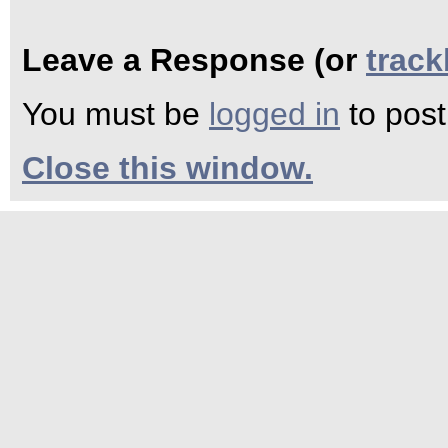
Leave a Response (or
trac
You must be
logged in
to pos
Close this window.