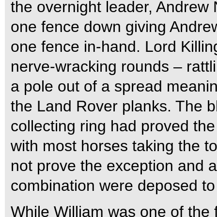
the overnight leader, Andrew 
one fence down giving Andrew 
one fence in-hand.
Lord Killi
nerve-wracking rounds – rattl
a pole out of a spread meanin
the Land Rover planks. The b
collecting ring had proved th
with most horses taking the to
not prove the exception and a
combination were deposed to 
While William was one of the fa