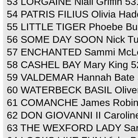
53 LORGAINE Niall Griffin 53
54 PATRIS FILIUS Olivia Had
55 LITTLE TIGER Phoebe Buc
56 SOME DAY SOON Nick Turn
57 ENCHANTED Sammi McLeo
58 CASHEL BAY Mary King 52
59 VALDEMAR Hannah Bate 5
60 WATERBECK BASIL Oliver
61 COMANCHE James Robinso
62 DON GIOVANNI II Caroline
63 THE WEXFORD LADY Sara