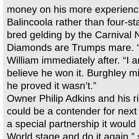
money on his more experience
Balincoola rather than four-s
bred gelding by the Carnival 
Diamonds are Trumps mare. “I
William immediately after. “I a
believe he won it. Burghley m
he proved it wasn’t.”
Owner Philip Adkins and his 
could be a contender for nex
a special partnership it would
World stage and do it again,” 