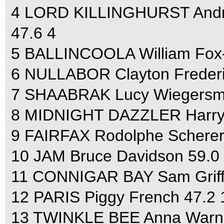
4 LORD KILLINGHURST Andrew
47.6 4
5 BALLINCOOLA William Fox-Pi
6 NULLABOR Clayton Frederic
7 SHAABRAK Lucy Wiegersma 4
8 MIDNIGHT DAZZLER Harry Me
9 FAIRFAX Rodolphe Scherer 5
10 JAM Bruce Davidson 59.0 4
11 CONNIGAR BAY Sam Griffith
12 PARIS Piggy French 47.2 1
13 TWINKLE BEE Anna Warnec