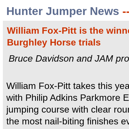
Hunter Jumper News
-
William Fox-Pitt is the winn
Burghley Horse trials
Bruce Davidson and JAM provi
William Fox-Pitt takes this year
with Philip Adkins Parkmore E
jumping course with clear ro
the most nail-biting finishes 