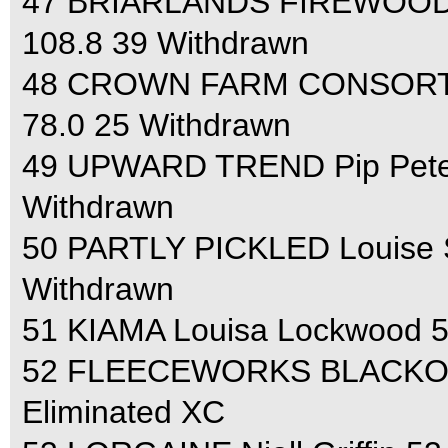
47 BRIARLANDS FIREWOOD Br
108.8 39 Withdrawn
48 CROWN FARM CONSORT Joh
78.0 25 Withdrawn
49 UPWARD TREND Pip Peters
Withdrawn
50 PARTLY PICKLED Louise Sk
Withdrawn
51 KIAMA Louisa Lockwood 5
52 FLEECEWORKS BLACKOUT 
Eliminated XC