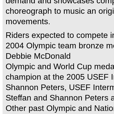
demand and showcases competi
choreograph to music an origi
movements.
Riders expected to compete i
2004 Olympic team bronze m
Debbie McDonald
Olympic and World Cup medal
champion at the 2005 USEF I
Shannon Peters, USEF Interm
Steffan and Shannon Peters a
Other past Olympic and Nati