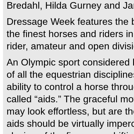
Bredahl, Hilda Gurney and Ja
Dressage Week features the b
the finest horses and riders in 
rider, amateur and open divis
An Olympic sport considered
of all the equestrian discipli
ability to control a horse th
called “aids.” The graceful 
may look effortless, but are th
aids should be virtually imperc