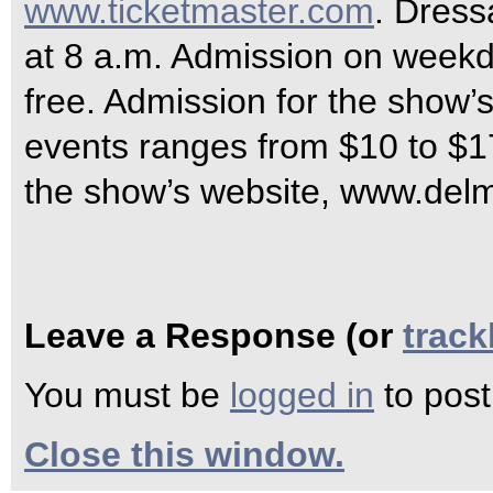
www.ticketmaster.com
. Dress
at 8 a.m. Admission on weekd
free. Admission for the show
events ranges from $10 to $1
the show’s website, www.delma
Leave a Response (or
trac
You must be
logged in
to pos
Close this window.