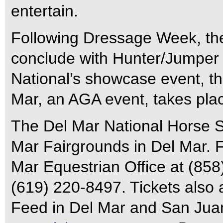
entertain.
Following Dressage Week, the
conclude with Hunter/Jumper
National’s showcase event, t
Mar, an AGA event, takes plac
The Del Mar National Horse S
Mar Fairgrounds in Del Mar. Fo
Mar Equestrian Office at (858
(619) 220-8497. Tickets also 
Feed in Del Mar and San Juan