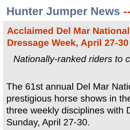
Hunter Jumper News
-
Acclaimed Del Mar Nationa
Dressage Week, April 27-30
Nationally-ranked riders to 
The 61st annual Del Mar Nati
prestigious horse shows in the
three weekly disciplines wit
Sunday, April 27-30.