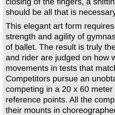
closing of the fingers, a shifti
should be all that is necessary
This elegant art form require
strength and agility of gymna
of ballet. The result is truly 
and rider are judged on how w
movements in tests that match 
Competitors pursue an unobta
competing in a 20 x 60 meter 
reference points. All the compet
their mounts in choreographed