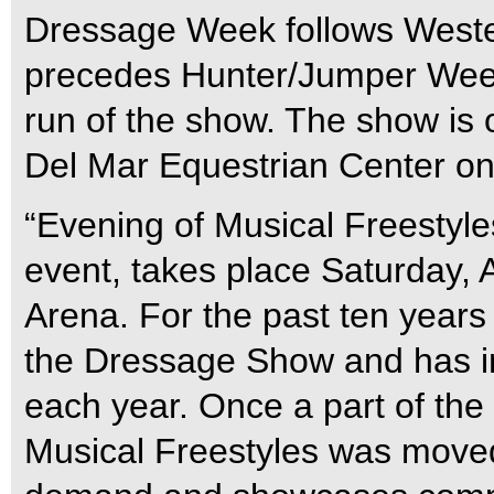
Dressage Week follows Weste
precedes Hunter/Jumper Week
run of the show. The show is 
Del Mar Equestrian Center on
“Evening of Musical Freestyl
event, takes place Saturday, A
Arena. For the past ten years 
the Dressage Show and has i
each year. Once a part of the 
Musical Freestyles was moved