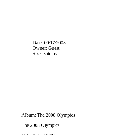
Date: 06/17/2008
Owner: Guest
Size: 3 items
Album: The 2008 Olympics
The 2008 Olympics