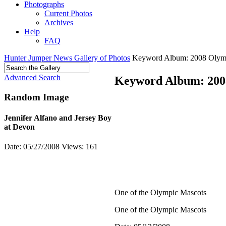
Photographs
Current Photos
Archives
Help
FAQ
Hunter Jumper News Gallery of Photos
Keyword Album: 2008 Olym
Advanced Search
Keyword Album: 200
Random Image
Jennifer Alfano and Jersey Boy
at Devon
Date: 05/27/2008
Views: 161
One of the Olympic Mascots
One of the Olympic Mascots