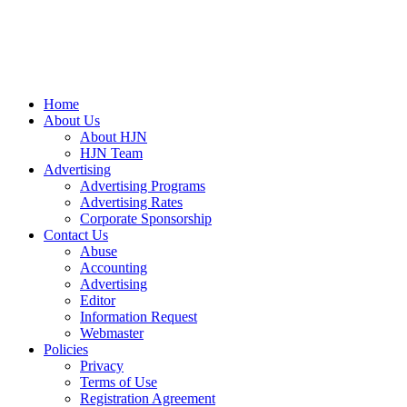
Home
About Us
About HJN
HJN Team
Advertising
Advertising Programs
Advertising Rates
Corporate Sponsorship
Contact Us
Abuse
Accounting
Advertising
Editor
Information Request
Webmaster
Policies
Privacy
Terms of Use
Registration Agreement