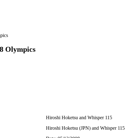
pics
8 Olympics
Hiroshi Hoketsu and Whisper 115
Hiroshi Hoketsu (JPN) and Whisper 115