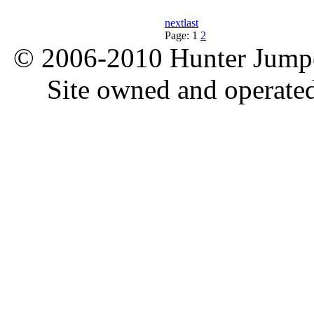
next
last
Page:
1
2
© 2006-2010 Hunter Jumper
Site owned and operate