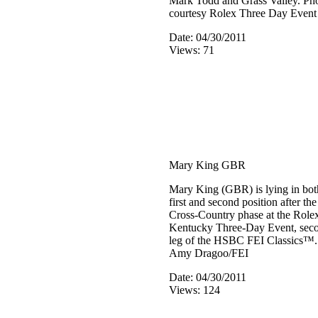
Mark Todd and Grass Valley. Ph
courtesy Rolex Three Day Event
Date: 04/30/2011
Views: 71
Mary King GBR
Mary King (GBR) is lying in bot
first and second position after the
Cross-Country phase at the Role
Kentucky Three-Day Event, sec
leg of the HSBC FEI Classics™
Amy Dragoo/FEI
Date: 04/30/2011
Views: 124