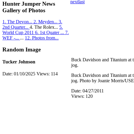
next
last
Hunter Jumper News
Gallery of Photos
1. The Devon...
2. Meyden...
3.
2nd Quarter...
4. The Rolex...
5.
World Cup 2011
6. 1st Quater ...
7.
WEF -...
...
12. Photos from...
Random Image
Buck Davidson and Titanium at 
Tucker Johnson
jog.
Date: 01/10/2025
Views: 114
Buck Davidson and Titanium at 
jog. Photo by Joanie Morris/US
Date: 04/27/2011
Views: 120