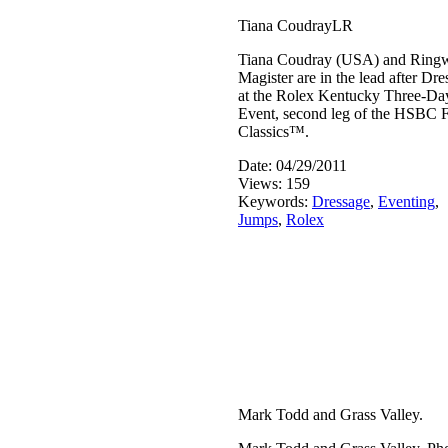
Tiana CoudrayLR
Tiana Coudray (USA) and Ring
Magister are in the lead after Dr
at the Rolex Kentucky Three-Da
Event, second leg of the HSBC 
Classics™.
Date: 04/29/2011
Views: 159
Keywords:
Dressage
,
Eventing
,
Jumps
,
Rolex
Mark Todd and Grass Valley.