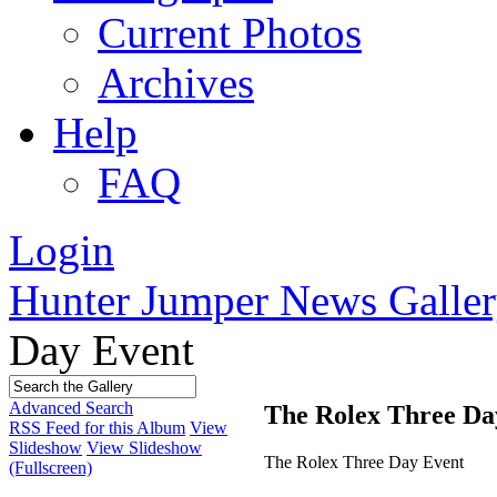
Current Photos
Archives
Help
FAQ
Login
Hunter Jumper News Galler
Day Event
Advanced Search
The Rolex Three Da
RSS Feed for this Album
View
Slideshow
View Slideshow
The Rolex Three Day Event
(Fullscreen)