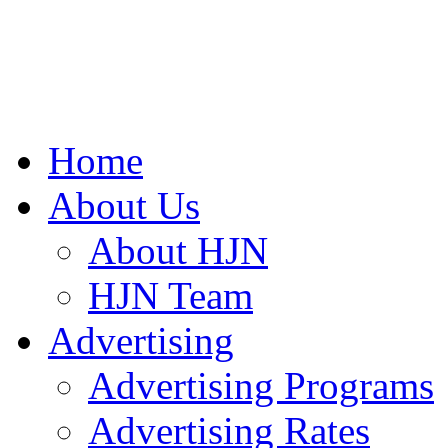
Home
About Us
About HJN
HJN Team
Advertising
Advertising Programs
Advertising Rates