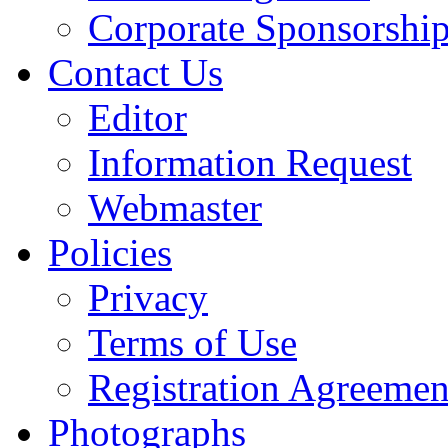
Corporate Sponsorshi
Contact Us
Editor
Information Request
Webmaster
Policies
Privacy
Terms of Use
Registration Agreemen
Photographs