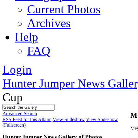
Current Photos
Archives
Help
FAQ
Login
Hunter Jumper News Galler
Cup
Advanced Search
Me
RSS Feed for this Album
View Slideshow
View Slideshow
(Fullscreen)
Mey
Hunter Jumper News Gallery of Photos