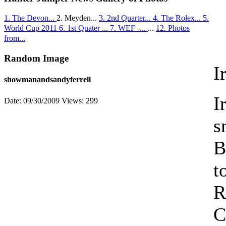
1. The Devon...
2. Meyden...
3. 2nd Quarter...
4. The Rolex...
5.
World Cup 2011
6. 1st Quater ...
7. WEF -...
...
12. Photos
from...
Random Image
I
showmanandsandyferrell
I
Date: 09/30/2009
Views: 299
s
B
t
R
C