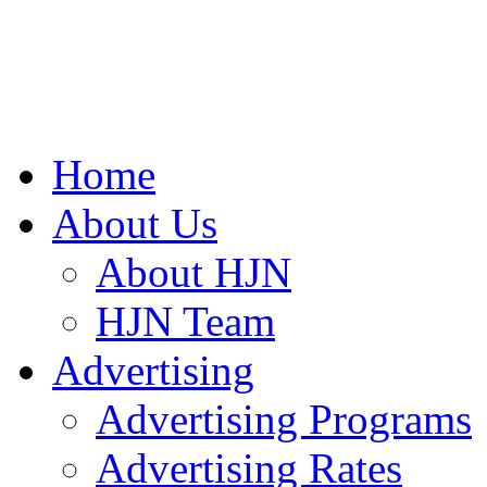
Home
About Us
About HJN
HJN Team
Advertising
Advertising Programs
Advertising Rates