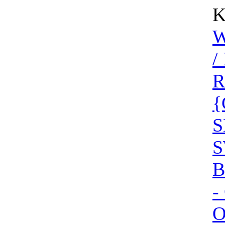
K
W
/
R
{
S
S
B
-
O