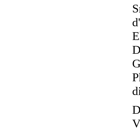
S
d
E
D
G
P
d
D
V