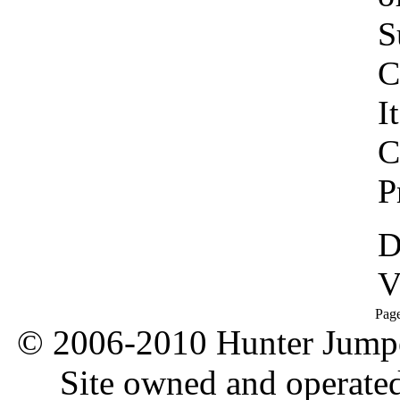
S
C
I
C
P
D
V
Pag
© 2006-2010 Hunter Jumper
Site owned and operate