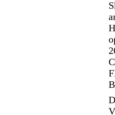
S
a
H
o
2
C
F
B
D
V