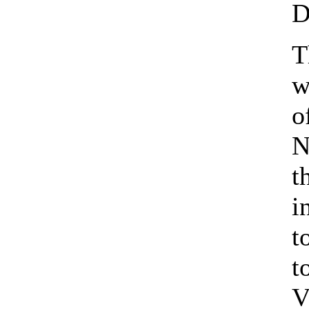
D
T
w
o
N
t
i
t
t
V