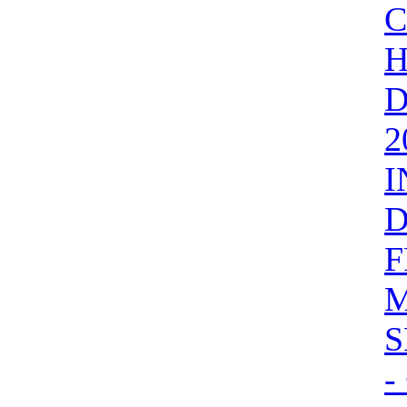
H
D
2
I
D
F
M
S
-