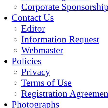
Corporate Sponsorshi
Contact Us
Editor
Information Request
Webmaster
Policies
Privacy
Terms of Use
Registration Agreemen
Photographs