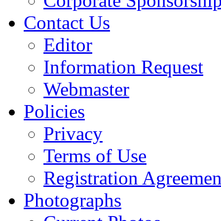
Corporate Sponsorshi
Contact Us
Editor
Information Request
Webmaster
Policies
Privacy
Terms of Use
Registration Agreemen
Photographs