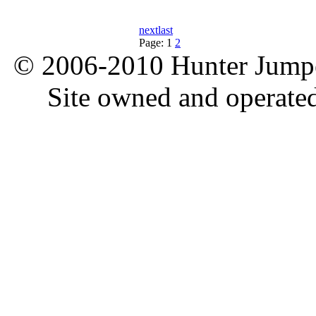
next
last
Page:
1
2
© 2006-2010 Hunter Jumper
Site owned and operate