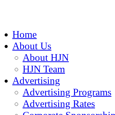
Home
About Us
About HJN
HJN Team
Advertising
Advertising Programs
Advertising Rates