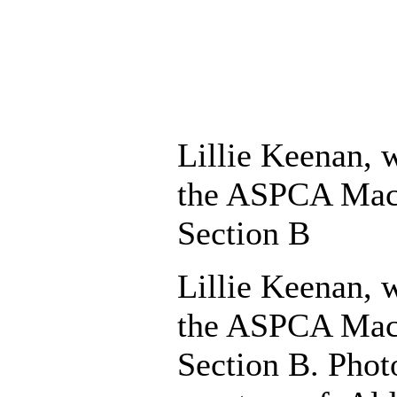
Lillie Keenan, 
the ASPCA Mac
Section B
Lillie Keenan, 
the ASPCA Mac
Section B. Phot