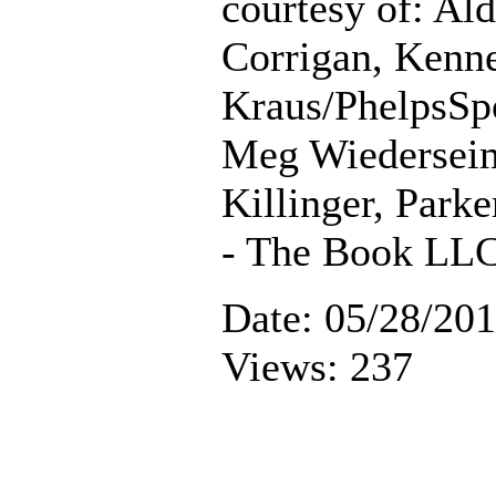
courtesy of: Al
Corrigan, Kenn
Kraus/PhelpsSp
Meg Wiederseim
Killinger, Parke
- The Book LL
Date: 05/28/20
Views: 237