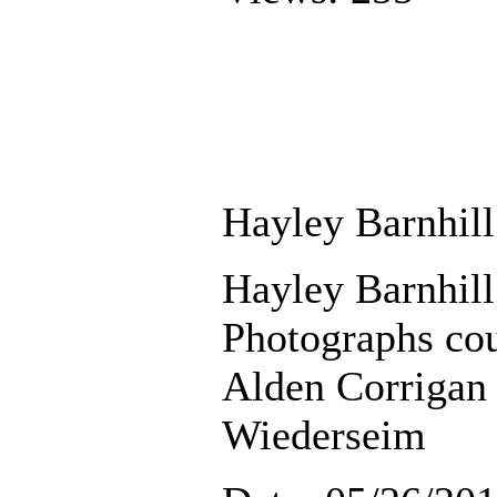
Hayley Barnhill
Hayley Barnhill
Photographs cou
Alden Corriga
Wiederseim