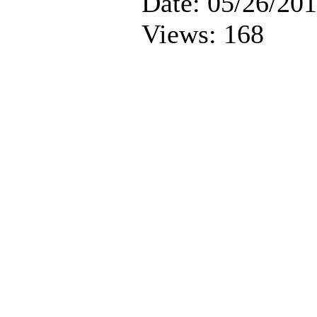
Date: 05/26/20
Views: 168