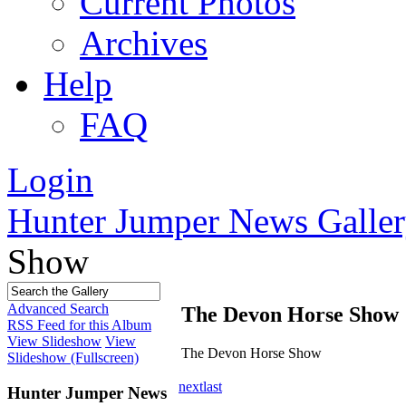
Current Photos
Archives
Help
FAQ
Login
Hunter Jumper News Galler
Show
Advanced Search
The Devon Horse Show
RSS Feed for this Album
View Slideshow
View
The Devon Horse Show
Slideshow (Fullscreen)
next
last
Hunter Jumper News