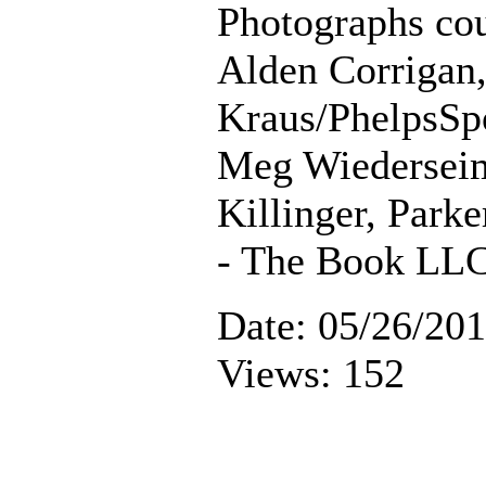
Photographs cou
Alden Corrigan
Kraus/PhelpsSp
Meg Wiederseim
Killinger, Parke
- The Book LL
Date: 05/26/20
Views: 152