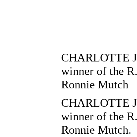
CHARLOTTE J
winner of the R
Ronnie Mutch
CHARLOTTE J
winner of the R
Ronnie Mutch.