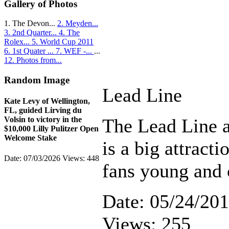
Gallery of Photos
1. The Devon...
2. Meyden...
3. 2nd Quarter...
4. The
Rolex...
5. World Cup 2011
6. 1st Quater ...
7. WEF -...
...
12. Photos from...
Random Image
Lead Line
Kate Levy of Wellington,
FL, guided Lirving du
The Lead Line 
Volsin to victory in the
$10,000 Lilly Pulitzer Open
Welcome Stake
is a big attracti
Date: 07/03/2026
Views: 448
fans young and 
Date: 05/24/20
Views: 255