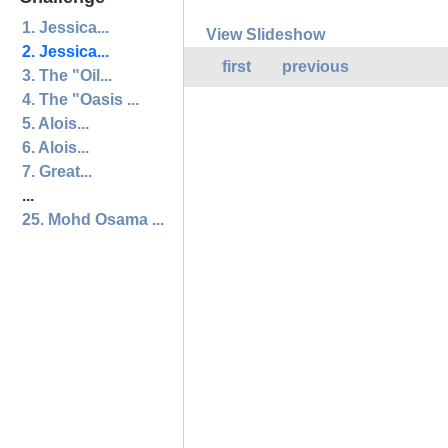
1. Jessica...
View Slideshow
2. Jessica...
first
previous
3. The "Oil...
4. The "Oasis ...
5. Alois...
6. Alois...
7. Great...
...
25. Mohd Osama ...