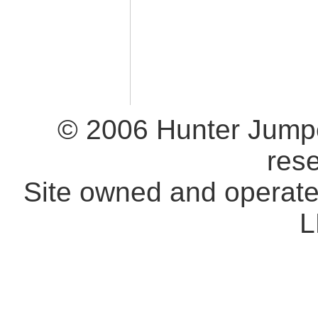
© 2006 Hunter Jumpe
res
Site owned and operat
L