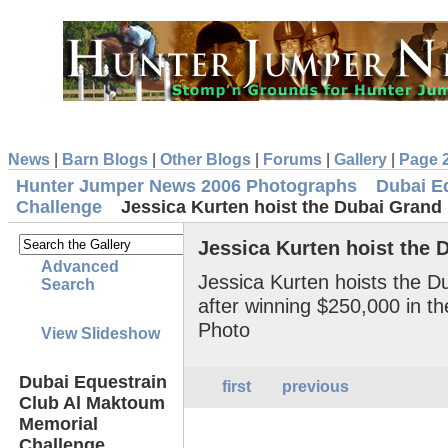
News
|
Barn Blogs
|
Other Blogs
|
Forums
|
Gallery
|
Page 
Hunter Jumper News 2006 Photographs
Dubai E
Challenge
Jessica Kurten hoist the Dubai Grand
Jessica Kurten hoist the 
Advanced
Jessica Kurten hoists the D
Search
after winning $250,000 in t
Photo
View Slideshow
Dubai Equestrain
first
previous
Club Al Maktoum
Memorial
Challenge