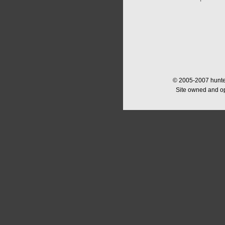
© 2005-2007 hunter
Site owned and o