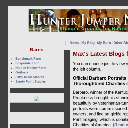
News
|
My Blog
|
My Barn
|
Other Bl
Barns
Max's Latest Blogs 
Benchmark Farm
Foxpointe Farm
You can choose just to view 
Hidden Hollow Farm
the left column.
Outback
Patty Miller Stables
Official Barbaro Portraits
Sandy Point Stables
Thoroughbred Charities 
Barbaro, winner of the Kentu
Preakness brought his stunnin
beautifully by veterinarian-tu
portraits were commissioned
owners, and fine art giclée re
Print Imaging, which is donat
Charities of America.
(Read 