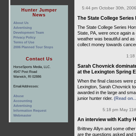
5:44 pm October 30th, 2006
Hunter Jumper
News
The State College Series 
About Us
The State College Series Ho
Advertising
State, PA, were once again a 
Development Team
Privacy Policy
weather was beautiful and as
Terms of Use
collect money towards cance
2006 Planned Tour Stops
1:18
Contact Us
Sarah Chovnick dominated
HorseSports Media, LLC.
at the Lexington Spring 
4547 Post Road
Warwick, RI 02886
When the final classes were p
Lexington, Sarah Chovnick too
Email Addresses:
awarded in the large and sma
Abuse
junior hunter rider.
(Read on
Accounting
Advertising
5:18 pm May 11t
Information Request
Webmaster
An interview with Kathy 
Brittney Allyn and some other
are the questions asked and 