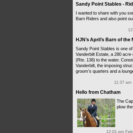
Sandy Point Stables - Rid
I wanted to share with you so
Barn Riders and also point ou
12
HJN’s April’s Barn of the
Sandy Point Stables is one of 
Vanderbilt Estate, a 280 acre
(Rte. 138) to the water. Con
Vanderbilt, the imposing struc
groom’s quarters and a loung
11:37 am 
Hello from Chatham
The Cap
plow th
12:01 pm Febr