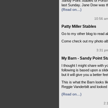
Sandy Point Stables of Port
last Sunday. Jane Dow was t
(Read on…)
10:56 am
Patty Miller Stables
Go to my other blog to read a
Come check out my photo albu
3:31 pm
My Barn - Sandy Point St
I thought I might share with 
following is based upon a slide
but it will give you a better fe
This is what the Barn looks lik
Reggie Vanderbilt and looked q
(Read on…)
2: