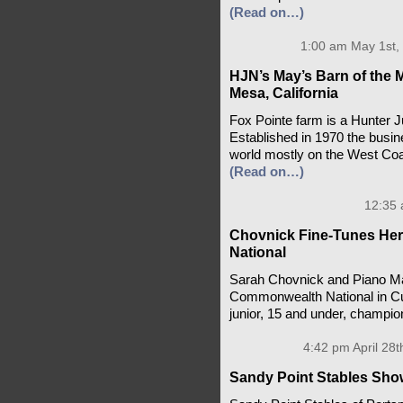
(Read on…)
1:00 am May 1st,
HJN’s May’s Barn of the 
Mesa, California
Fox Pointe farm is a Hunter 
Established in 1970 the busin
world mostly on the West Coa
(Read on…)
12:35 
Chovnick Fine-Tunes He
National
Sarah Chovnick and Piano Ma
Commonwealth National in Cul
junior, 15 and under, champi
4:42 pm April 28t
Sandy Point Stables Show