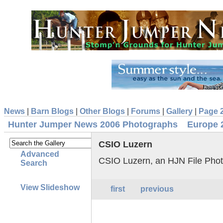
News
|
Barn Blogs
|
Other Blogs
|
Forums
|
Gallery
|
Page 
Hunter Jumper News 2006 Photographs
Europe 
CSIO Luzern
Advanced
CSIO Luzern, an HJN File Pho
Search
View Slideshow
first
previous