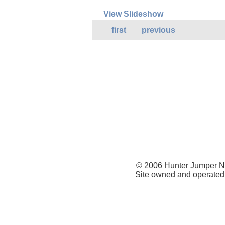
View Slideshow
first
previous
© 2006 Hunter Jumper Ne
Site owned and operated