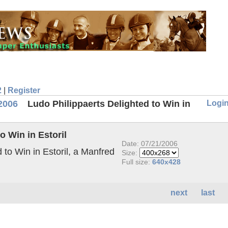
2
|
Register
Logi
2006
Ludo Philippaerts Delighted to Win in
o Win in Estoril
Date: 07/21/2006
 to Win in Estoril, a Manfred
Size:
Full size:
640x428
next
last