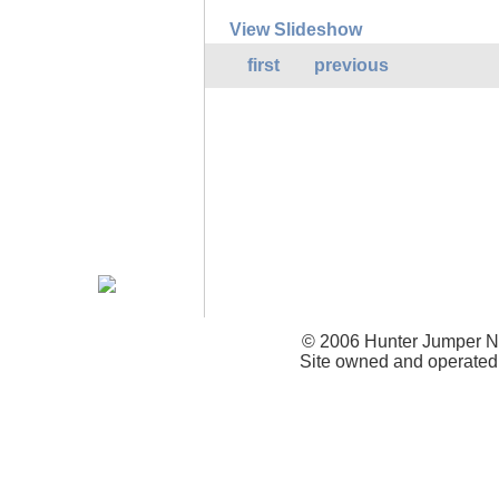
View Slideshow
first
previous
© 2006 Hunter Jumper Ne
Site owned and operated