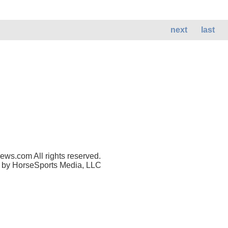
next
last
ws.com All rights reserved.
 by HorseSports Media, LLC