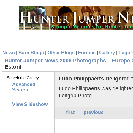
News
|
Barn Blogs
|
Other Blogs
|
Forums
|
Gallery
|
Page 
Hunter Jumper News 2006 Photographs
Europe 
Estoril
Ludo Philippaerts Delighted t
Advanced
Ludo Philippaerts was delighted
Search
Leitgeb Photo
View Slideshow
first
previous