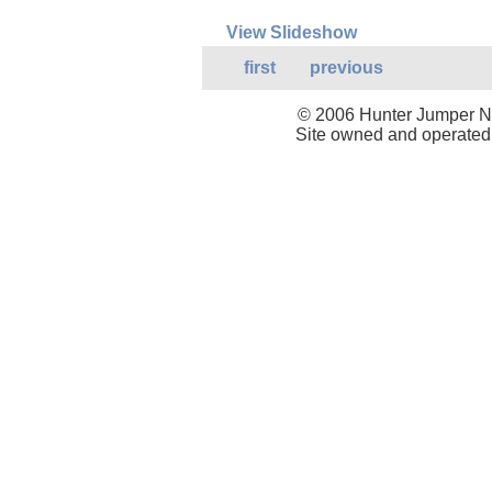
View Slideshow
first
previous
© 2006 Hunter Jumper Ne
Site owned and operated