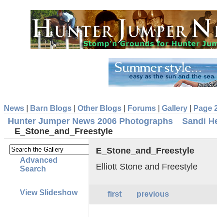
News
|
Barn Blogs
|
Other Blogs
|
Forums
|
Gallery
|
Page 
Hunter Jumper News 2006 Photographs
Sandi H
E_Stone_and_Freestyle
E_Stone_and_Freestyle
Advanced
Elliott Stone and Freestyle
Search
View Slideshow
first
previous