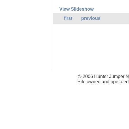
View Slideshow
first
previous
© 2006 Hunter Jumper Ne
Site owned and operated