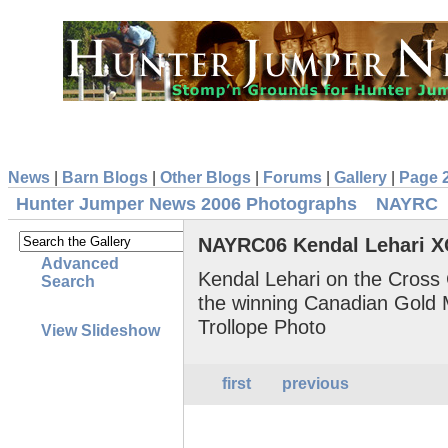
News
|
Barn Blogs
|
Other Blogs
|
Forums
|
Gallery
|
Page 
Hunter Jumper News 2006 Photographs
NAYRC
NAYRC06 Kendal Lehari 
Advanced
Kendal Lehari on the Cross 
Search
the winning Canadian Gold
Trollope Photo
View Slideshow
first
previous