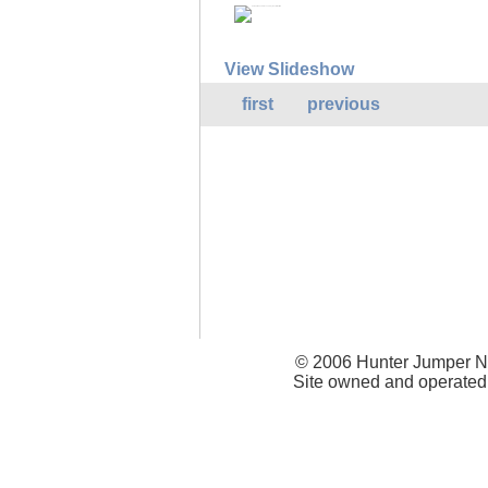
View Slideshow
first
previous
© 2006 Hunter Jumper Ne
Site owned and operated