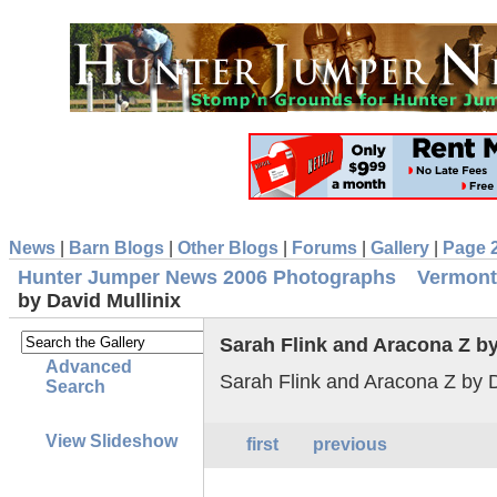
News
|
Barn Blogs
|
Other Blogs
|
Forums
|
Gallery
|
Page 
Hunter Jumper News 2006 Photographs
Vermont
by David Mullinix
Sarah Flink and Aracona Z by
Advanced
Sarah Flink and Aracona Z by D
Search
View Slideshow
first
previous