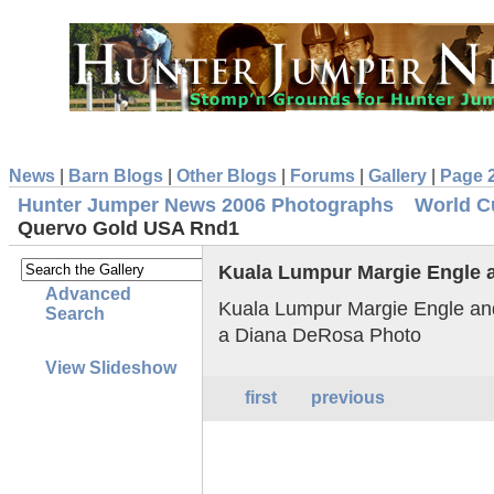
News
|
Barn Blogs
|
Other Blogs
|
Forums
|
Gallery
|
Page 
Hunter Jumper News 2006 Photographs
World C
Quervo Gold USA Rnd1
Kuala Lumpur Margie Engle
Advanced
Kuala Lumpur Margie Engle a
Search
a Diana DeRosa Photo
View Slideshow
first
previous