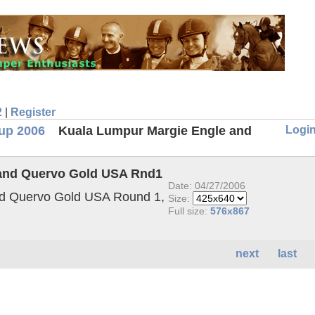
2
|
Register
Logi
up 2006
Kuala Lumpur Margie Engle and
 and Quervo Gold USA Rnd1
Date: 04/27/2006
nd Quervo Gold USA Round 1,
Size:
Full size:
576x867
next
last