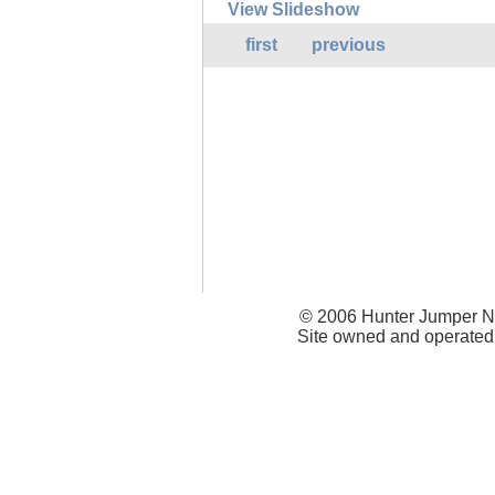
View Slideshow
first
previous
© 2006 Hunter Jumper Ne
Site owned and operated