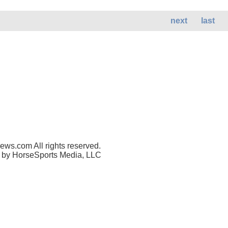
next
last
ws.com All rights reserved.
 by HorseSports Media, LLC