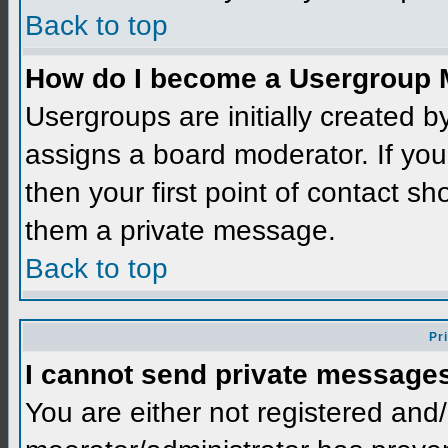
Back to top
How do I become a Usergroup 
Usergroups are initially created 
assigns a board moderator. If you
then your first point of contact sh
them a private message.
Back to top
Pr
I cannot send private message
You are either not registered and