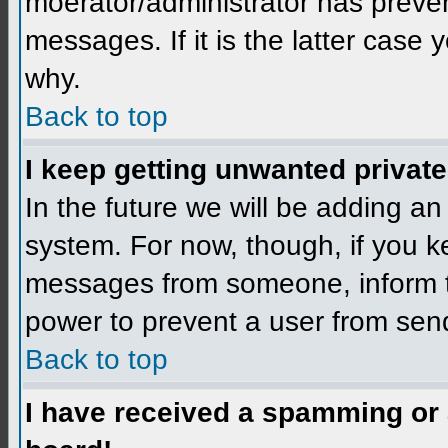
moerator/administrator has preven
messages. If it is the latter case 
why.
Back to top
I keep getting unwanted privat
In the future we will be adding an
system. For now, though, if you 
messages from someone, inform th
power to prevent a user from send
Back to top
I have received a spamming or