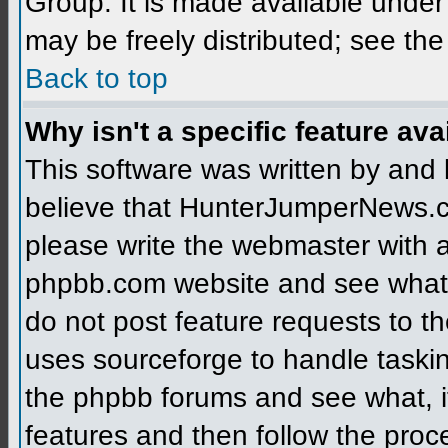
Group. It is made available unde
may be freely distributed; see the
Back to top
Why isn't a specific feature ava
This software was written by and
believe that HunterJumperNews.c
please write the webmaster with a 
phpbb.com website and see what
do not post feature requests to 
uses sourceforge to handle taski
the phpbb forums and see what, if
features and then follow the proc