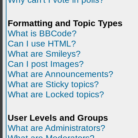
Formatting and Topic Types
What is BBCode?
Can I use HTML?
What are Smileys?
Can I post Images?
What are Announcements?
What are Sticky topics?
What are Locked topics?
User Levels and Groups
What are Administrators?