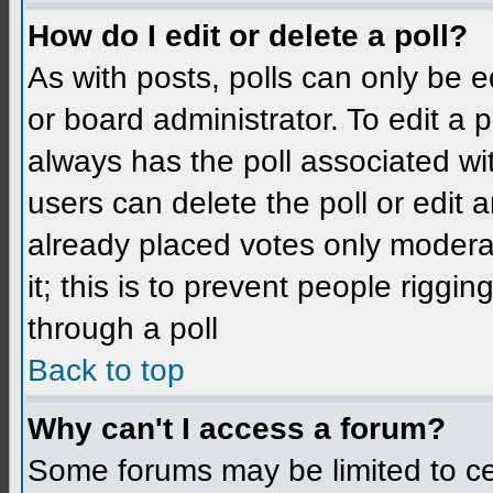
How do I edit or delete a poll?
As with posts, polls can only be e
or board administrator. To edit a po
always has the poll associated wit
users can delete the poll or edit 
already placed votes only moderat
it; this is to prevent people rigg
through a poll
Back to top
Why can't I access a forum?
Some forums may be limited to cer