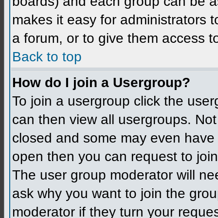
boards) and each group can be as
makes it easy for administrators 
a forum, or to give them access to
Back to top
How do I join a Usergroup?
To join a usergroup click the use
can then view all usergroups. Not
closed and some may even have h
open then you can request to join 
The user group moderator will ne
ask why you want to join the grou
moderator if they turn your reques