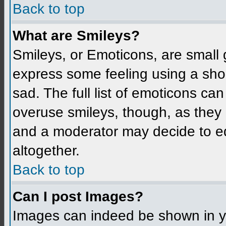
Back to top
What are Smileys?
Smileys, or Emoticons, are small
express some feeling using a sho
sad. The full list of emoticons ca
overuse smileys, though, as they
and a moderator may decide to ed
altogether.
Back to top
Can I post Images?
Images can indeed be shown in you