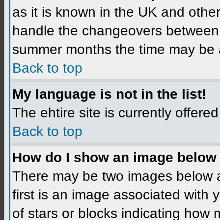
as it is known in the UK and othe
handle the changeovers between 
summer months the time may be an 
Back to top
My language is not in the list!
The ehtire site is currently offered
Back to top
How do I show an image below
There may be two images below 
first is an image associated with 
of stars or blocks indicating ho