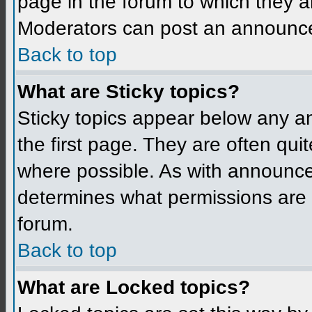
page in the forum to which they a
Moderators can post an announc
Back to top
What are Sticky topics?
Sticky topics appear below any 
the first page. They are often qu
where possible. As with announce
determines what permissions are r
forum.
Back to top
What are Locked topics?