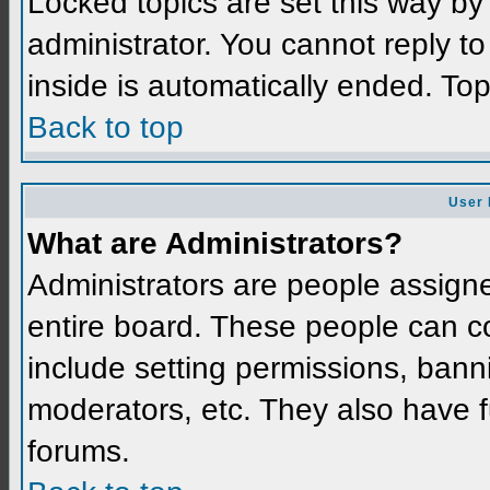
Locked topics are set this way by
administrator. You cannot reply t
inside is automatically ended. To
Back to top
User 
What are Administrators?
Administrators are people assigned
entire board. These people can co
include setting permissions, bann
moderators, etc. They also have fu
forums.