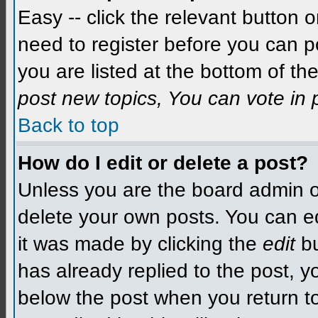
Easy -- click the relevant button 
need to register before you can po
you are listed at the bottom of t
post new topics, You can vote in p
Back to top
How do I edit or delete a post?
Unless you are the board admin o
delete your own posts. You can edit
it was made by clicking the
edit
bu
has already replied to the post, yo
below the post when you return to 