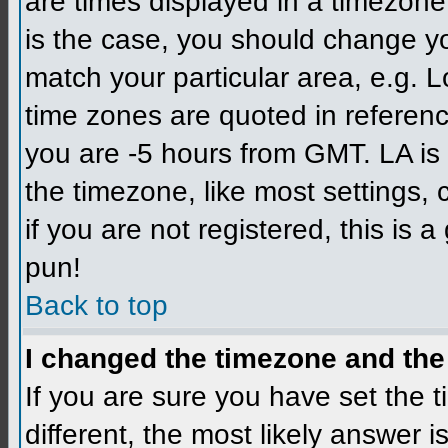
are times displayed in a timezone d
is the case, you should change you
match your particular area, e.g. L
time zones are quoted in referenc
you are -5 hours from GMT. LA is 
the timezone, like most settings,
if you are not registered, this is 
pun!
Back to top
I changed the timezone and the 
If you are sure you have set the ti
different, the most likely answer 