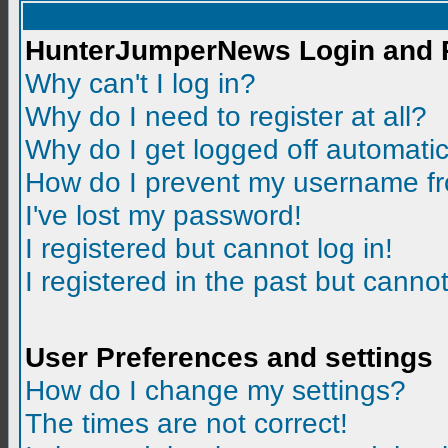
HunterJumperNews Login and R
Why can't I log in?
Why do I need to register at all?
Why do I get logged off automatic
How do I prevent my username fro
I've lost my password!
I registered but cannot log in!
I registered in the past but canno
User Preferences and settings
How do I change my settings?
The times are not correct!