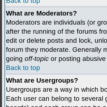
Back to top
What are Moderators?
Moderators are individuals (or grou
after the running of the forums f
edit or delete posts and lock, unlo
forum they moderate. Generally m
going
off-topic
or posting abusive 
Back to top
What are Usergroups?
Usergroups are a way in which bo
Each user can belong to several g