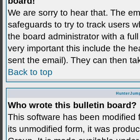
board!
We are sorry to hear that. The ema
safeguards to try to track users 
the board administrator with a full
very important this include the hea
sent the email). They can then ta
Back to top
HunterJump
Who wrote this bulletin board?
This software has been modified
its unmodified form, it was prod