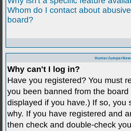
Why isn't a specific feature avail
Whom do I contact about abusive a
board?
HunterJumperNews 
Why can't I log in?
Have you registered? You must reg
you been banned from the board 
displayed if you have.) If so, you
why. If you have registered and a
then check and double-check you