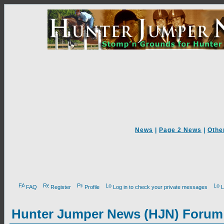
News
|
Page 2 News
|
Othe
FAQ
Register
Profile
Log in to check your private messages
L
Hunter Jumper News (HJN) Forum