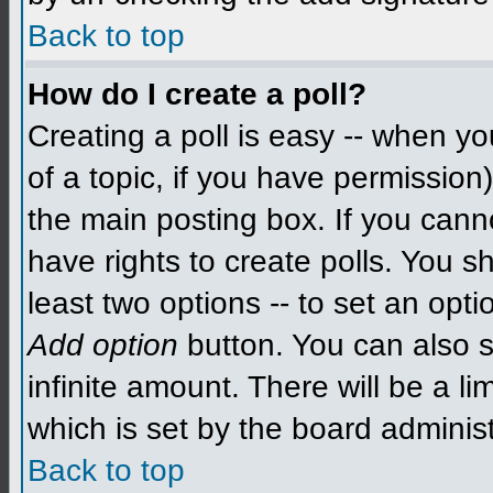
Back to top
How do I create a poll?
Creating a poll is easy -- when you
of a topic, if you have permissio
the main posting box. If you cann
have rights to create polls. You sh
least two options -- to set an opti
Add option
button. You can also se
infinite amount. There will be a li
which is set by the board administ
Back to top