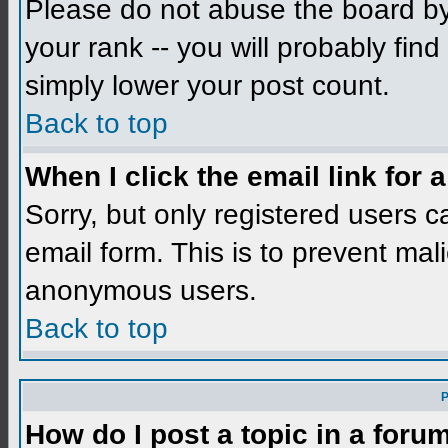
Please do not abuse the board by 
your rank -- you will probably find
simply lower your post count.
Back to top
When I click the email link for a
Sorry, but only registered users c
email form. This is to prevent mal
anonymous users.
Back to top
P
How do I post a topic in a foru