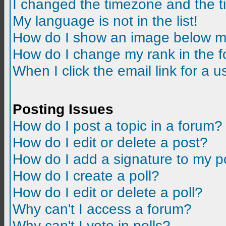
I changed the timezone and the tim
My language is not in the list!
How do I show an image below m
How do I change my rank in the 
When I click the email link for a us
Posting Issues
How do I post a topic in a forum?
How do I edit or delete a post?
How do I add a signature to my p
How do I create a poll?
How do I edit or delete a poll?
Why can't I access a forum?
Why can't I vote in polls?