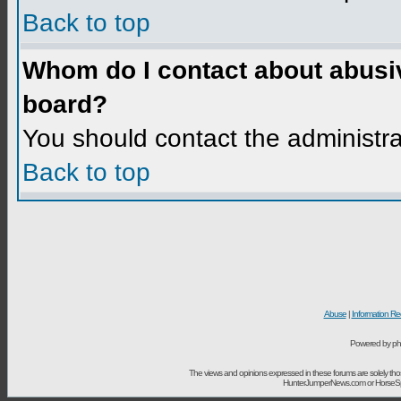
Back to top
Whom do I contact about abusive
board?
You should contact the administrat
Back to top
Abuse
|
Information Re
Powered by ph
The views and opinions expressed in these forums are solely t
HunterJumperNews.com or HorseSport