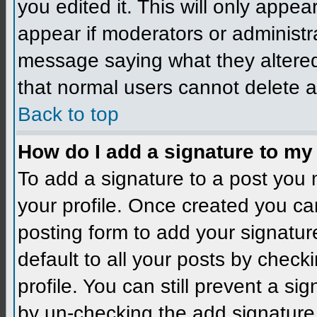
you edited it. This will only appear
appear if moderators or administra
message saying what they altered
that normal users cannot delete 
Back to top
How do I add a signature to my
To add a signature to a post you m
your profile. Once created you c
posting form to add your signatur
default to all your posts by check
profile. You can still prevent a si
by un-checking the add signature