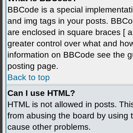
BBCode is a special implementati
and img tags in your posts. BBCode
are enclosed in square braces [ an
greater control over what and ho
information on BBCode see the g
posting page.
Back to top
Can I use HTML?
HTML is not allowed in posts. Thi
from abusing the board by using 
cause other problems.