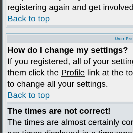
registering again and get involved
Back to top
User Pre
How do I change my settings?
If you registered, all of your sett
them click the
Profile
link at the t
to change all your settings.
Back to top
The times are not correct!
The times are almost certainly c