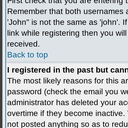
First check that you are enterin
Remember that both usernames a
'John'' is not the same as 'john'. 
link while registering then you wil
received.
Back to top
I registered in the past but can
The most likely reasons for this 
password (check the email you wer
administrator has deleted your a
overtime if they become inactive
not posted anything so as to redu