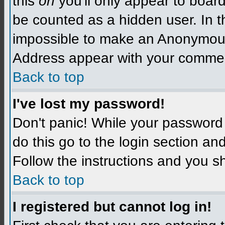
this
on
you'll only appear to board 
be counted as a hidden user. In t
impossible to make an Anonymo
Address appear with your comme
Back to top
I've lost my password!
Don't panic! While your password 
do this go to the login section an
Follow the instructions and you s
Back to top
I registered but cannot log in!