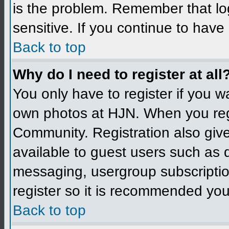
is the problem. Remember that l
sensitive. If you continue to hav
Back to top
Why do I need to register at all
You only have to register if you 
own photos at HJN. When you reg
Community. Registration also give
available to guest users such as 
messaging, usergroup subscription
register so it is recommended you
Back to top