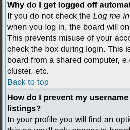
Why do I get logged off automat
If you do not check the
Log me in
when you log in, the board will on
This prevents misuse of your acco
check the box during login. This 
board from a shared computer, e.g.
cluster, etc.
Back to top
How do I prevent my username f
listings?
In your profile you will find an op