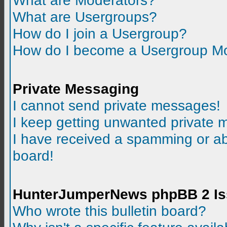
What are Moderators?
What are Usergroups?
How do I join a Usergroup?
How do I become a Usergroup M
Private Messaging
I cannot send private messages!
I keep getting unwanted private
I have received a spamming or a
board!
HunterJumperNews phpBB 2 I
Who wrote this bulletin board?