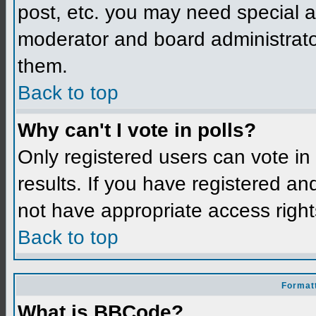
post, etc. you may need special a
moderator and board administrato
them.
Back to top
Why can't I vote in polls?
Only registered users can vote in 
results. If you have registered an
not have appropriate access right
Back to top
Formatt
What is BBCode?