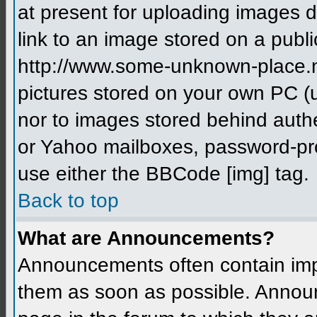
at present for uploading images d
link to an image stored on a publi
http://www.some-unknown-place.net
pictures stored on your own PC (un
nor to images stored behind aut
or Yahoo mailboxes, password-prot
use either the BBCode [img] tag.
Back to top
What are Announcements?
Announcements often contain imp
them as soon as possible. Annou