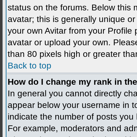
status on the forums. Below this
avatar; this is generally unique 
your own Avitar from your Profile
avatar or upload your own. Please
than 80 pixels high or greater tha
Back to top
How do I change my rank in th
In general you cannot directly ch
appear below your username in to
indicate the number of posts you 
For example, moderators and admi