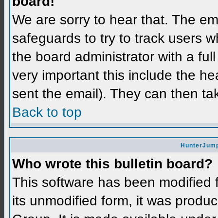
board!
We are sorry to hear that. The ema
safeguards to try to track users 
the board administrator with a full
very important this include the hea
sent the email). They can then ta
Back to top
HunterJump
Who wrote this bulletin board?
This software has been modified
its unmodified form, it was prod