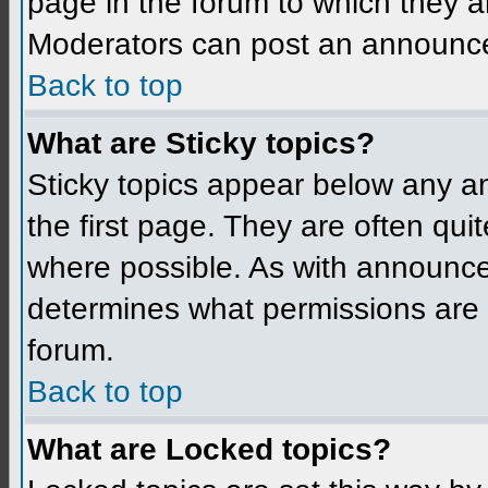
page in the forum to which they a
Moderators can post an announc
Back to top
What are Sticky topics?
Sticky topics appear below any 
the first page. They are often qu
where possible. As with announce
determines what permissions are r
forum.
Back to top
What are Locked topics?