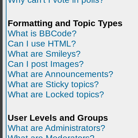
Formatting and Topic Types
What is BBCode?
Can I use HTML?
What are Smileys?
Can I post Images?
What are Announcements?
What are Sticky topics?
What are Locked topics?
User Levels and Groups
What are Administrators?