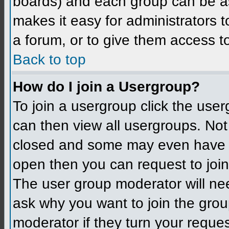
boards) and each group can be as
makes it easy for administrators 
a forum, or to give them access to
Back to top
How do I join a Usergroup?
To join a usergroup click the use
can then view all usergroups. Not
closed and some may even have h
open then you can request to join 
The user group moderator will ne
ask why you want to join the grou
moderator if they turn your reques