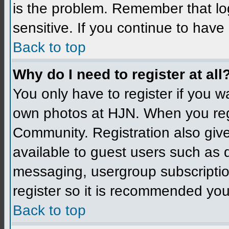
is the problem. Remember that l
sensitive. If you continue to hav
Back to top
Why do I need to register at all
You only have to register if you 
own photos at HJN. When you reg
Community. Registration also give
available to guest users such as 
messaging, usergroup subscription
register so it is recommended you
Back to top