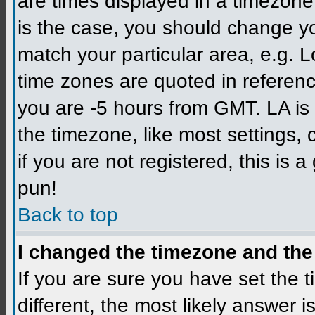
are times displayed in a timezone d
is the case, you should change you
match your particular area, e.g. L
time zones are quoted in referenc
you are -5 hours from GMT. LA is 
the timezone, like most settings,
if you are not registered, this is 
pun!
Back to top
I changed the timezone and the 
If you are sure you have set the ti
different, the most likely answer 