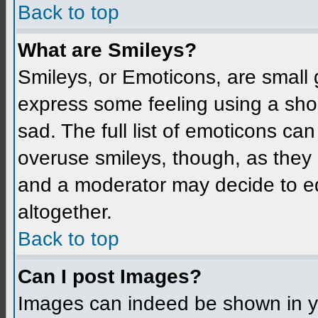
Back to top
What are Smileys?
Smileys, or Emoticons, are small
express some feeling using a sho
sad. The full list of emoticons ca
overuse smileys, though, as they
and a moderator may decide to ed
altogether.
Back to top
Can I post Images?
Images can indeed be shown in you