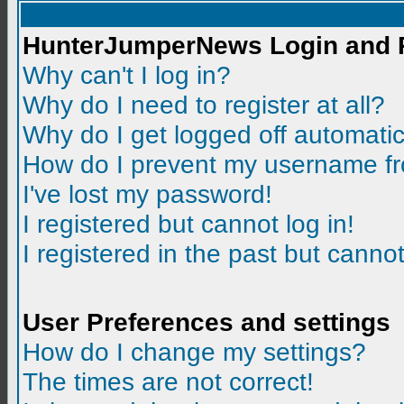
HunterJumperNews Login and R
Why can't I log in?
Why do I need to register at all?
Why do I get logged off automatic
How do I prevent my username fro
I've lost my password!
I registered but cannot log in!
I registered in the past but canno
User Preferences and settings
How do I change my settings?
The times are not correct!