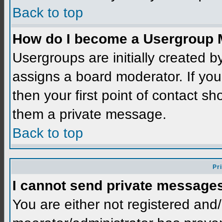
Back to top
How do I become a Usergroup 
Usergroups are initially created 
assigns a board moderator. If you
then your first point of contact sh
them a private message.
Back to top
Pr
I cannot send private message
You are either not registered and