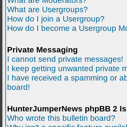
What are Moderators?
What are Usergroups?
How do I join a Usergroup?
How do I become a Usergroup M
Private Messaging
I cannot send private messages!
I keep getting unwanted private
I have received a spamming or a
board!
HunterJumperNews phpBB 2 I
Who wrote this bulletin board?