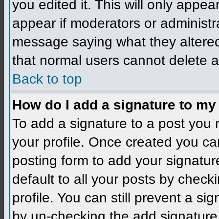
you edited it. This will only appear
appear if moderators or administra
message saying what they altered
that normal users cannot delete 
Back to top
How do I add a signature to my
To add a signature to a post you m
your profile. Once created you c
posting form to add your signatur
default to all your posts by check
profile. You can still prevent a si
by un-checking the add signature