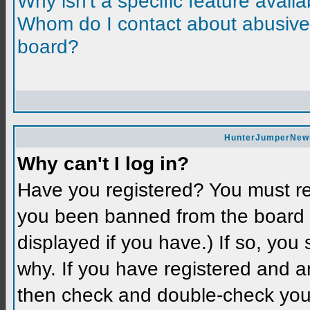
Why isn't a specific feature avail
Whom do I contact about abusive a
board?
HunterJumperNews 
Why can't I log in?
Have you registered? You must reg
you been banned from the board 
displayed if you have.) If so, you
why. If you have registered and a
then check and double-check you