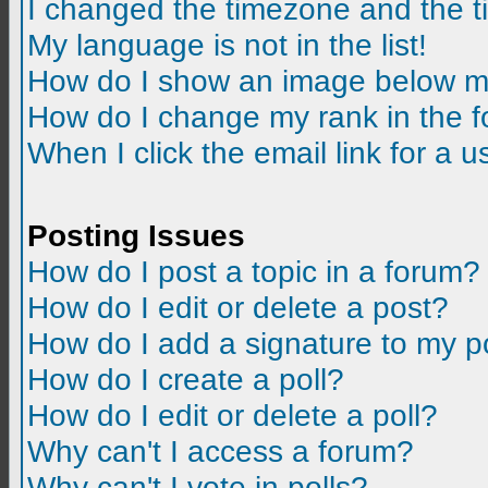
I changed the timezone and the tim
My language is not in the list!
How do I show an image below m
How do I change my rank in the 
When I click the email link for a us
Posting Issues
How do I post a topic in a forum?
How do I edit or delete a post?
How do I add a signature to my p
How do I create a poll?
How do I edit or delete a poll?
Why can't I access a forum?
Why can't I vote in polls?