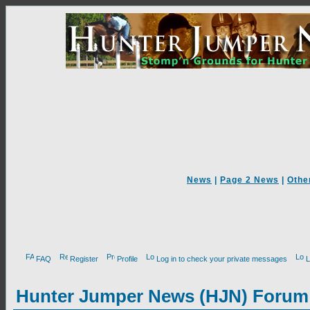
News
|
Page 2 News
|
Othe
FAQ
Register
Profile
Log in to check your private messages
L
Hunter Jumper News (HJN) Forum