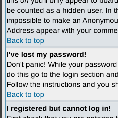
this
on
you'll only appear to board 
be counted as a hidden user. In t
impossible to make an Anonymo
Address appear with your comme
Back to top
I've lost my password!
Don't panic! While your password 
do this go to the login section an
Follow the instructions and you s
Back to top
I registered but cannot log in!