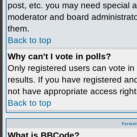
post, etc. you may need special a
moderator and board administrato
them.
Back to top
Why can't I vote in polls?
Only registered users can vote in 
results. If you have registered an
not have appropriate access right
Back to top
Formatt
What is BBCode?