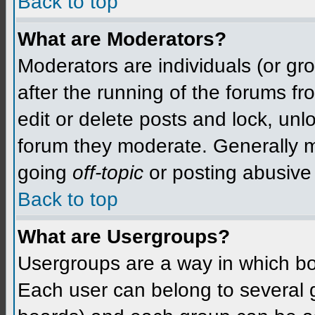
Back to top
What are Moderators?
Moderators are individuals (or grou
after the running of the forums f
edit or delete posts and lock, unlo
forum they moderate. Generally m
going
off-topic
or posting abusive 
Back to top
What are Usergroups?
Usergroups are a way in which bo
Each user can belong to several g