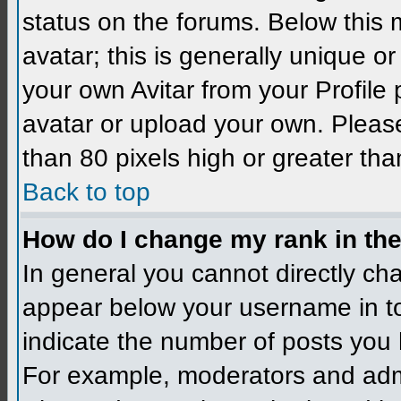
status on the forums. Below this
avatar; this is generally unique 
your own Avitar from your Profile
avatar or upload your own. Please
than 80 pixels high or greater tha
Back to top
How do I change my rank in th
In general you cannot directly ch
appear below your username in to
indicate the number of posts you 
For example, moderators and admi