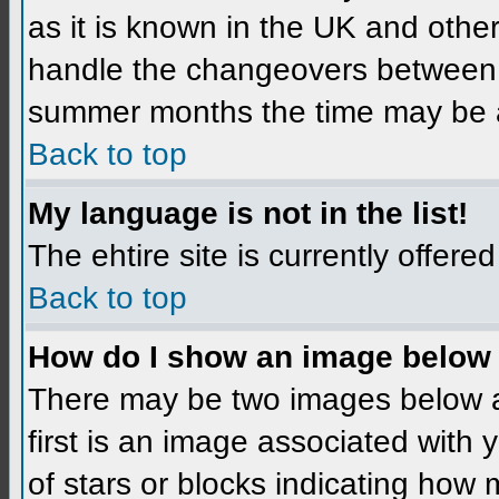
as it is known in the UK and othe
handle the changeovers between 
summer months the time may be an 
Back to top
My language is not in the list!
The ehtire site is currently offered
Back to top
How do I show an image below
There may be two images below 
first is an image associated with 
of stars or blocks indicating ho