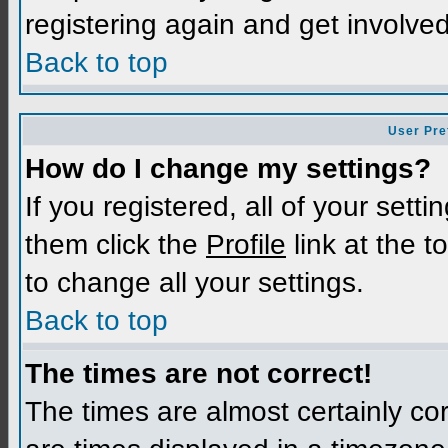
registering again and get involved
Back to top
User Pre
How do I change my settings?
If you registered, all of your sett
them click the
Profile
link at the t
to change all your settings.
Back to top
The times are not correct!
The times are almost certainly c