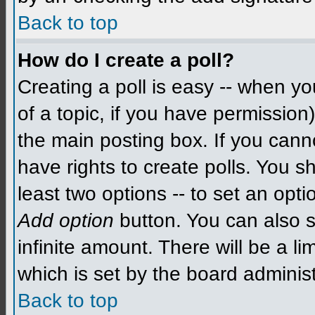
Back to top
How do I create a poll?
Creating a poll is easy -- when you
of a topic, if you have permissio
the main posting box. If you cann
have rights to create polls. You sh
least two options -- to set an opti
Add option
button. You can also se
infinite amount. There will be a li
which is set by the board administ
Back to top