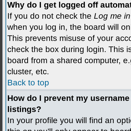
Why do I get logged off automat
If you do not check the
Log me in
when you log in, the board will on
This prevents misuse of your acco
check the box during login. This 
board from a shared computer, e.g.
cluster, etc.
Back to top
How do I prevent my username f
listings?
In your profile you will find an op