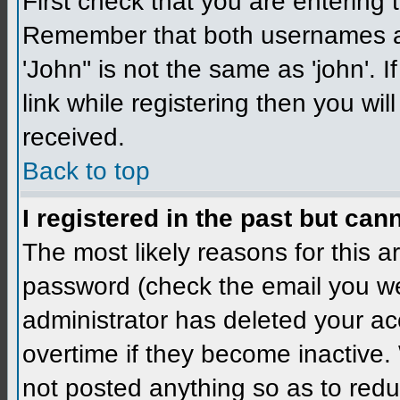
First check that you are enterin
Remember that both usernames a
'John'' is not the same as 'john'. 
link while registering then you wil
received.
Back to top
I registered in the past but can
The most likely reasons for this 
password (check the email you wer
administrator has deleted your a
overtime if they become inactive
not posted anything so as to redu