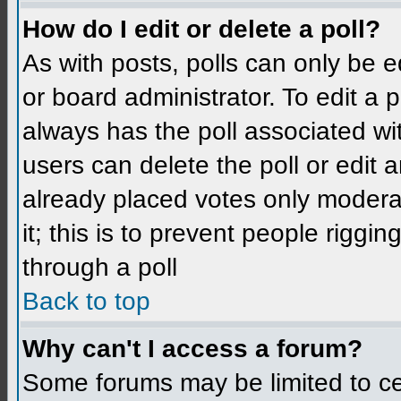
How do I edit or delete a poll?
As with posts, polls can only be e
or board administrator. To edit a po
always has the poll associated wit
users can delete the poll or edit 
already placed votes only moderat
it; this is to prevent people rigg
through a poll
Back to top
Why can't I access a forum?
Some forums may be limited to cer