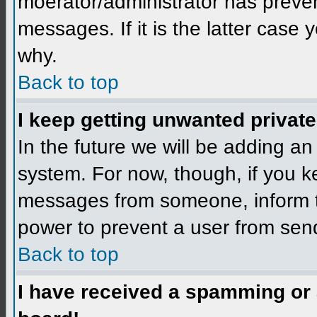
moerator/administrator has preven
messages. If it is the latter case 
why.
Back to top
I keep getting unwanted privat
In the future we will be adding an
system. For now, though, if you 
messages from someone, inform th
power to prevent a user from send
Back to top
I have received a spamming or