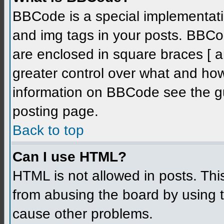
BBCode is a special implementati
and img tags in your posts. BBCode
are enclosed in square braces [ an
greater control over what and ho
information on BBCode see the g
posting page.
Back to top
Can I use HTML?
HTML is not allowed in posts. Thi
from abusing the board by using 
cause other problems.