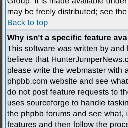
Group. It is made available unde
may be freely distributed; see the
Back to top
Why isn't a specific feature ava
This software was written by and
believe that HunterJumperNews.c
please write the webmaster with a 
phpbb.com website and see what
do not post feature requests to 
uses sourceforge to handle taski
the phpbb forums and see what, if
features and then follow the proc