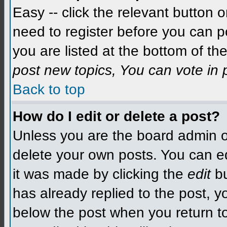
Easy -- click the relevant button 
need to register before you can po
you are listed at the bottom of t
post new topics, You can vote in p
Back to top
How do I edit or delete a post?
Unless you are the board admin o
delete your own posts. You can edit
it was made by clicking the
edit
bu
has already replied to the post, yo
below the post when you return to 