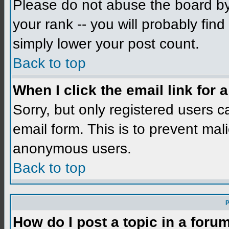
Please do not abuse the board by 
your rank -- you will probably find
simply lower your post count.
Back to top
When I click the email link for a
Sorry, but only registered users c
email form. This is to prevent mal
anonymous users.
Back to top
P
How do I post a topic in a foru