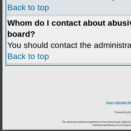
Back to top
Whom do I contact about abusive
board?
You should contact the administrat
Back to top
Abuse
|
Information Re
Powered by ph
The views and opinions expressed in these forums are solely t
HunterJumperNews.com or HorseSport