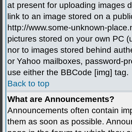
at present for uploading images d
link to an image stored on a publi
http://www.some-unknown-place.net
pictures stored on your own PC (un
nor to images stored behind aut
or Yahoo mailboxes, password-prot
use either the BBCode [img] tag.
Back to top
What are Announcements?
Announcements often contain imp
them as soon as possible. Annou