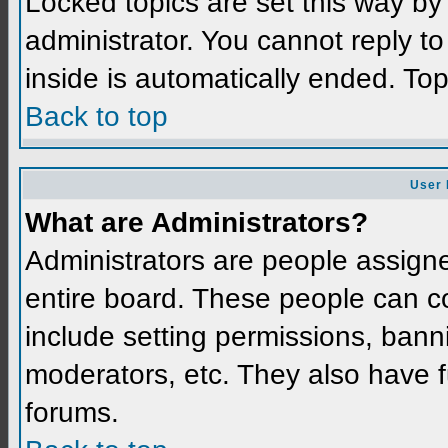
Locked topics are set this way by
administrator. You cannot reply t
inside is automatically ended. To
Back to top
User 
What are Administrators?
Administrators are people assigned
entire board. These people can co
include setting permissions, bann
moderators, etc. They also have fu
forums.