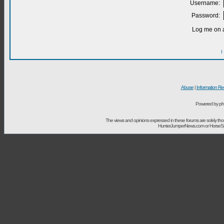
Username:
Password:
Log me on a
I
Abuse
|
Information Re
Powered by ph
The views and opinions expressed in these forums are solely t
HunterJumperNews.com or HorseSport