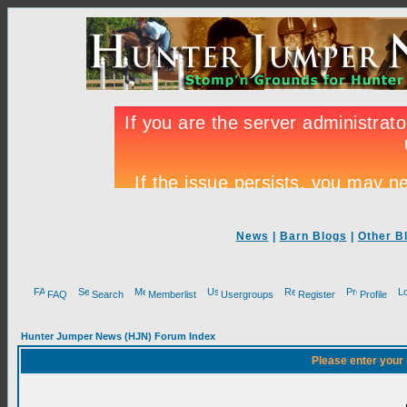
News
|
Barn Blogs
|
Other B
FAQ
Search
Memberlist
Usergroups
Register
Profile
Hunter Jumper News (HJN) Forum Index
Please enter your