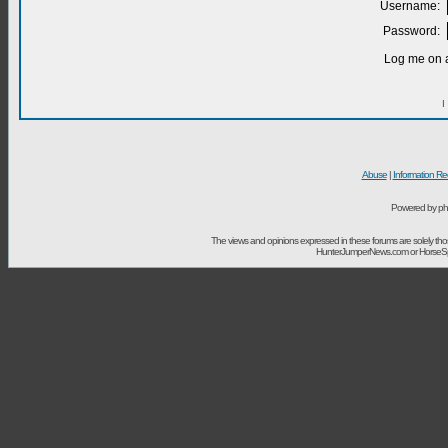
Username:
Password:
Log me on a
I
Abuse
|
Information Re
Powered by ph
The views and opinions expressed in these forums are solely t
HunterJumperNews.com or HorseSport