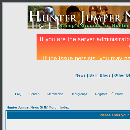
News
|
Barn Blogs
|
Other B
FAQ
Search
Memberlist
Usergroups
Register
Profile
Hunter Jumper News (HJN) Forum Index
Please enter your