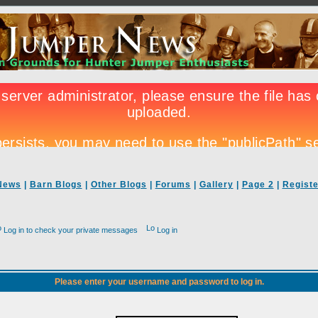
News
|
Barn Blogs
|
Other Blogs
|
Forums
|
Gallery
|
Page 2
|
Registe
Log in to check your private messages
Log in
Please enter your username and password to log in.