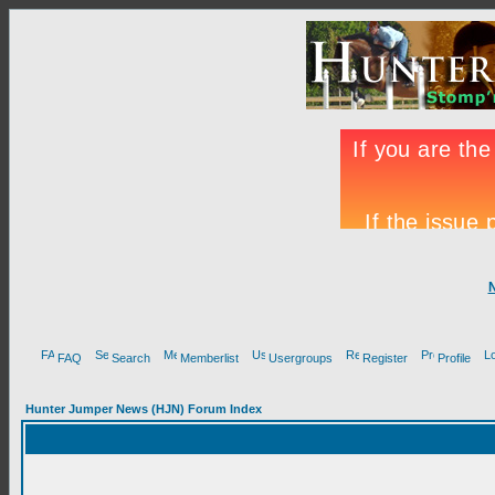
FAQ
Search
Memberlist
Usergroups
Register
Profile
Hunter Jumper News (HJN) Forum Index