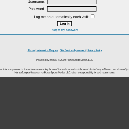
Username:
Password:
Log me on automatically each visit:
I forgot my password
Abuse
|
Information Request
|
Site Services Agreement
|
Privacy Policy
Powered by phpBB © 2006 HorseSports Media, LLC.
opinions expressed in these forums are solely those of the authors and not those of HunterJumperNews.com or HorseSpo
HunterJumperNews.com or HorseSports Media, LLC. take no responsibility for such statements.