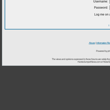
Username:
Password:
Log me on a
I
Abuse
|
Information Re
Powered by ph
The views and opinions expressed in these forums are solely t
HunterJumperNews.com or HorseSport