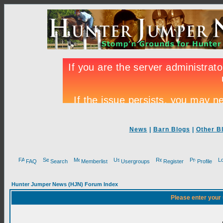
News
|
Barn Blogs
|
Other B
FAQ
Search
Memberlist
Usergroups
Register
Profile
Hunter Jumper News (HJN) Forum Index
Please enter your