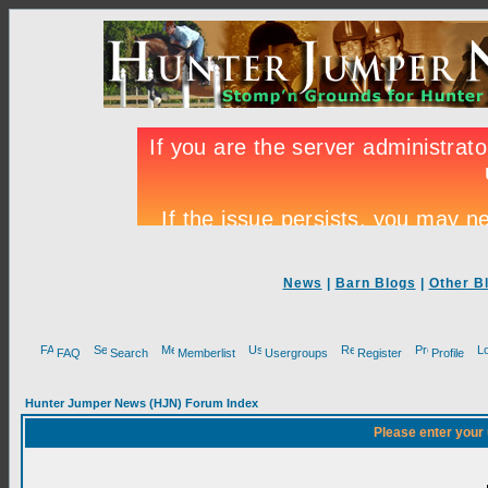
News
|
Barn Blogs
|
Other B
FAQ
Search
Memberlist
Usergroups
Register
Profile
Hunter Jumper News (HJN) Forum Index
Please enter your