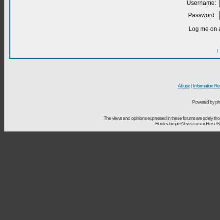
Username:
Password:
Log me on a
I
Abuse
|
Information Re
Powered by ph
The views and opinions expressed in these forums are solely t
HunterJumperNews.com or HorseSport