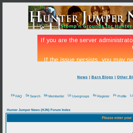
News
|
Barn Blogs
|
Other B
FAQ
Search
Memberlist
Usergroups
Register
Profile
Hunter Jumper News (HJN) Forum Index
Please enter your