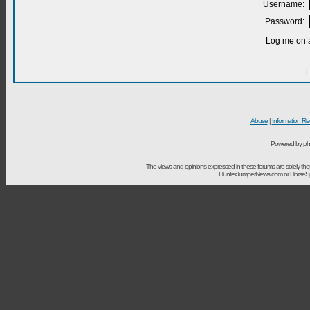
Username:
Password:
Log me on a
I
Abuse
|
Information Re
Powered by ph
The views and opinions expressed in these forums are solely t
HunterJumperNews.com or HorseSport